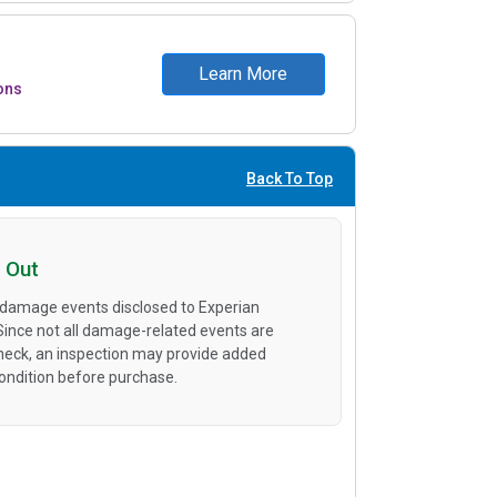
Learn More
ons
Back To Top
 Out
 damage events disclosed to Experian
 Since not all damage-related events are
heck, an inspection may provide added
condition before purchase.