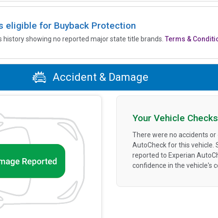
is eligible for Buyback Protection
’s history showing no reported major state title brands.
Terms & Conditi
Accident & Damage
Your Vehicle Checks
There were no accidents or
AutoCheck for this vehicle.
reported to Experian AutoC
confidence in the vehicle's 