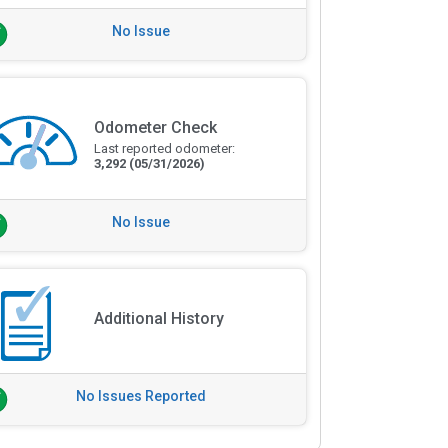
No Issue
Odometer Check
Last reported odometer:
3,292
(05/31/2026)
No Issue
Additional History
No Issues Reported