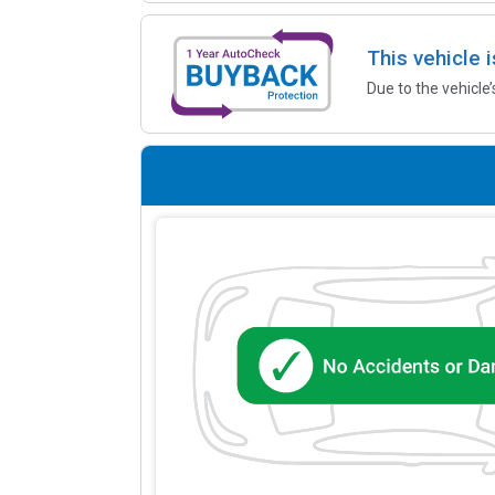
This vehicle 
Due to the vehicle