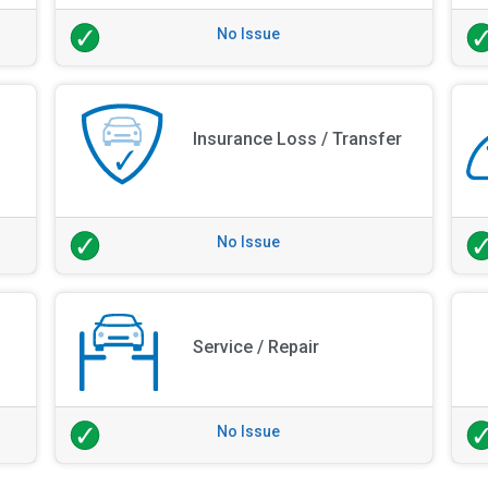
No Issue
Insurance Loss / Transfer
No Issue
Service / Repair
No Issue