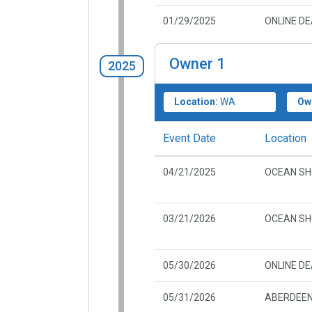
01/29/2025
ONLINE D
Owner
1
2025
Location:
WA
Ow
Event Date
Location
04/21/2025
OCEAN SH
03/21/2026
OCEAN SH
05/30/2026
ONLINE D
05/31/2026
ABERDEEN