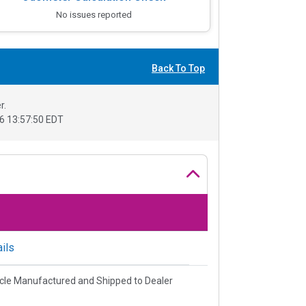
No issues reported
Back To Top
r.
6 13:57:50 EDT
ils
cle Manufactured and Shipped to Dealer