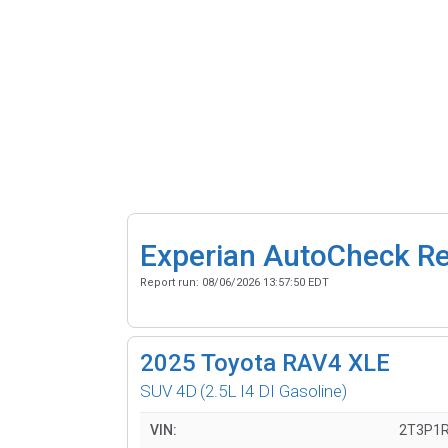
Experian AutoCheck R
Report run:
08/06/2026 13:57:50 EDT
2025
Toyota RAV4 XLE
SUV 4D
(2.5L I4 DI Gasoline)
VIN:
2T3P1