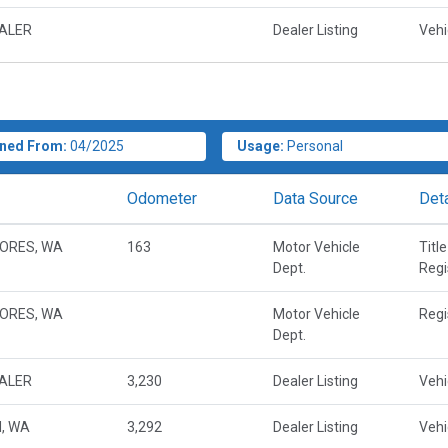
EALER
Dealer Listing
Vehi
ned From:
04/2025
Usage:
Personal
Odometer
Data Source
Deta
ORES, WA
163
Motor Vehicle
Title
Dept.
Regi
ORES, WA
Motor Vehicle
Regi
Dept.
EALER
3,230
Dealer Listing
Vehi
, WA
3,292
Dealer Listing
Vehi