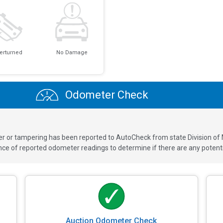
erturned
No Damage
Odometer Check
ver or tampering has been reported to AutoCheck from state Division of
 of reported odometer readings to determine if there are any potenti
Auction Odometer Check