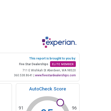
This report is brought to you by:
Five Star Dealerships
ELITE MEMBER
711 E Wishkah St Aberdeen, WA 98520
360.538.8641
|
www.fivestardealerships.com
AutoCheck Score
91
96