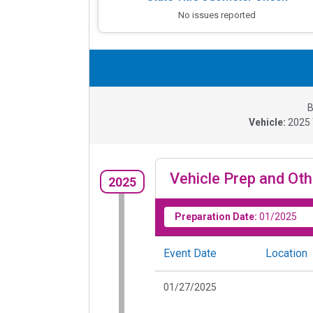
No issues reported
B
Vehicle:
2025
Vehicle Prep and Oth
2025
Preparation Date:
01/2025
Event Date
Location
01/27/2025