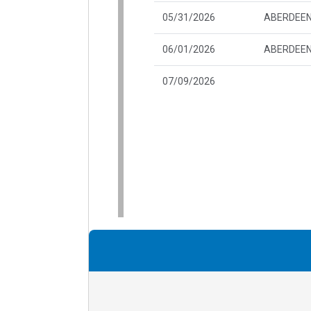
05/31/2026
ABERDEEN
06/01/2026
ABERDEEN
07/09/2026