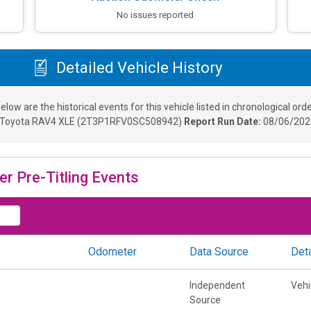
No issues reported
Detailed Vehicle History
elow are the historical events for this vehicle listed in chronological orde
Toyota RAV4 XLE
(
2T3P1RFV0SC508942
)
Report Run Date:
08/06/202
er Pre-Titling Events
Odometer
Data Source
Deta
Independent
Vehi
Source