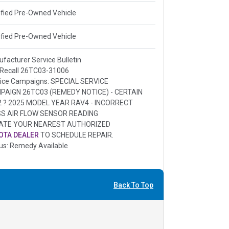
ified Pre-Owned Vehicle
ified Pre-Owned Vehicle
facturer Service Bulletin
 Recall 26TC03-31006
ice Campaigns: SPECIAL SERVICE
PAIGN 26TC03 (REMEDY NOTICE) - CERTAIN
2 ? 2025 MODEL YEAR RAV4 - INCORRECT
S AIR FLOW SENSOR READING
ATE YOUR NEAREST AUTHORIZED
OTA DEALER
TO SCHEDULE REPAIR.
us: Remedy Available
Back To Top