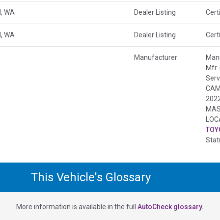
, WA
Dealer Listing
Cert
, WA
Dealer Listing
Cert
Manufacturer
Manu
Mfr.
Serv
CAM
202
MAS
LOC
TOY
Stat
This Vehicle's Glossary
More information is available in the full
AutoCheck glossary.