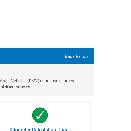
Back To Top
 Motor Vehicles (DMV) or auction sources.
al discrepancies.
Odometer Calculation Check