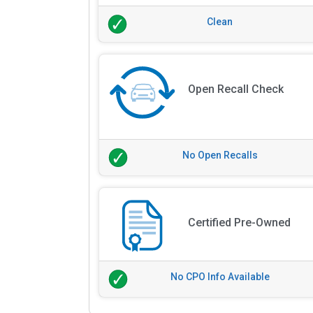
Clean
Open Recall Check
No Open Recalls
Certified Pre-Owned
No CPO Info Available