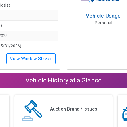
idsize
Vehicle Usage
Personal
s)
2025
05/31/2026)
View Window Sticker
Vehicle History at a Glance
Auction Brand / Issues