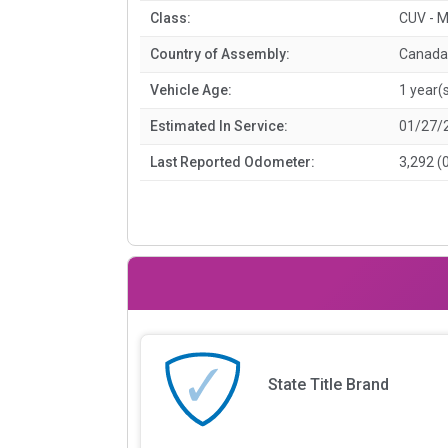
Class:
CUV - M
Country of Assembly:
Canada
Vehicle Age:
1 year(
Estimated In Service:
01/27/
Last Reported Odometer:
3,292 (
State Title Brand