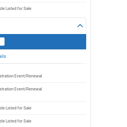
cle Listed for Sale
ils
stration Event/Renewal
stration Event/Renewal
cle Listed for Sale
cle Listed for Sale