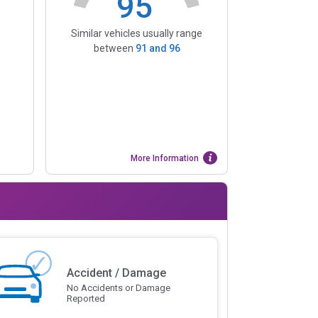
95
Similar vehicles usually range
between
91
and
96
More Information
Accident / Damage
No Accidents or Damage
Reported