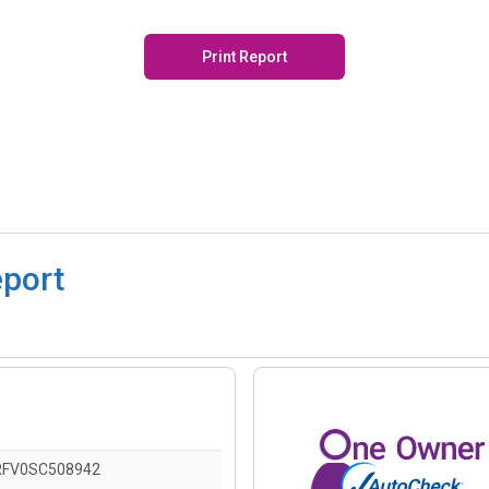
Print Report
eport
RFV0SC508942