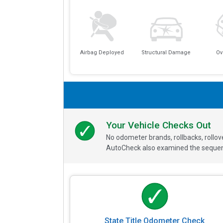
Airbag Deployed
Structural Damage
Ov
Your Vehicle Checks Out
No odometer brands, rollbacks, rollo
AutoCheck also examined the sequence
State Title Odometer Check