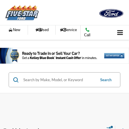
New
Used
Service
Call
Search