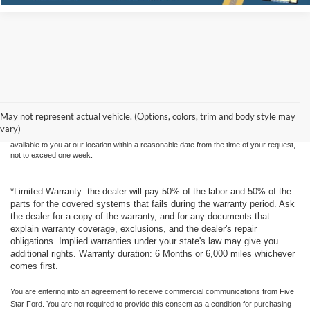
Although every reasonable effort has been made to ensure the accuracy of the
information contained on this site, absolute accuracy cannot be guaranteed. This site,
and all information and materials appearing on it, are presented to the user "as is"
without warranty of any kind, either express or implied. All vehicles are subject to prior
May not represent actual vehicle. (Options, colors, trim and body style may
sale. Price does not include applicable tax, title, and license charges. ‡Vehicles shown
vary)
at different locations are not currently in our inventory (Not in Stock) but can be made
available to you at our location within a reasonable date from the time of your request,
not to exceed one week.
*Limited Warranty: the dealer will pay 50% of the labor and 50% of the
parts for the covered systems that fails during the warranty period. Ask
the dealer for a copy of the warranty, and for any documents that
explain warranty coverage, exclusions, and the dealer's repair
obligations. Implied warranties under your state's law may give you
additional rights. Warranty duration: 6 Months or 6,000 miles whichever
comes first.
You are entering into an agreement to receive commercial communications from Five
Star Ford. You are not required to provide this consent as a condition for purchasing