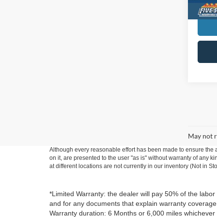
May not r
Although every reasonable effort has been made to ensure the ac
on it, are presented to the user "as is" without warranty of any k
at different locations are not currently in our inventory (Not in
*Limited Warranty: the dealer will pay 50% of the labor
and for any documents that explain warranty coverage, e
Warranty duration: 6 Months or 6,000 miles whichever 