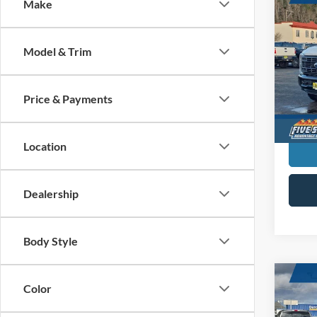
Co
Make
New
Duty
Model & Trim
$4,
Five
VIN:
1
SAVI
MSR
Price & Payments
In Sto
Location
Dealership
Body Style
Co
Color
New
Duty