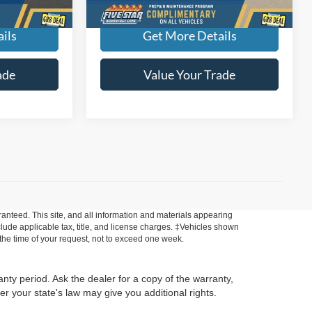
ils
Get More Details
ade
Value Your Trade
anteed. This site, and all information and materials appearing
include applicable tax, title, and license charges. ‡Vehicles shown
m the time of your request, not to exceed one week.
anty period. Ask the dealer for a copy of the warranty,
r your state's law may give you additional rights.