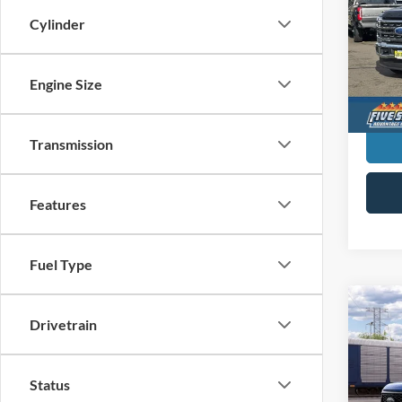
Cylinder
$5,
Five
VIN:
1
SAVI
MSR
Engine Size
In Sto
Transmission
Features
Fuel Type
Co
New
Drivetrain
Duty
$40
Five
Status