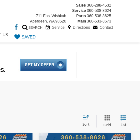
Sales
360-288-4532
Service
360-538-8624
711 East Wishkah
Parts
360-538-8625
Aberdeen, WA 98520
Main
360-533-3673
Service
Directions
Contact
SEARCH
T US
SAVED
Sort
List
Grid