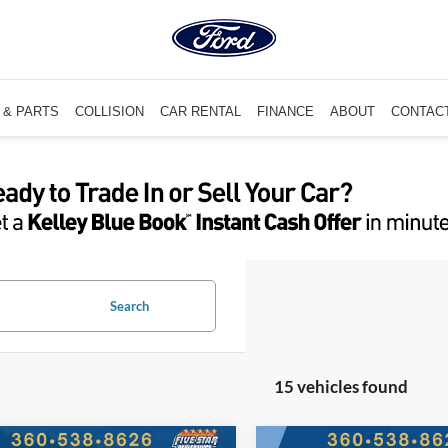
 & PARTS
COLLISION
CAR RENTAL
FINANCE
ABOUT
CONTAC
Search
15 vehicles found