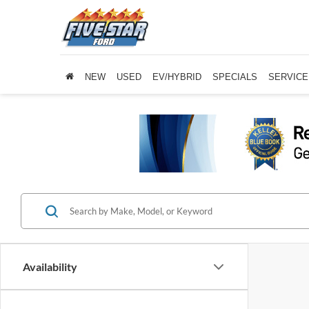
NEW
USED
EV/HYBRID
SPECIALS
SERVICE
Availability