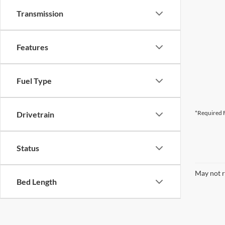
Transmission
Features
Fuel Type
*Required F
Drivetrain
Status
May not r
Bed Length