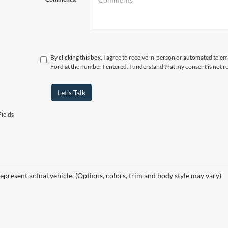
By clicking this box, I agree to receive in-person or automated telem
Ford at the number I entered. I understand that my consent is not r
Let's Talk
ields
epresent actual vehicle. (Options, colors, trim and body style may vary)