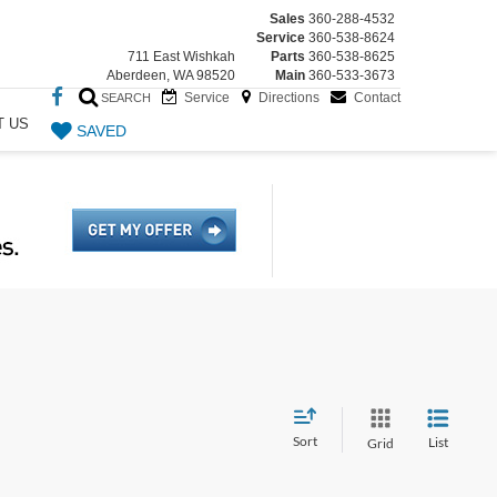
Sales
360-288-4532
Service
360-538-8624
711 East Wishkah
Parts
360-538-8625
Aberdeen, WA 98520
Main
360-533-3673
Service
Directions
Contact
SEARCH
T US
SAVED
Sort
List
Grid