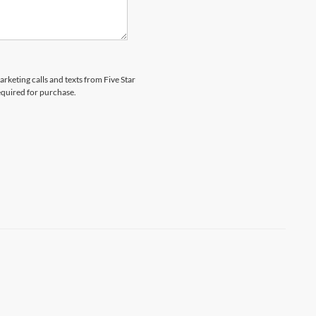
arketing calls and texts from Five Star
equired for purchase.