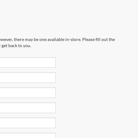
wever, there may be one available in-store. Please fill out the
 get back to you.