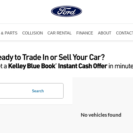
 & PARTS
COLLISION
CAR RENTAL
FINANCE
ABOUT
CONTAC
Search
No vehicles found