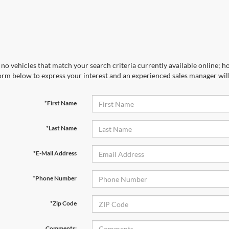
no vehicles that match your search criteria currently available online; ho
orm below to express your interest and an experienced sales manager will
*First Name
*Last Name
*E-Mail Address
*Phone Number
*Zip Code
Comments: