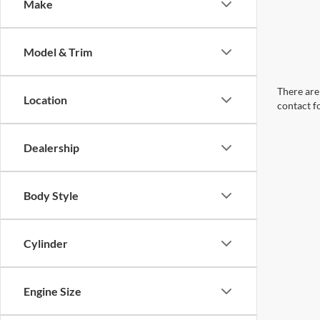
Make
Model & Trim
There are 
Location
contact f
Dealership
Body Style
Cylinder
Engine Size