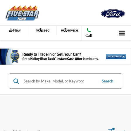
New
Used
Service
Call
Search