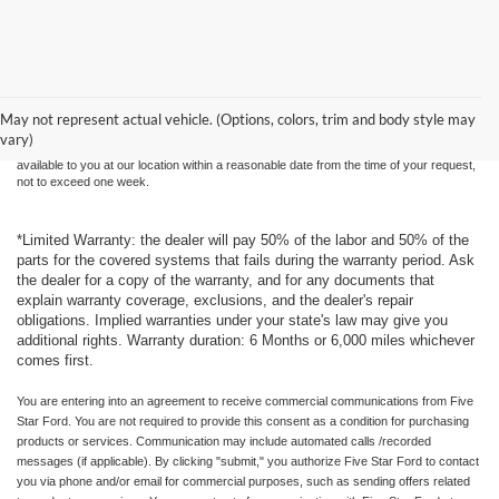
Although every reasonable effort has been made to ensure the accuracy of the
information contained on this site, absolute accuracy cannot be guaranteed. This site,
and all information and materials appearing on it, are presented to the user "as is"
without warranty of any kind, either express or implied. All vehicles are subject to prior
May not represent actual vehicle. (Options, colors, trim and body style may
sale. Price does not include applicable tax, title, and license charges. ‡Vehicles shown
vary)
at different locations are not currently in our inventory (Not in Stock) but can be made
available to you at our location within a reasonable date from the time of your request,
not to exceed one week.
*Limited Warranty: the dealer will pay 50% of the labor and 50% of the
parts for the covered systems that fails during the warranty period. Ask
the dealer for a copy of the warranty, and for any documents that
explain warranty coverage, exclusions, and the dealer's repair
obligations. Implied warranties under your state's law may give you
additional rights. Warranty duration: 6 Months or 6,000 miles whichever
comes first.
You are entering into an agreement to receive commercial communications from Five
Star Ford. You are not required to provide this consent as a condition for purchasing
products or services. Communication may include automated calls /recorded
messages (if applicable). By clicking "submit," you authorize Five Star Ford to contact
you via phone and/or email for commercial purposes, such as sending offers related