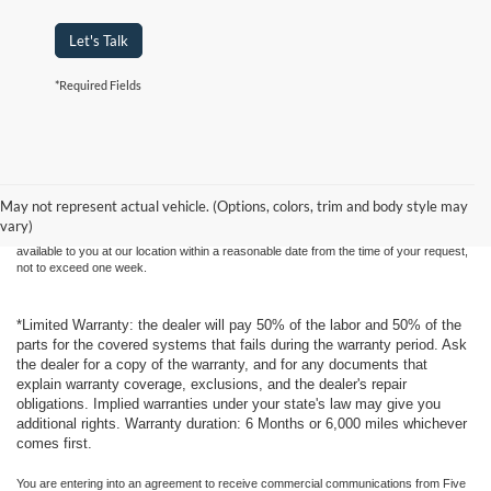
Let's Talk
*Required Fields
Although every reasonable effort has been made to ensure the accuracy of the
information contained on this site, absolute accuracy cannot be guaranteed. This site,
and all information and materials appearing on it, are presented to the user "as is"
without warranty of any kind, either express or implied. All vehicles are subject to prior
May not represent actual vehicle. (Options, colors, trim and body style may
sale. Price does not include applicable tax, title, and license charges. ‡Vehicles shown
vary)
at different locations are not currently in our inventory (Not in Stock) but can be made
available to you at our location within a reasonable date from the time of your request,
not to exceed one week.
*Limited Warranty: the dealer will pay 50% of the labor and 50% of the
parts for the covered systems that fails during the warranty period. Ask
the dealer for a copy of the warranty, and for any documents that
explain warranty coverage, exclusions, and the dealer's repair
obligations. Implied warranties under your state's law may give you
additional rights. Warranty duration: 6 Months or 6,000 miles whichever
comes first.
You are entering into an agreement to receive commercial communications from Five