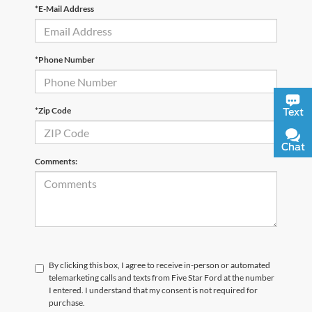
*E-Mail Address
*Phone Number
*Zip Code
Text
Chat
Comments:
By clicking this box, I agree to receive in-person or automated
telemarketing calls and texts from Five Star Ford at the number
I entered. I understand that my consent is not required for
purchase.