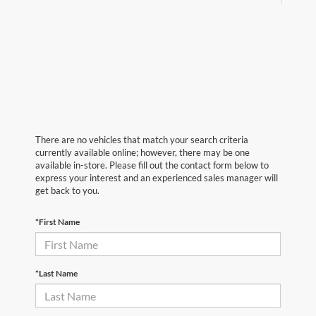
There are no vehicles that match your search criteria
currently available online; however, there may be one
available in-store. Please fill out the contact form below to
express your interest and an experienced sales manager will
get back to you.
*First Name
*Last Name