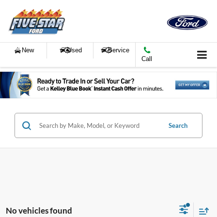
New
Used
Service
Call
Search
No vehicles found