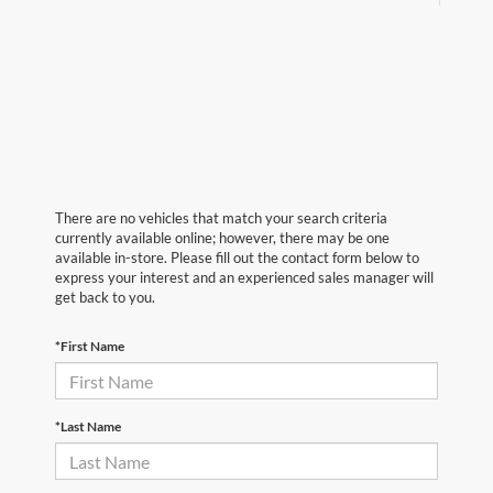
There are no vehicles that match your search criteria
currently available online; however, there may be one
available in-store. Please fill out the contact form below to
express your interest and an experienced sales manager will
get back to you.
*First Name
*Last Name