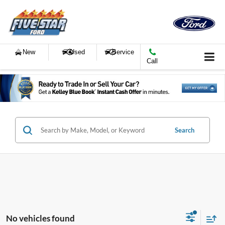
New
Used
Service
Call
Search
No vehicles found