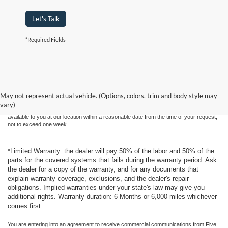
Let's Talk
*Required Fields
Although every reasonable effort has been made to ensure the accuracy of the
information contained on this site, absolute accuracy cannot be guaranteed. This site,
and all information and materials appearing on it, are presented to the user "as is"
without warranty of any kind, either express or implied. All vehicles are subject to prior
May not represent actual vehicle. (Options, colors, trim and body style may
sale. Price does not include applicable tax, title, and license charges. ‡Vehicles shown
vary)
at different locations are not currently in our inventory (Not in Stock) but can be made
available to you at our location within a reasonable date from the time of your request,
not to exceed one week.
*Limited Warranty: the dealer will pay 50% of the labor and 50% of the
parts for the covered systems that fails during the warranty period. Ask
the dealer for a copy of the warranty, and for any documents that
explain warranty coverage, exclusions, and the dealer's repair
obligations. Implied warranties under your state's law may give you
additional rights. Warranty duration: 6 Months or 6,000 miles whichever
comes first.
You are entering into an agreement to receive commercial communications from Five