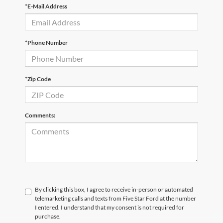
*E-Mail Address
*Phone Number
*Zip Code
Comments:
By clicking this box, I agree to receive in-person or automated
telemarketing calls and texts from Five Star Ford at the number
I entered. I understand that my consent is not required for
purchase.