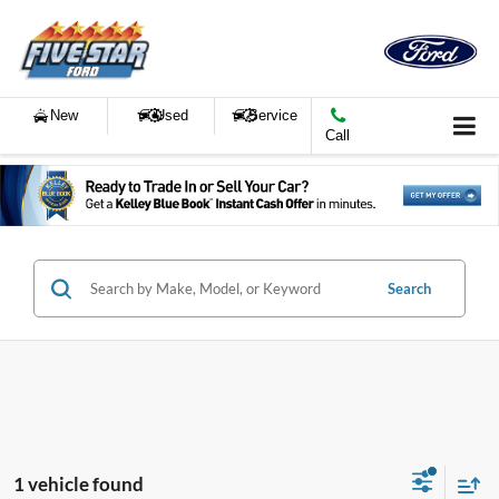
New
Used
Service
Call
Search
1 vehicle found