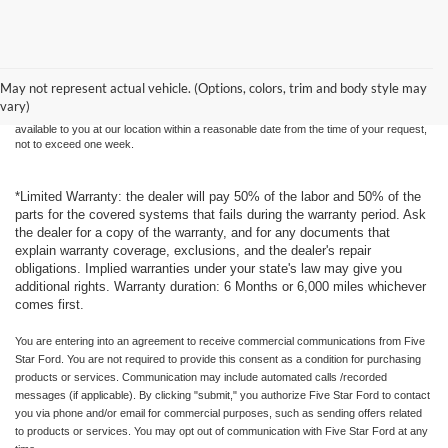
Although every reasonable effort has been made to ensure the accuracy of the
information contained on this site, absolute accuracy cannot be guaranteed. This site,
and all information and materials appearing on it, are presented to the user "as is"
without warranty of any kind, either express or implied. All vehicles are subject to prior
May not represent actual vehicle. (Options, colors, trim and body style may
sale. Price does not include applicable tax, title, and license charges. ‡Vehicles shown
vary)
at different locations are not currently in our inventory (Not in Stock) but can be made
available to you at our location within a reasonable date from the time of your request,
not to exceed one week.
*Limited Warranty: the dealer will pay 50% of the labor and 50% of the
parts for the covered systems that fails during the warranty period. Ask
the dealer for a copy of the warranty, and for any documents that
explain warranty coverage, exclusions, and the dealer's repair
obligations. Implied warranties under your state's law may give you
additional rights. Warranty duration: 6 Months or 6,000 miles whichever
comes first.
You are entering into an agreement to receive commercial communications from Five
Star Ford. You are not required to provide this consent as a condition for purchasing
products or services. Communication may include automated calls /recorded
messages (if applicable). By clicking "submit," you authorize Five Star Ford to contact
you via phone and/or email for commercial purposes, such as sending offers related
to products or services. You may opt out of communication with Five Star Ford at any