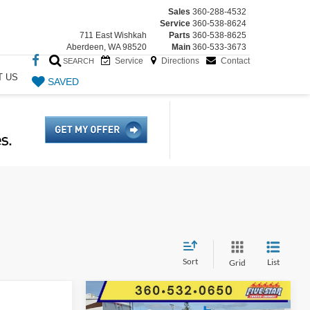
Sales
360-288-4532
Service
360-538-8624
711 East Wishkah
Parts
360-538-8625
Aberdeen, WA 98520
Main
360-533-3673
Service
Directions
Contact
SEARCH
T US
SAVED
Sort
List
Grid
Compare Vehicle
$40,586