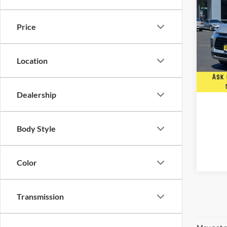
Used
Blaz
Price
Five 
VIN:
3
Stock:
Location
Availa
Dealership
Body Style
Color
Transmission