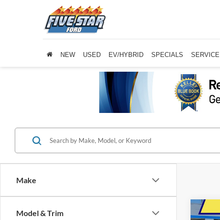
NEW
USED
EV/HYBRID
SPECIALS
SERVICE
Make
Co
Model & Trim