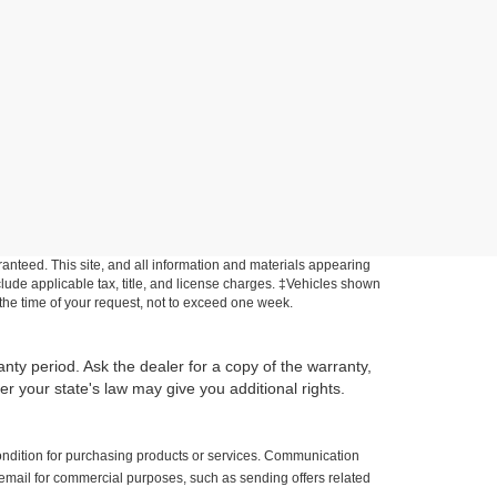
anteed. This site, and all information and materials appearing
include applicable tax, title, and license charges. ‡Vehicles shown
m the time of your request, not to exceed one week.
anty period. Ask the dealer for a copy of the warranty,
r your state's law may give you additional rights.
ondition for purchasing products or services. Communication
 email for commercial purposes, such as sending offers related