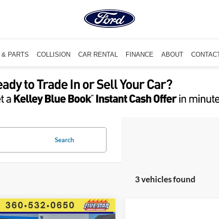
 & PARTS
COLLISION
CAR RENTAL
FINANCE
ABOUT
CONTAC
Search
3 vehicles found
mpare Vehicle
$22,086