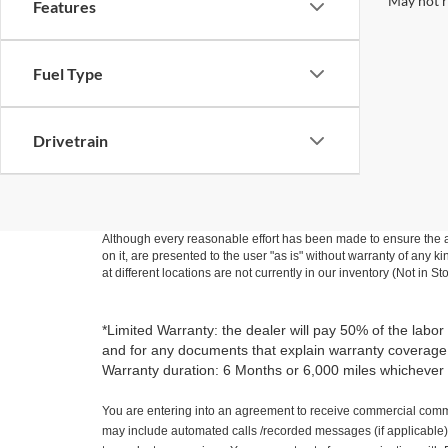
May not r
Features
Fuel Type
Drivetrain
Although every reasonable effort has been made to ensure the ac
on it, are presented to the user "as is" without warranty of any k
at different locations are not currently in our inventory (Not in
*Limited Warranty: the dealer will pay 50% of the labor
and for any documents that explain warranty coverage, e
Warranty duration: 6 Months or 6,000 miles whichever 
You are entering into an agreement to receive commercial commu
may include automated calls /recorded messages (if applicable).