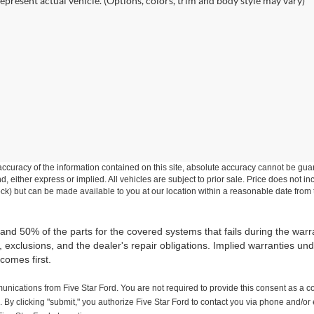
epresent actual vehicle. (Options, colors, trim and body style may vary)
curacy of the information contained on this site, absolute accuracy cannot be guar
ind, either express or implied. All vehicles are subject to prior sale. Price does not 
 Stock) but can be made available to you at our location within a reasonable date fro
 and 50% of the parts for the covered systems that fails during the warr
xclusions, and the dealer's repair obligations. Implied warranties unde
comes first.
nications from Five Star Ford. You are not required to provide this consent as a c
 By clicking "submit," you authorize Five Star Ford to contact you via phone and/or