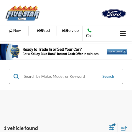
New
Used
Service
Call
Search
1 vehicle found