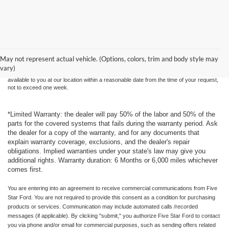
Although every reasonable effort has been made to ensure the accuracy of the
information contained on this site, absolute accuracy cannot be guaranteed. This site,
and all information and materials appearing on it, are presented to the user "as is"
without warranty of any kind, either express or implied. All vehicles are subject to prior
May not represent actual vehicle. (Options, colors, trim and body style may
sale. Price does not include applicable tax, title, and license charges. ‡Vehicles shown
vary)
at different locations are not currently in our inventory (Not in Stock) but can be made
available to you at our location within a reasonable date from the time of your request,
not to exceed one week.
*Limited Warranty: the dealer will pay 50% of the labor and 50% of the
parts for the covered systems that fails during the warranty period. Ask
the dealer for a copy of the warranty, and for any documents that
explain warranty coverage, exclusions, and the dealer's repair
obligations. Implied warranties under your state's law may give you
additional rights. Warranty duration: 6 Months or 6,000 miles whichever
comes first.
You are entering into an agreement to receive commercial communications from Five
Star Ford. You are not required to provide this consent as a condition for purchasing
products or services. Communication may include automated calls /recorded
messages (if applicable). By clicking "submit," you authorize Five Star Ford to contact
you via phone and/or email for commercial purposes, such as sending offers related