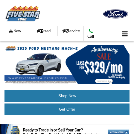
New
Used
Service
Call
Shop Now
Get Offer