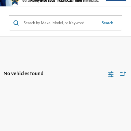
Search
No vehicles found