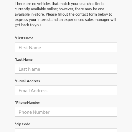
There are no vehicles that match your search criteria
currently available online; however, there may be one
available in-store. Please fill out the contact form below to
express your interest and an experienced sales manager will
get back to you.
*First Name
*Last Name
*E-Mail Address
*Phone Number
*Zip Code