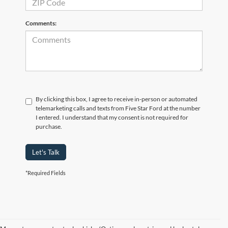
Comments:
By clicking this box, I agree to receive in-person or automated
telemarketing calls and texts from Five Star Ford at the number
I entered. I understand that my consent is not required for
purchase.
Let's Talk
*Required Fields
Although every reasonable effort has been made to ensure the accuracy of the
information contained on this site, absolute accuracy cannot be guaranteed. This site,
and all information and materials appearing on it, are presented to the user "as is"
without warranty of any kind, either express or implied. All vehicles are subject to prior