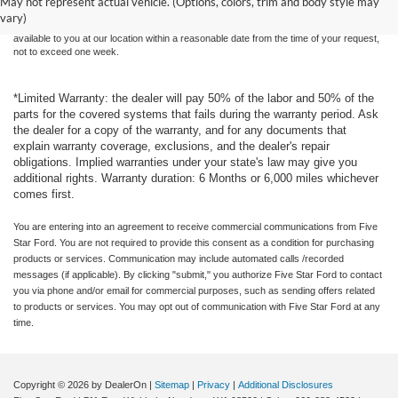
May not represent actual vehicle. (Options, colors, trim and body style may
sale. Price does not include applicable tax, title, and license charges. ‡Vehicles shown
vary)
at different locations are not currently in our inventory (Not in Stock) but can be made
available to you at our location within a reasonable date from the time of your request,
not to exceed one week.
*Limited Warranty: the dealer will pay 50% of the labor and 50% of the
parts for the covered systems that fails during the warranty period. Ask
the dealer for a copy of the warranty, and for any documents that
explain warranty coverage, exclusions, and the dealer's repair
obligations. Implied warranties under your state's law may give you
additional rights. Warranty duration: 6 Months or 6,000 miles whichever
comes first.
You are entering into an agreement to receive commercial communications from Five
Star Ford. You are not required to provide this consent as a condition for purchasing
products or services. Communication may include automated calls /recorded
messages (if applicable). By clicking "submit," you authorize Five Star Ford to contact
you via phone and/or email for commercial purposes, such as sending offers related
to products or services. You may opt out of communication with Five Star Ford at any
time.
Copyright © 2026
by DealerOn
|
Sitemap
|
Privacy
|
Additional Disclosures