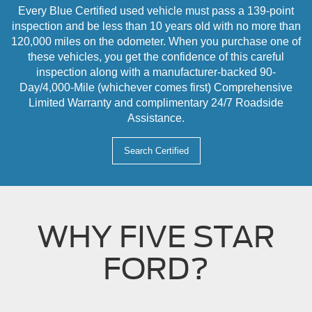
Every Blue Certified used vehicle must pass a 139-point
inspection and be less than 10 years old with no more than
120,000 miles on the odometer. When you purchase one of
these vehicles, you get the confidence of this careful
inspection along with a manufacturer-backed 90-
Day/4,000-Mile (whichever comes first) Comprehensive
Limited Warranty and complimentary 24/7 Roadside
Assistance.
Search Certified
WHY FIVE STAR
FORD?