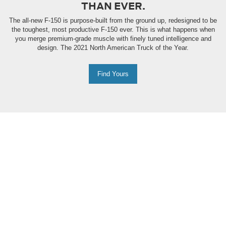
THAN EVER.
The all-new F-150 is purpose-built from the ground up, redesigned to be
the toughest, most productive F-150 ever. This is what happens when
you merge premium-grade muscle with finely tuned intelligence and
design. The 2021 North American Truck of the Year.
Find Yours