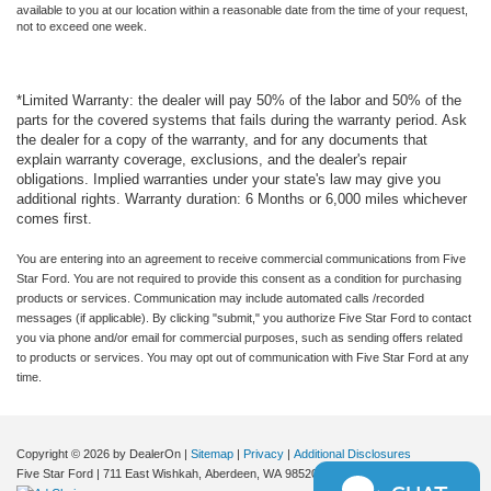
available to you at our location within a reasonable date from the time of your request,
not to exceed one week.
*Limited Warranty: the dealer will pay 50% of the labor and 50% of the
parts for the covered systems that fails during the warranty period. Ask
the dealer for a copy of the warranty, and for any documents that
explain warranty coverage, exclusions, and the dealer's repair
obligations. Implied warranties under your state's law may give you
additional rights. Warranty duration: 6 Months or 6,000 miles whichever
comes first.
You are entering into an agreement to receive commercial communications from Five
Star Ford. You are not required to provide this consent as a condition for purchasing
products or services. Communication may include automated calls /recorded
messages (if applicable). By clicking "submit," you authorize Five Star Ford to contact
you via phone and/or email for commercial purposes, such as sending offers related
to products or services. You may opt out of communication with Five Star Ford at any
time.
Copyright © 2026
by DealerOn
|
Sitemap
|
Privacy
|
Additional Disclosures
Five Star Ford
|
711 East Wishkah,
Aberdeen,
WA
98520
| Sales:
360-288-4532
|