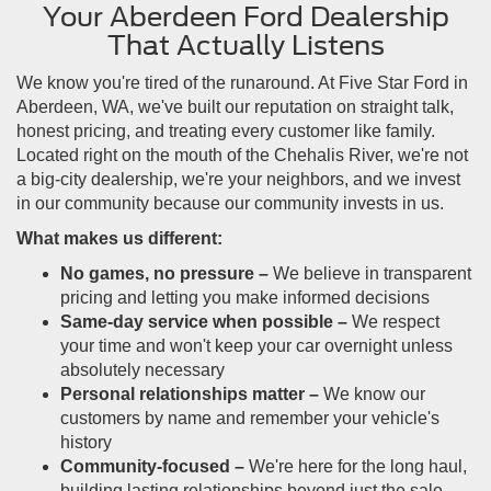
Your Aberdeen Ford Dealership
That Actually Listens
We know you're tired of the runaround. At Five Star Ford in
Aberdeen, WA, we've built our reputation on straight talk,
honest pricing, and treating every customer like family.
Located right on the mouth of the Chehalis River, we're not
a big-city dealership, we're your neighbors, and we invest
in our community because our community invests in us.
What makes us different:
No games, no pressure –
We believe in transparent
pricing and letting you make informed decisions
Same-day service when possible –
We respect
your time and won't keep your car overnight unless
absolutely necessary
Personal relationships matter –
We know our
customers by name and remember your vehicle's
history
Community-focused –
We're here for the long haul,
building lasting relationships beyond just the sale