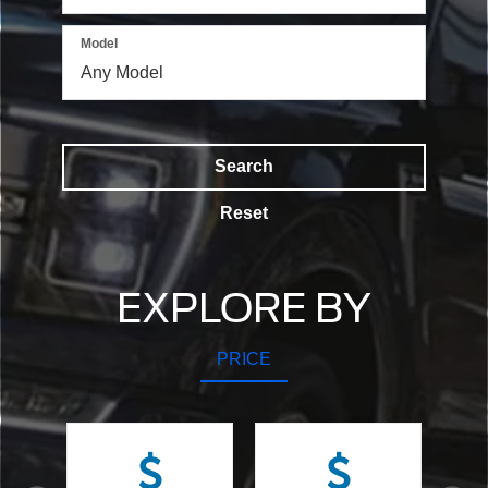
Model
Search
Reset
EXPLORE BY
PRICE