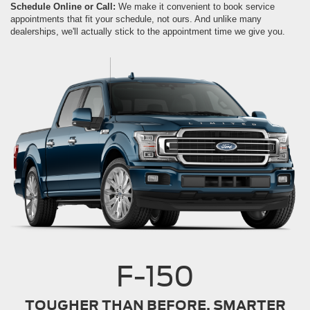
Schedule Online or Call:
We make it convenient to book service
appointments that fit your schedule, not ours. And unlike many
dealerships, we'll actually stick to the appointment time we give you.
F-150
TOUGHER THAN BEFORE. SMARTER