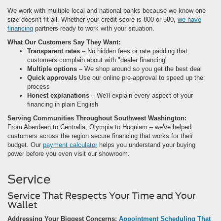
We work with multiple local and national banks because we know one
size doesn't fit all. Whether your credit score is 800 or 580,
we have
financing
partners ready to work with your situation.
What Our Customers Say They Want:
Transparent rates
– No hidden fees or rate padding that
customers complain about with "dealer financing"
Multiple options
– We shop around so you get the best deal
Quick approvals
Use our online pre-approval to speed up the
process
Honest explanations
– We'll explain every aspect of your
financing in plain English
Serving Communities Throughout Southwest Washington:
From Aberdeen to Centralia, Olympia to Hoquiam – we've helped
customers across the region secure financing that works for their
budget. Our
payment calculator
helps you understand your buying
power before you even visit our showroom.
Service
Service That Respects Your Time and Your
Wallet
Addressing Your Biggest Concerns:
Appointment Scheduling That