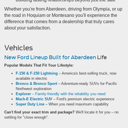
Whether you're from Aberdeen, driving from Olympia, or up
the road in Hoquiam or Montesano you'll experience the
difference that comes from a dealership that truly cares
about your satisfaction.
Vehicles
New Ford Lineup Built for Aberdeen
Life
Popular Models That Fit Your Lifestyle:
F-150 & F-150 Lightning
– America's best-selling truck, now
available in electric
Bronco & Bronco Sport
– Adventure-ready SUVs for Pacific
Northwest exploration
Explorer
– Family-friendly with the reliability you need
Mach-E Electric SUV
– Ford's premium electric experience
Super Duty Line
– When you need maximum capability
Can't find your exact trim and package?
We'll locate it for you – no
settling for "close enough".