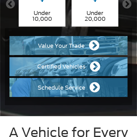
nd
Under
Under
10,000
20,000
Value Your Trade
Certified Vehicles
Schedule Service
A Vehicle for Every