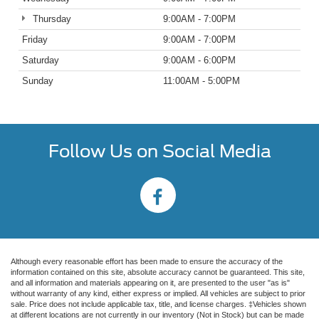
Thursday
9:00AM - 7:00PM
Friday
9:00AM - 7:00PM
Saturday
9:00AM - 6:00PM
Sunday
11:00AM - 5:00PM
Follow Us on Social Media
Although every reasonable effort has been made to ensure the accuracy of the
information contained on this site, absolute accuracy cannot be guaranteed. This site,
and all information and materials appearing on it, are presented to the user "as is"
without warranty of any kind, either express or implied. All vehicles are subject to prior
sale. Price does not include applicable tax, title, and license charges. ‡Vehicles shown
at different locations are not currently in our inventory (Not in Stock) but can be made