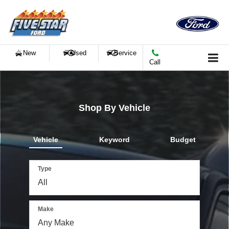
New
Used
Service
Call
Shop By Vehicle
Vehicle
Keyword
Budget
Type
Make