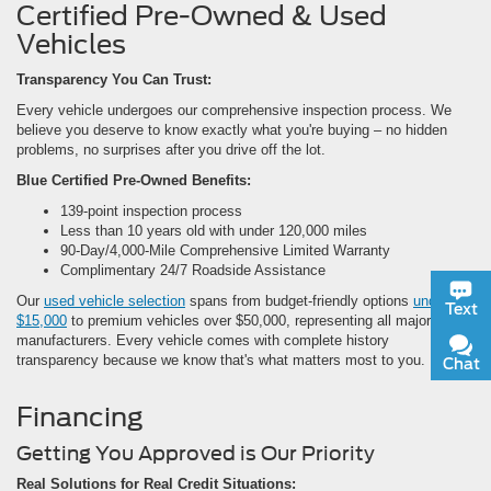
Certified Pre-Owned & Used
Vehicles
Transparency You Can Trust:
Every vehicle undergoes our comprehensive inspection process. We
believe you deserve to know exactly what you're buying – no hidden
problems, no surprises after you drive off the lot.
Blue Certified Pre-Owned Benefits:
139-point inspection process
Less than 10 years old with under 120,000 miles
90-Day/4,000-Mile Comprehensive Limited Warranty
Complimentary 24/7 Roadside Assistance
Our
used vehicle selection
spans from budget-friendly options
under
Text
$15,000
to premium vehicles over $50,000, representing all major
manufacturers. Every vehicle comes with complete history
transparency because we know that's what matters most to you.
Chat
Financing
Getting You Approved is Our Priority
Real Solutions for Real Credit Situations: