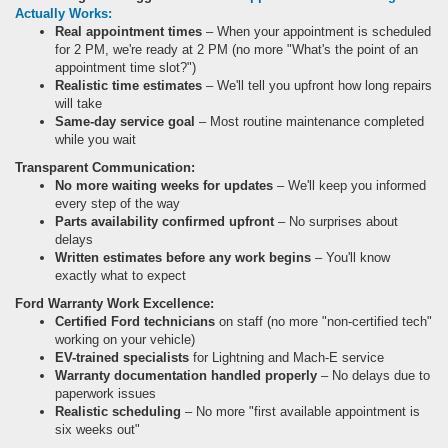
Actually Works:
Real appointment times
– When your appointment is scheduled
for 2 PM, we're ready at 2 PM (no more "What's the point of an
appointment time slot?")
Realistic time estimates
– We'll tell you upfront how long repairs
will take
Same-day service goal
– Most routine maintenance completed
while you wait
Transparent Communication:
No more waiting weeks for updates
– We'll keep you informed
every step of the way
Parts availability confirmed upfront
– No surprises about
delays
Written estimates before any work begins
– You'll know
exactly what to expect
Ford Warranty Work Excellence:
Certified Ford technicians
on staff (no more "non-certified tech"
working on your vehicle)
EV-trained specialists
for Lightning and Mach-E service
Warranty documentation handled properly
– No delays due to
paperwork issues
Realistic scheduling
– No more "first available appointment is
six weeks out"