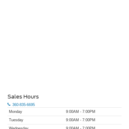
Sales Hours
360-835-6695
Monday
9:00AM - 7:00PM
Tuesday
9:00AM - 7:00PM
Wednesday
9:00AM - 7:00PM