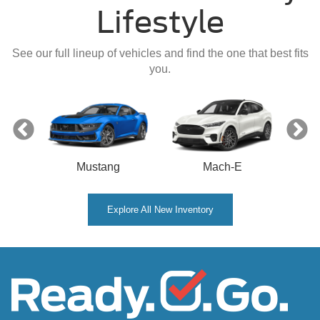
Lifestyle
See our full lineup of vehicles and find the one that best fits
you.
Mustang
Mach-E
Explore All New Inventory