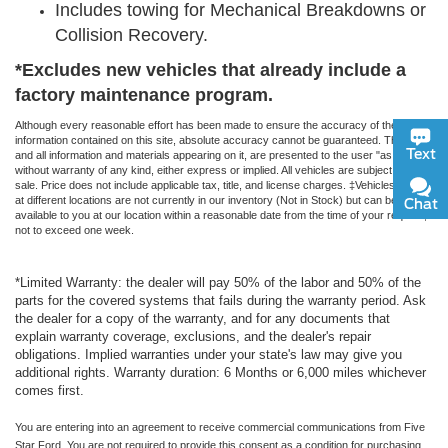
Includes towing for Mechanical Breakdowns or
Collision Recovery.
*Excludes new vehicles that already include a
factory maintenance program.
Although every reasonable effort has been made to ensure the accuracy of the
information contained on this site, absolute accuracy cannot be guaranteed. This site,
Text
and all information and materials appearing on it, are presented to the user "as is"
without warranty of any kind, either express or implied. All vehicles are subject to prior
sale. Price does not include applicable tax, title, and license charges. ‡Vehicles shown
at different locations are not currently in our inventory (Not in Stock) but can be made
Chat
available to you at our location within a reasonable date from the time of your request,
not to exceed one week.
*Limited Warranty: the dealer will pay 50% of the labor and 50% of the
parts for the covered systems that fails during the warranty period. Ask
the dealer for a copy of the warranty, and for any documents that
explain warranty coverage, exclusions, and the dealer's repair
obligations. Implied warranties under your state's law may give you
additional rights. Warranty duration: 6 Months or 6,000 miles whichever
comes first.
You are entering into an agreement to receive commercial communications from Five
Star Ford. You are not required to provide this consent as a condition for purchasing