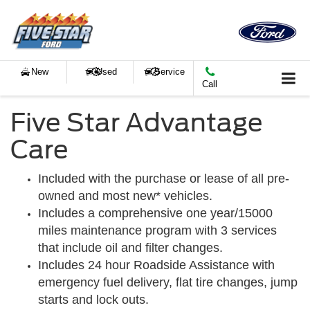
New
Used
Service
Call
Five Star Advantage
Care
Included with the purchase or lease of all pre-
owned and most new* vehicles.
Includes a comprehensive one year/15000
miles maintenance program with 3 services
that include oil and filter changes.
Includes 24 hour Roadside Assistance with
emergency fuel delivery, flat tire changes, jump
starts and lock outs.