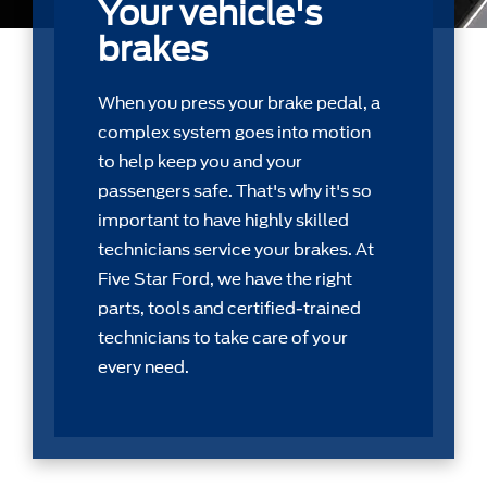
Your vehicle's
brakes
When you press your brake pedal, a
complex system goes into motion
to help keep you and your
passengers safe. That's why it's so
important to have highly skilled
technicians service your brakes. At
Five Star Ford, we have the right
parts, tools and certiﬁed-trained
technicians to take care of your
every need.