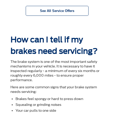
See All Service Offers
How can I tell if my
brakes need servicing?
The brake system is one of the most important safety
mechanisms in your vehicle. It is necessary to have it
inspected regularly - a minimum of every six months or
roughly every 6,000 miles - to ensure proper
performance.
Here are some common signs that your brake system
needs servicing:
Brakes feel spongy or hard to press down
Squealing or grinding noises
Your car pulls to one side