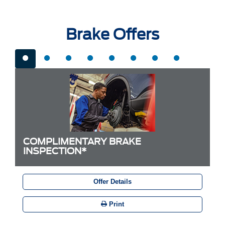
Brake Offers
COMPLIMENTARY BRAKE
INSPECTION*
Offer Details
Print