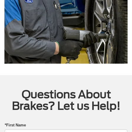
Questions About
Brakes? Let us Help!
*First Name