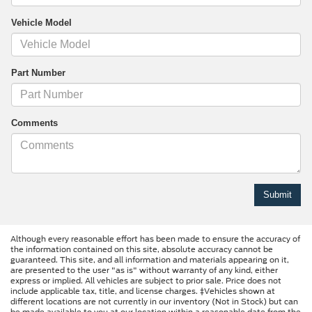
Vehicle Model
Part Number
Comments
Although every reasonable effort has been made to ensure the accuracy of
the information contained on this site, absolute accuracy cannot be
guaranteed. This site, and all information and materials appearing on it,
are presented to the user "as is" without warranty of any kind, either
express or implied. All vehicles are subject to prior sale. Price does not
include applicable tax, title, and license charges. ‡Vehicles shown at
different locations are not currently in our inventory (Not in Stock) but can