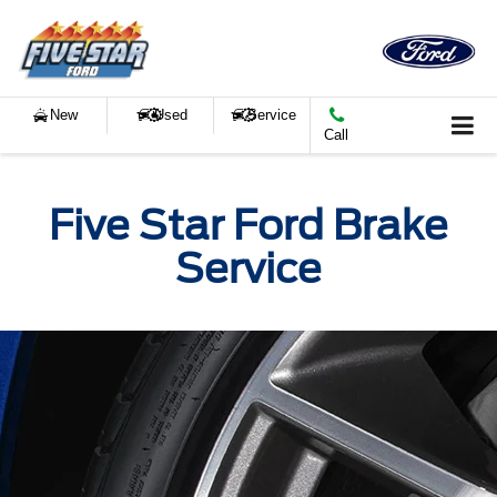
New
Used
Service
Call
Five Star Ford Brake
Service