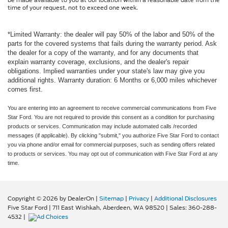
be made available to you at our location within a reasonable date from the
time of your request, not to exceed one week.
*Limited Warranty: the dealer will pay 50% of the labor and 50% of the
parts for the covered systems that fails during the warranty period. Ask
the dealer for a copy of the warranty, and for any documents that
explain warranty coverage, exclusions, and the dealer's repair
obligations. Implied warranties under your state's law may give you
additional rights. Warranty duration: 6 Months or 6,000 miles whichever
comes first.
You are entering into an agreement to receive commercial communications from Five
Star Ford. You are not required to provide this consent as a condition for purchasing
products or services. Communication may include automated calls /recorded
messages (if applicable). By clicking "submit," you authorize Five Star Ford to contact
you via phone and/or email for commercial purposes, such as sending offers related
to products or services. You may opt out of communication with Five Star Ford at any
time.
Copyright © 2026
by DealerOn
|
Sitemap
|
Privacy
|
Additional Disclosures
Five Star Ford
|
711 East Wishkah,
Aberdeen,
WA
98520
| Sales:
360-288-
4532
|