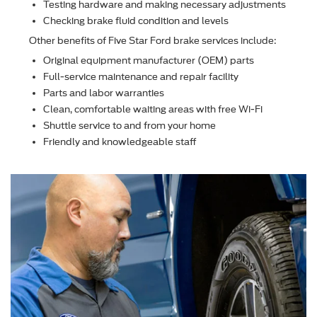
Testing hardware and making necessary adjustments
Checking brake ﬂuid condition and levels
Other beneﬁts of Five Star Ford brake services include:
Original equipment manufacturer (OEM) parts
Full-service maintenance and repair facility
Parts and labor warranties
Clean, comfortable waiting areas with free Wi-Fi
Shuttle service to and from your home
Friendly and knowledgeable staff