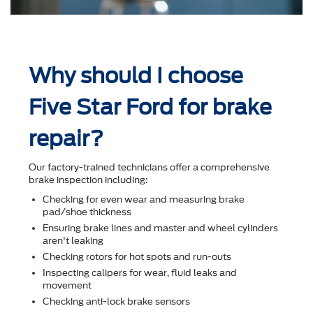
Why should I choose
Five Star Ford for brake
repair?
Our factory-trained technicians offer a comprehensive
brake inspection including:
Checking for even wear and measuring brake
pad/shoe thickness
Ensuring brake lines and master and wheel cylinders
aren't leaking
Checking rotors for hot spots and run-outs
Inspecting calipers for wear, ﬂuid leaks and
movement
Checking anti-lock brake sensors