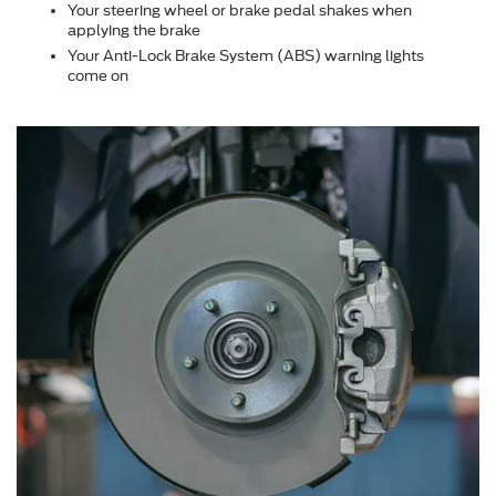
Your steering wheel or brake pedal shakes when
applying the brake
Your Anti-Lock Brake System (ABS) warning lights
come on