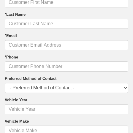
*Last Name
*Email
*Phone
Preferred Method of Contact
Vehicle Year
Vehicle Make