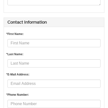
Contact Information
*First Name:
*Last Name:
*E-Mail Address:
*Phone Number: