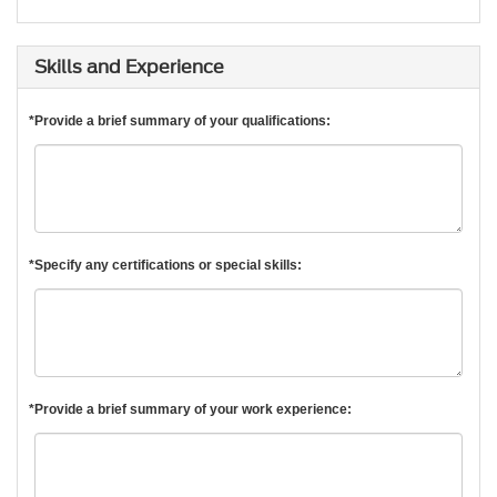
Skills and Experience
*Provide a brief summary of your qualifications:
*Specify any certifications or special skills:
*Provide a brief summary of your work experience: