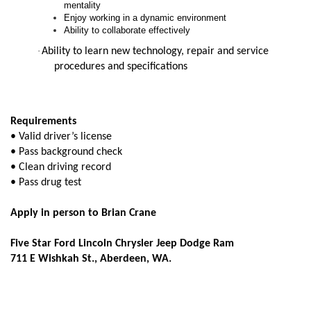
mentality
Enjoy working in a dynamic environment
Ability to collaborate effectively
·
Ability to learn new technology, repair and service
procedures and specifications
Requirements
• Valid driver’s license
• Pass background check
• Clean driving record
• Pass drug test
Apply in person to Brian Crane
Five Star Ford Lincoln Chrysler Jeep Dodge Ram
711 E Wishkah St., Aberdeen, WA.