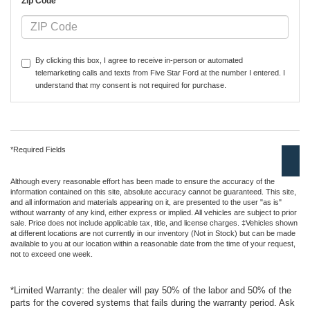
*Zip Code
By clicking this box, I agree to receive in-person or automated
telemarketing calls and texts from Five Star Ford at the number I entered. I
understand that my consent is not required for purchase.
*Required Fields
Although every reasonable effort has been made to ensure the accuracy of the
information contained on this site, absolute accuracy cannot be guaranteed. This site,
and all information and materials appearing on it, are presented to the user "as is"
without warranty of any kind, either express or implied. All vehicles are subject to prior
sale. Price does not include applicable tax, title, and license charges. ‡Vehicles shown
at different locations are not currently in our inventory (Not in Stock) but can be made
available to you at our location within a reasonable date from the time of your request,
not to exceed one week.
*Limited Warranty: the dealer will pay 50% of the labor and 50% of the
parts for the covered systems that fails during the warranty period. Ask