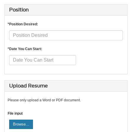
Position
*Position Desired:
*Date You Can Start:
Upload Resume
Please only upload a Word or PDF document.
File input
Browse...