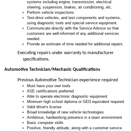
systems including engine, transmission, electrical
steering, suspension, brakes, air conditioning, etc.
Perform vehicle inspections
Test-drive vehicles, and test components and systems,
using diagnostic tools and special service equipment.
Communicate directly with the Service Advisor so that
customers are well-informed of any additional services
needed.
Provide an estimate of time needed for additional repairs.
·
Executing repairs under warranty to manufacturer
specifications.
Automotive Technician/Mechanic Qualifications
·
Previous Automotive Technician experience required
Must have your own tools
ASE certifications preferred
Able to operate electronic diagnostic equipment
Minimum high school diploma or GED equivalent required
Valid driver's license
Broad knowledge of new vehicle technologies
Ambitious, hardworking presence in a team environment
Basic computer skills
Positive, friendly attitude, along with a customer service