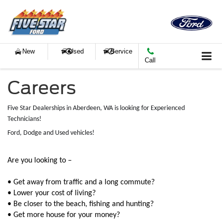
New
Used
Service
Call
Careers
Five Star Dealerships in Aberdeen, WA is looking for Experienced
Technicians!
Ford, Dodge and Used vehicles!
Are you looking to –
• Get away from traffic and a long commute?
• Lower your cost of living?
• Be closer to the beach, fishing and hunting?
• Get more house for your money?