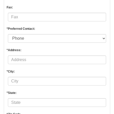
Fax:
*Preferred Contact:
*Address:
*City:
*State: