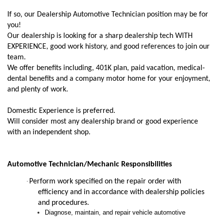
If so, our Dealership Automotive Technician position may be for
you!
Our dealership is looking for a sharp dealership tech WITH
EXPERIENCE, good work history, and good references to join our
team.
We offer benefits including, 401K plan, paid vacation, medical-
dental benefits and a company motor home for your enjoyment,
and plenty of work.
Domestic Experience is preferred.
Will consider most any dealership brand or good experience
with an independent shop.
Automotive Technician/Mechanic Responsibilities
·
Perform work specified on the repair order with
efficiency and in accordance with dealership policies
and procedures.
Diagnose, maintain, and repair vehicle automotive