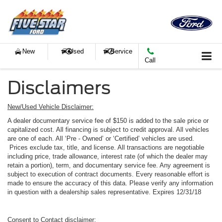
New
Used
Service
Call
Disclaimers
New/Used Vehicle Disclaimer:
A dealer documentary service fee of $150 is added to the sale price or
capitalized cost. All financing is subject to credit approval. All vehicles
are one of each. All ‘Pre - Owned’ or ‘Certified’ vehicles are used.
Prices exclude tax, title, and license. All transactions are negotiable
including price, trade allowance, interest rate (of which the dealer may
retain a portion), term, and documentary service fee. Any agreement is
subject to execution of contract documents. Every reasonable effort is
made to ensure the accuracy of this data. Please verify any information
in question with a dealership sales representative. Expires 12/31/18
Consent to Contact disclaimer: