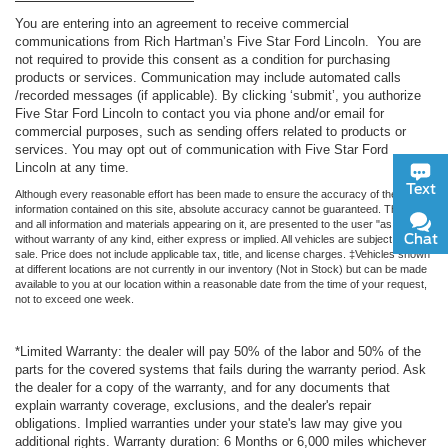
You are entering into an agreement to receive commercial
communications from Rich Hartman’s Five Star Ford Lincoln. You are
not required to provide this consent as a condition for purchasing
products or services. Communication may include automated calls
/recorded messages (if applicable). By clicking ‘submit’, you authorize
Five Star Ford Lincoln to contact you via phone and/or email for
commercial purposes, such as sending offers related to products or
services. You may opt out of communication with Five Star Ford
Lincoln at any time.
Text
Although every reasonable effort has been made to ensure the accuracy of the
information contained on this site, absolute accuracy cannot be guaranteed. This site,
and all information and materials appearing on it, are presented to the user "as is"
Chat
without warranty of any kind, either express or implied. All vehicles are subject to prior
sale. Price does not include applicable tax, title, and license charges. ‡Vehicles shown
at different locations are not currently in our inventory (Not in Stock) but can be made
available to you at our location within a reasonable date from the time of your request,
not to exceed one week.
*Limited Warranty: the dealer will pay 50% of the labor and 50% of the
parts for the covered systems that fails during the warranty period. Ask
the dealer for a copy of the warranty, and for any documents that
explain warranty coverage, exclusions, and the dealer's repair
obligations. Implied warranties under your state's law may give you
additional rights. Warranty duration: 6 Months or 6,000 miles whichever