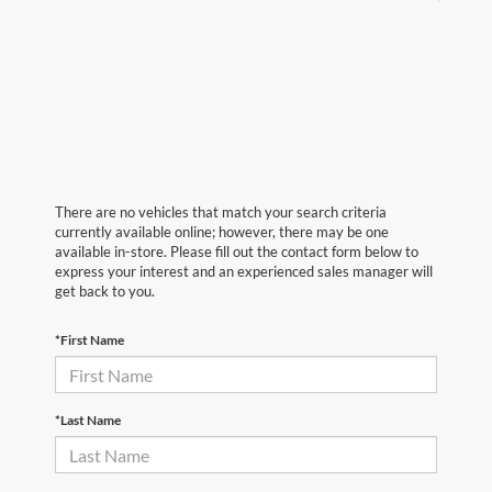
There are no vehicles that match your search criteria
currently available online; however, there may be one
available in-store. Please fill out the contact form below to
express your interest and an experienced sales manager will
get back to you.
*First Name
*Last Name