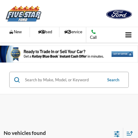
New
Used
Service
Call
Search
No vehicles found