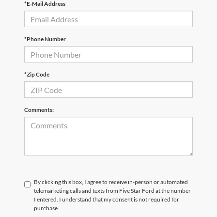
*E-Mail Address
*Phone Number
*Zip Code
Comments:
By clicking this box, I agree to receive in-person or automated
telemarketing calls and texts from Five Star Ford at the number
I entered. I understand that my consent is not required for
purchase.