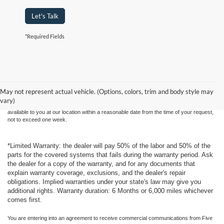
Let's Talk
*Required Fields
Although every reasonable effort has been made to ensure the accuracy of the
information contained on this site, absolute accuracy cannot be guaranteed. This site,
and all information and materials appearing on it, are presented to the user "as is"
without warranty of any kind, either express or implied. All vehicles are subject to prior
May not represent actual vehicle. (Options, colors, trim and body style may
sale. Price does not include applicable tax, title, and license charges. ‡Vehicles shown
vary)
at different locations are not currently in our inventory (Not in Stock) but can be made
available to you at our location within a reasonable date from the time of your request,
not to exceed one week.
*Limited Warranty: the dealer will pay 50% of the labor and 50% of the
parts for the covered systems that fails during the warranty period. Ask
the dealer for a copy of the warranty, and for any documents that
explain warranty coverage, exclusions, and the dealer's repair
obligations. Implied warranties under your state's law may give you
additional rights. Warranty duration: 6 Months or 6,000 miles whichever
comes first.
You are entering into an agreement to receive commercial communications from Five