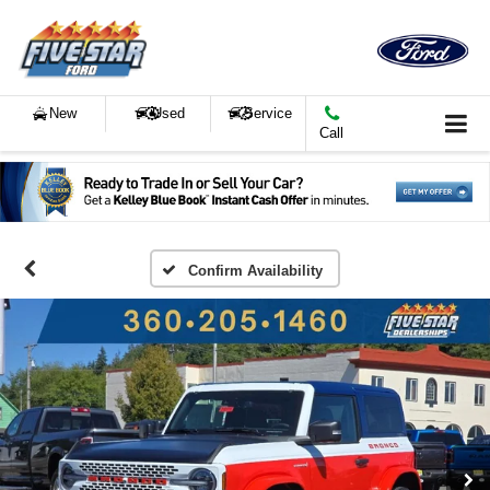
New
Used
Service
Call
Confirm Availability