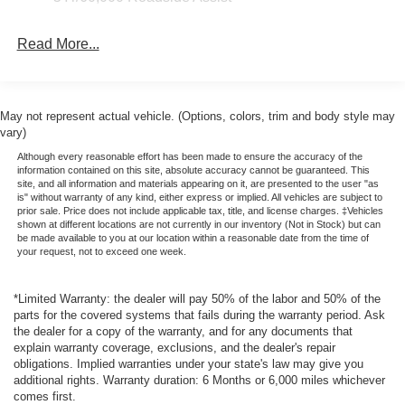
embodies class and sophistication with its refined white
exterior. This vehicle has a V6, 2.7L high output engine.
Read More...
Packages
Equipment Group 564A Lux Package: 2.7L EcoBoost V6
Engine; 17" Unique Matte Black-Painted Alloy Wheels;
May not represent actual vehicle. (Options, colors, trim and body style may
Unique Vinyl Bucket Seats; 10-Speed Automatic
vary)
Transmission; LT285/70R17 A/T Tires; B&O Sound
Although every reasonable effort has been made to ensure the accuracy of the
System by Bang and Olufsen. **Equipment listed is based
information contained on this site, absolute accuracy cannot be guaranteed. This
site, and all information and materials appearing on it, are presented to the user "as
on original vehicle build and subject to change. Please
is" without warranty of any kind, either express or implied. All vehicles are subject to
confirm the accuracy of the included equipment by calling
prior sale. Price does not include applicable tax, title, and license charges. ‡Vehicles
the dealer prior to purchase.**
shown at different locations are not currently in our inventory (Not in Stock) but can
be made available to you at our location within a reasonable date from the time of
your request, not to exceed one week.
*Limited Warranty: the dealer will pay 50% of the labor and 50% of the
parts for the covered systems that fails during the warranty period. Ask
the dealer for a copy of the warranty, and for any documents that
explain warranty coverage, exclusions, and the dealer's repair
obligations. Implied warranties under your state's law may give you
additional rights. Warranty duration: 6 Months or 6,000 miles whichever
comes first.