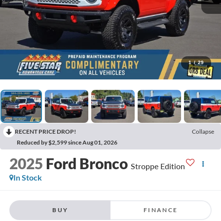
1
/
29
RECENT PRICE DROP!
Collapse
Reduced by $2,599 since Aug 01, 2026
2025
Ford Bronco
Stroppe Edition
In Stock
BUY
FINANCE