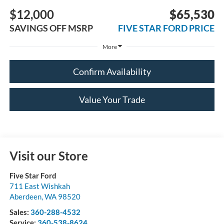
$12,000
$65,530
SAVINGS OFF MSRP
FIVE STAR FORD PRICE
More
Confirm Availability
Value Your Trade
Visit our Store
Five Star Ford
711 East Wishkah
Aberdeen
,
WA
98520
Sales:
360-288-4532
Service:
360-538-8624