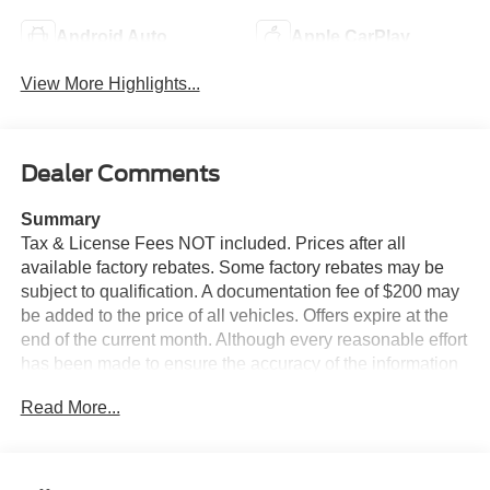
Android Auto
Apple CarPlay
View More Highlights...
Dealer Comments
Summary
Tax & License Fees NOT included. Prices after all
available factory rebates. Some factory rebates may be
subject to qualification. A documentation fee of $200 may
be added to the price of all vehicles. Offers expire at the
end of the current month. Although every reasonable effort
has been made to ensure the accuracy of the information
contained on this site, absolute accuracy cannot be
Read More...
guaranteed. Published price subject to change without
notice to correct errors or omissions or in the event of
inventory fluctuations. Cannot be combined with any other
discounts or promotions. Not responsible for