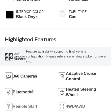
INTERIOR COLOR
FUEL TYPE
Black Onyx
Gas
Highlighted Features
Feature availability subject to final vehicle
VIEW
configuration. Please reference window sticker for more
WINDOW
STICKER
info.
Adaptive Cruise
360 Cameras
Control
Heated Steering
Bluetooth®
Wheel
Remote Start
4WD/AWD