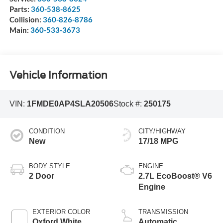
Parts:
360-538-8625
Collision:
360-826-8786
Main:
360-533-3673
Vehicle Information
VIN:
1FMDE0AP4SLA20506
Stock #:
250175
CONDITION
CITY/HIGHWAY
New
17/18 MPG
BODY STYLE
ENGINE
2 Door
2.7L EcoBoost® V6
Engine
EXTERIOR COLOR
TRANSMISSION
Oxford White
Automatic