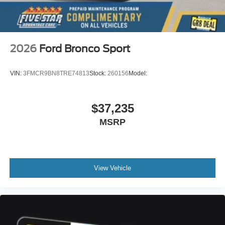
on original vehicle build and subject to change. Please
confirm the accuracy of the included equipment by calling
the dealer prior to purchase.**
2026
Ford Bronco Sport
VIN:
3FMCR9BN8TRE74813
Stock:
260156
Model:
$37,235
MSRP
View Vehicle