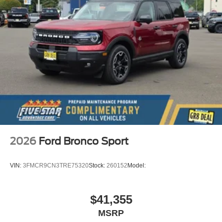
2026
Ford Bronco Sport
VIN:
3FMCR9CN3TRE75320
Stock:
260152
Model:
$41,355
MSRP