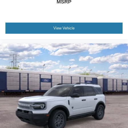
MSRP
View Vehicle