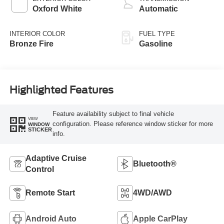
Oxford White
Automatic
INTERIOR COLOR
FUEL TYPE
Bronze Fire
Gasoline
Highlighted Features
Feature availability subject to final vehicle
VIEW
configuration. Please reference window sticker for more
WINDOW
STICKER
info.
Adaptive Cruise
Bluetooth®
Control
Remote Start
4WD/AWD
Android Auto
Apple CarPlay