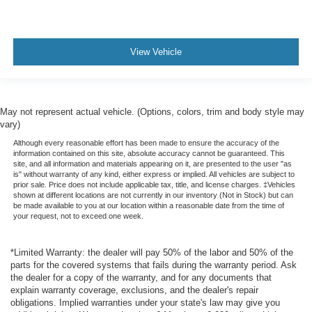
View Vehicle
May not represent actual vehicle. (Options, colors, trim and body style may
vary)
Although every reasonable effort has been made to ensure the accuracy of the
information contained on this site, absolute accuracy cannot be guaranteed. This
site, and all information and materials appearing on it, are presented to the user "as
is" without warranty of any kind, either express or implied. All vehicles are subject to
prior sale. Price does not include applicable tax, title, and license charges. ‡Vehicles
shown at different locations are not currently in our inventory (Not in Stock) but can
be made available to you at our location within a reasonable date from the time of
your request, not to exceed one week.
*Limited Warranty: the dealer will pay 50% of the labor and 50% of the
parts for the covered systems that fails during the warranty period. Ask
the dealer for a copy of the warranty, and for any documents that
explain warranty coverage, exclusions, and the dealer's repair
obligations. Implied warranties under your state's law may give you