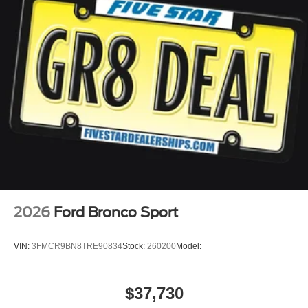
2026
Ford Bronco Sport
VIN:
3FMCR9BN8TRE90834
Stock:
260200
Model:
$37,730