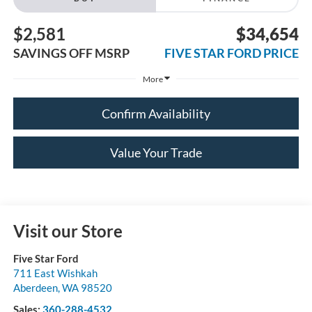
$2,581
$34,654
SAVINGS OFF MSRP
FIVE STAR FORD PRICE
More
Confirm Availability
Value Your Trade
Visit our Store
Five Star Ford
711 East Wishkah
Aberdeen
,
WA
98520
Sales:
360-288-4532