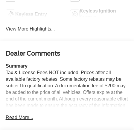
Keyless Ignition
Keyless Entry
System
View More Highlights...
Dealer Comments
Summary
Tax & License Fees NOT included. Prices after all
available factory rebates. Some factory rebates may be
subject to qualification. A documentation fee of $200 may
be added to the price of all vehicles. Offers expire at the
end of the current month. Although every reasonable effort
has been made to ensure the accuracy of the information
contained on this site, absolute accuracy cannot be
Read More...
guaranteed. Published price subject to change without
notice to correct errors or omissions or in the event of
inventory fluctuations. Cannot be combined with any other