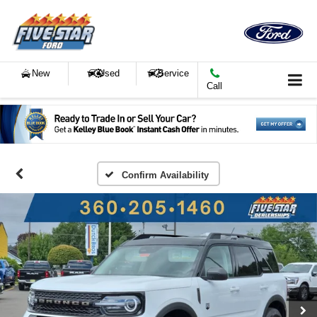
New
Used
Service
Call
Confirm Availability