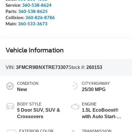
Service:
360-538-8624
Parts:
360-538-8625
Collision:
360-826-8786
Main:
360-533-3673
Vehicle Information
VIN:
3FMCR9BNXTRE73307
Stock #:
260153
CONDITION
CITY/HIGHWAY
New
25/30 MPG
BODY STYLE
ENGINE
5 Door SUV, SUV &
1.5L EcoBoost®
Crossovers
with Auto Start-
Stop Technology
EXTERIOR COLOR
TRANSMISSION