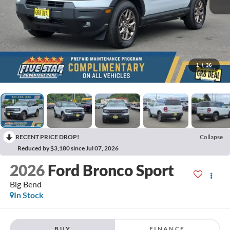
1
/
36
RECENT PRICE DROP!
Collapse
Reduced by $3,180 since Jul 07, 2026
2026
Ford Bronco Sport
Big Bend
In Stock
BUY
FINANCE