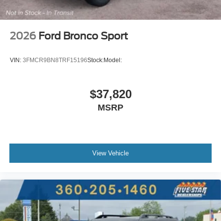
2026
Ford Bronco Sport
VIN:
3FMCR9BN8TRF15196
Stock:
Model:
$37,820
MSRP
View Vehicle