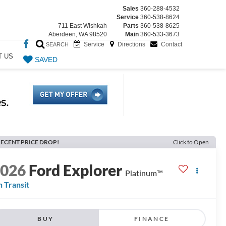
Sales
360-288-4532
Service
360-538-8624
711 East Wishkah
Parts
360-538-8625
Aberdeen, WA 98520
Main
360-533-3673
Service
Directions
Contact
SEARCH
T US
SAVED
ECENT PRICE DROP!
Click to Open
2026
Ford Explorer
Platinum™
n Transit
BUY
FINANCE