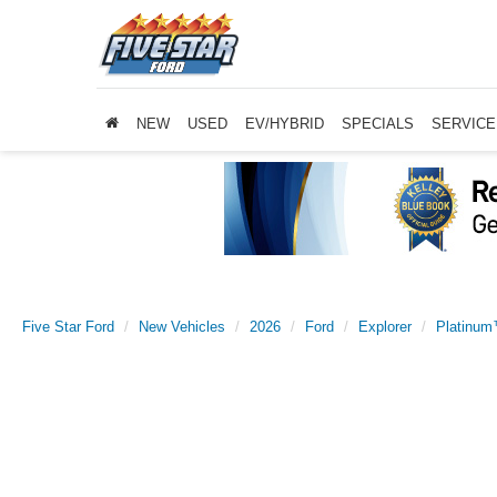
NEW
USED
EV/HYBRID
SPECIALS
SERVICE
Five Star Ford
New Vehicles
2026
Ford
Explorer
Platinu