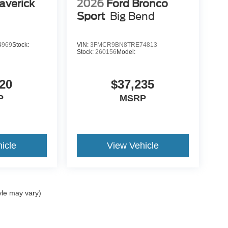
averick
2026
Ford Bronco
Sport
Big Bend
4969
Stock:
VIN:
3FMCR9BN8TRE74813
Stock:
260156
Model:
20
$37,235
P
MSRP
icle
View Vehicle
yle may vary)