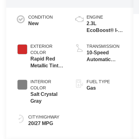
CONDITION
ENGINE
New
2.3L
EcoBoost® I-4
Engine with
Auto Start-Stop
EXTERIOR
TRANSMISSION
Technology
COLOR
10-Speed
Rapid Red
Automatic
Metallic Tinted
Transmission
Clearcoat
INTERIOR
FUEL TYPE
COLOR
Gas
Salt Crystal
Gray
CITY/HIGHWAY
20/27 MPG