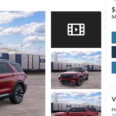
$
S
V
Fi
71