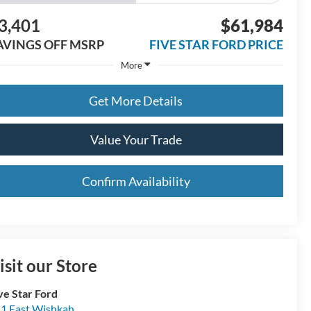
3,401
$61,984
AVINGS OFF MSRP
FIVE STAR FORD PRICE
More
Get More Details
Value Your Trade
Confirm Availability
isit our Store
ve Star Ford
1 East Wishkah