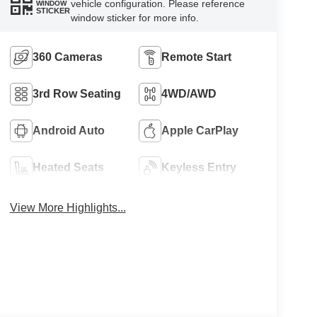
vehicle configuration. Please reference
WINDOW
STICKER
window sticker for more info.
360 Cameras
Remote Start
3rd Row Seating
4WD/AWD
Android Auto
Apple CarPlay
Heated Seats
Keyless Entry
View More Highlights...