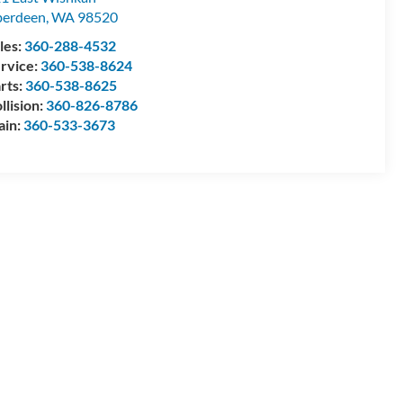
berdeen
,
WA
98520
les:
360-288-4532
rvice:
360-538-8624
rts:
360-538-8625
llision:
360-826-8786
ain:
360-533-3673