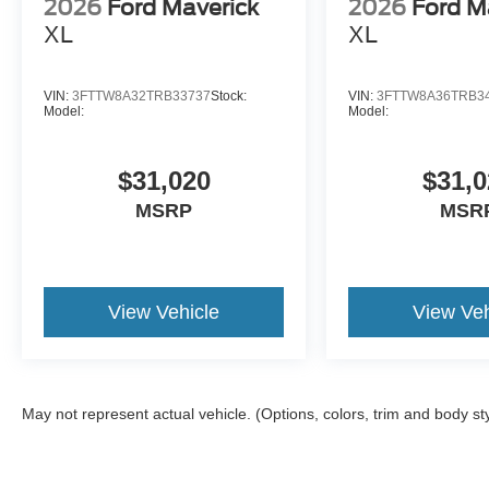
2026
Ford Maverick
2026
Ford M
XL
XL
VIN:
3FTTW8A32TRB33737
Stock:
VIN:
3FTTW8A36TRB3
Model:
Model:
$31,020
$31,0
MSRP
MSR
View Vehicle
View Veh
May not represent actual vehicle. (Options, colors, trim and body st