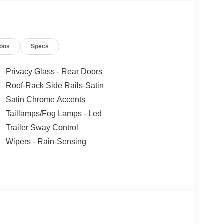
ions
Specs
Privacy Glass - Rear Doors
Roof-Rack Side Rails-Satin
Satin Chrome Accents
Taillamps/Fog Lamps - Led
Trailer Sway Control
Wipers - Rain-Sensing