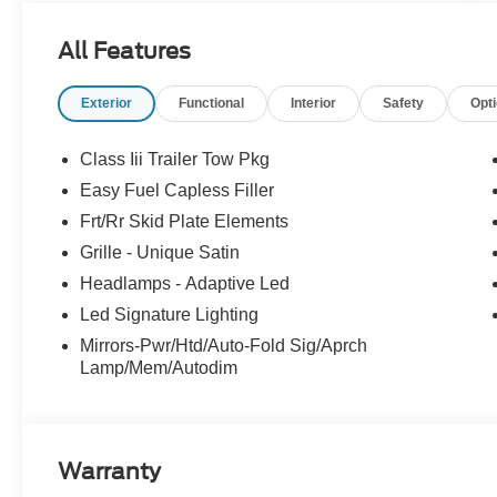
All Features
Exterior
Functional
Interior
Safety
Opt
Class Iii Trailer Tow Pkg
Easy Fuel Capless Filler
Frt/Rr Skid Plate Elements
Grille - Unique Satin
Headlamps - Adaptive Led
Led Signature Lighting
Mirrors-Pwr/Htd/Auto-Fold Sig/Aprch
Lamp/Mem/Autodim
Warranty