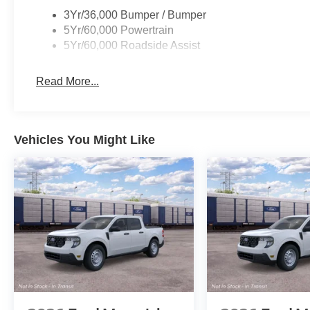
3Yr/36,000 Bumper / Bumper
5Yr/60,000 Powertrain
5Yr/60,000 Roadside Assist
Read More...
Vehicles You Might Like