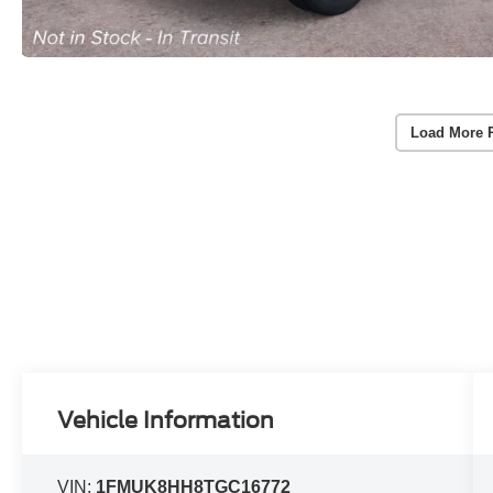
Load More 
Vehicle Information
VIN:
1FMUK8HH8TGC16772