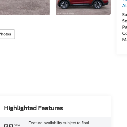
A
Sa
Se
Pa
Co
Photos
M
Highlighted Features
Feature availability subject to final
VIEW