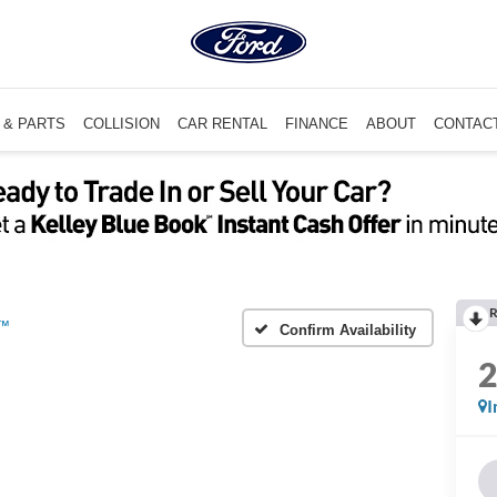
 & PARTS
COLLISION
CAR RENTAL
FINANCE
ABOUT
CONTAC
R
m™
Confirm Availability
I