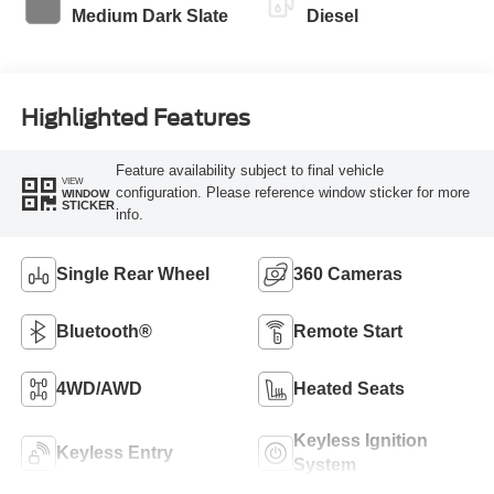
Medium Dark Slate
Diesel
Highlighted Features
Feature availability subject to final vehicle
VIEW
configuration. Please reference window sticker for more
WINDOW
STICKER
info.
Single Rear Wheel
360 Cameras
Bluetooth®
Remote Start
4WD/AWD
Heated Seats
Keyless Ignition
Keyless Entry
System