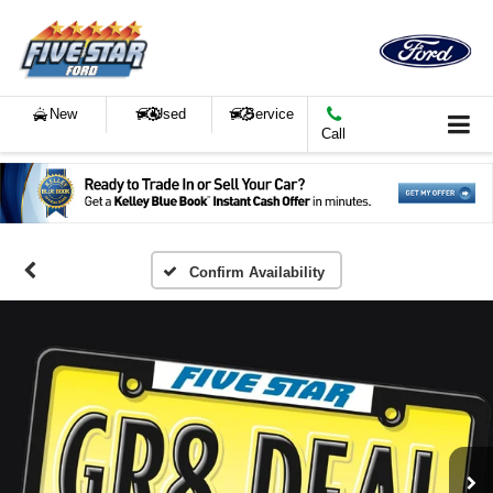
New
Used
Service
Call
Confirm Availability