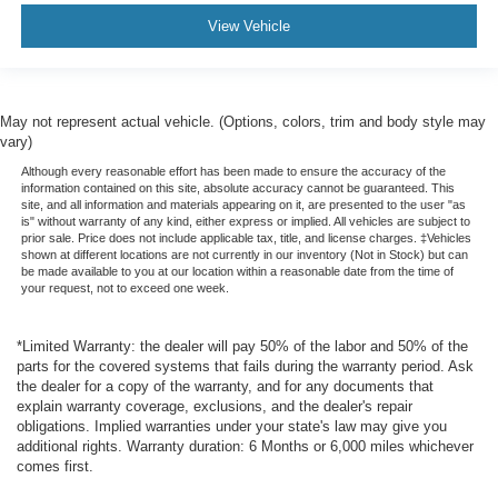
View Vehicle
May not represent actual vehicle. (Options, colors, trim and body style may
vary)
Although every reasonable effort has been made to ensure the accuracy of the
information contained on this site, absolute accuracy cannot be guaranteed. This
site, and all information and materials appearing on it, are presented to the user "as
is" without warranty of any kind, either express or implied. All vehicles are subject to
prior sale. Price does not include applicable tax, title, and license charges. ‡Vehicles
shown at different locations are not currently in our inventory (Not in Stock) but can
be made available to you at our location within a reasonable date from the time of
your request, not to exceed one week.
*Limited Warranty: the dealer will pay 50% of the labor and 50% of the
parts for the covered systems that fails during the warranty period. Ask
the dealer for a copy of the warranty, and for any documents that
explain warranty coverage, exclusions, and the dealer's repair
obligations. Implied warranties under your state's law may give you
additional rights. Warranty duration: 6 Months or 6,000 miles whichever
comes first.