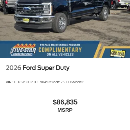
2026
Ford Super Duty
VIN:
1FT8W3BT2TEC90453
Stock:
260006
Model:
$86,835
MSRP