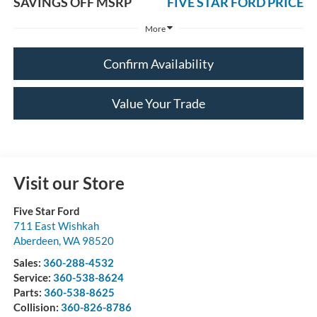
SAVINGS OFF MSRP
FIVE STAR FORD PRICE
More
Confirm Availability
Value Your Trade
Visit our Store
Five Star Ford
711 East Wishkah
Aberdeen
,
WA
98520
Sales:
360-288-4532
Service:
360-538-8624
Parts:
360-538-8625
Collision:
360-826-8786