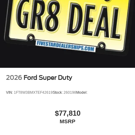
2026
Ford Super Duty
VIN:
1FT8W3BMXTEF42619
Stock:
260198
Model:
$77,810
MSRP