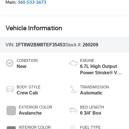
Main:
360-533-3673
Vehicle Information
VIN:
1FT8W2BM8TEF35453
Stock #:
260209
CONDITION
ENGINE
New
6.7L High Output
Power Stroke® V8
Turbo Diesel B20
Engine
BODY STYLE
TRANSMISSION
Crew Cab
Automatic
EXTERIOR COLOR
BED LENGTH
Avalanche
6 3/4' Box
INTERIOR COLOR
FUEL TYPE