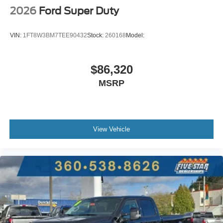
2026
Ford Super Duty
VIN:
1FT8W3BM7TEE90432
Stock:
260168
Model:
$86,320
MSRP
View Vehicle