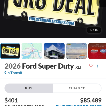
1
/
15
2026
Ford Super Duty
XLT
In Transit
BUY
FINANCE
$401
$85,489