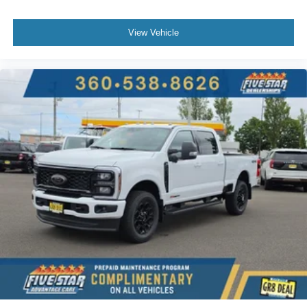
View Vehicle