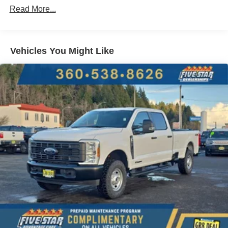
Read More...
Packages
Black Appearance Package: Rear Wheel Well Liners;
Black Painted Front Grille Surround; Tough Bed Spray-In
Vehicles You Might Like
Bedliner; Body Color Front and Rear Bumpers; 20" Ebony
Black High Gloss Wheels; LT275/65Rx20E BSW A/T
Tires; 6" Ebony Black Angular Running Boards. XLT
Premium Package: Electrochromic Self-Dimming
Rearview Mirror; PowerScope Trailer Tow Mirrors with
Heat; SiriusXM with 360L (3-Year Plan); LED Box
Lighting; Remote Tailgate Release; B&O Sound System
by Bang and Olufsen; F-250 >10K GVWR Package;
Body-Color Door Handles; Remote Start System; Heated
Front Seats; Automatic High Beam; Intelligent Access with
Push-Button Start; Bright Chrome Grille with Chrome
Inserts; LED Fog Lamps. High Capacity 11.6" Axle
Upgrade Package: F-250 >10K GVWR Package. Order
Code 603A. 360-Degree Camera Package: 360-Degree
Camera; BLIS with Cross-Traffic Alert; Rear Parking
Sensors; LED Center High-Mounted Stop Lamp (CHMSL)