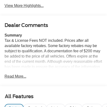
View More Highlights...
Dealer Comments
Summary
Tax & License Fees NOT included. Prices after all
available factory rebates. Some factory rebates may be
subject to qualification. A documentation fee of $200 may
be added to the price of all vehicles. Offers expire at the
end of the current month. Although every reasonable effort
has been made to ensure the accuracy of the information
contained on this site, absolute accuracy cannot be
Read More...
guaranteed. Published price subject to change without
notice to correct errors or omissions or in the event of
inventory fluctuations. Cannot be combined with any other
discounts or promotions. Not responsible for
All Features
typographical or technical errors. Not valid with prior
sales. Please confirm all accuracy of information with the