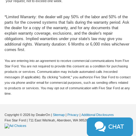
pickup has a 4 Cyl, 2.5L high output engine.
your request, not to exceed one week.
Apple CarPlay/Android Auto smart device wireless
mirroring
Packages
*Limited Warranty: the dealer will pay 50% of the labor and 50% of the
Pre-Collision Assist with Pedestrian Detection
Ford Co-Pilot360: Exit Warning; Rear Cross Traffic
parts for the covered systems that fails during the warranty period. Ask
5G Modem - Ford Connectivity Package mobile
Braking; Intersection Assist; Rear View Camera; Auto
the dealer for a copy of the warranty, and for any documents that
hotspot internet access
High Beams; BLIS with Cross-Traffic Alert and Trailer
explain warranty coverage, exclusions, and the dealer's repair
obligations. Implied warranties under your state's law may give you
Coverage; Rear Parking Sensors; Power Glass Manual-
Rear mounted camera
additional rights. Warranty duration: 6 Months or 6,000 miles whichever
Folding Mirrors; Pre-Collision Assist with Automatic
Lane-Keeping System
comes first.
Emergency Braking; Lane-Keeping System. XLT Luxury
Rear Cross-Traffic Braking collision mitigation
Package: Remote Start System; Soft Vinyl Wrapped
You are entering into an agreement to receive commercial communications from Five
Brake assist system
Heated Steering Wheel; Pro Power Onboard - 400W;
Star Ford. You are not required to provide this consent as a condition for purchasing
products or services. Communication may include automated calls /recorded
Heated Mirror with Painted Black Skull Caps; Heated
Cruise control with steering wheel mounted controls
messages (if applicable). By clicking "submit," you authorize Five Star Ford to contact
Seats; LED Box Lighting. Equipment Group 300A: 2.91
you via phone and/or email for commercial purposes, such as sending offers related
Keyfob remote start
Axle Ratio; 2.5L Hybrid Engine; Power-Split Electric CVT
to products or services. You may opt out of communication with Five Star Ford at any
Heated steering wheel
Transmission; 17" Carbonized Gray Painted Aluminum
time.
Wheels; Unique Cloth Front Bucket Seats; P225/65R17
Heated driver and front passenger seats
A/S BSW Tires; 5. 230 lbs GVWR; AM/FM Stereo with 6
Primary monitor touchscreen
Speakers. Power-Sliding Rear Window. Conventional 17"
Copyright © 2026
by DealerOn
|
Sitemap
|
Privacy
|
Additional Disclosures
Driver seat power reclining
Spare Tire (215/70R17). **Equipment listed is based on
Five Star Ford
|
711 East Wishkah,
Aberdeen,
WA
98520
| Sales:
360-288-4532
|
lumbar support
CHAT
original vehicle build and subject to change. Please
confirm the accuracy of the included equipment by calling
fore/aft control and height adjustable control