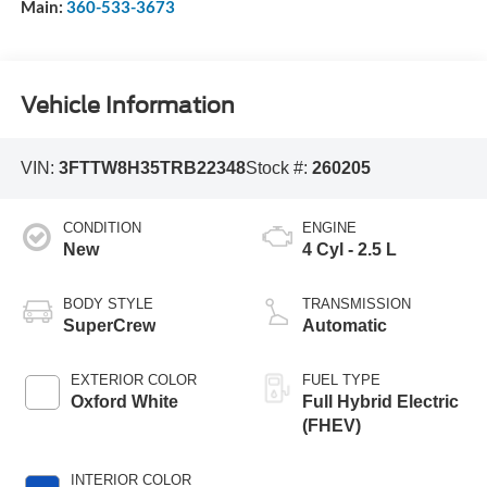
Main:
360-533-3673
Vehicle Information
VIN:
3FTTW8H35TRB22348
Stock #:
260205
CONDITION
ENGINE
New
4 Cyl - 2.5 L
BODY STYLE
TRANSMISSION
SuperCrew
Automatic
EXTERIOR COLOR
FUEL TYPE
Oxford White
Full Hybrid Electric
(FHEV)
INTERIOR COLOR