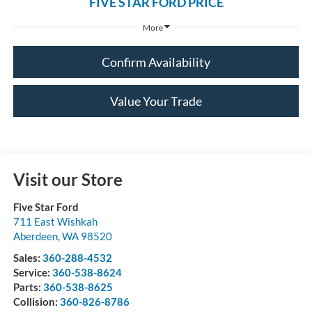
FIVE STAR FORD PRICE
More
Confirm Availability
Value Your Trade
Visit our Store
Five Star Ford
711 East Wishkah
Aberdeen
,
WA
98520
Sales:
360-288-4532
Service:
360-538-8624
Parts:
360-538-8625
Collision:
360-826-8786