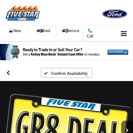
New
Used
Service
Call
Confirm Availability