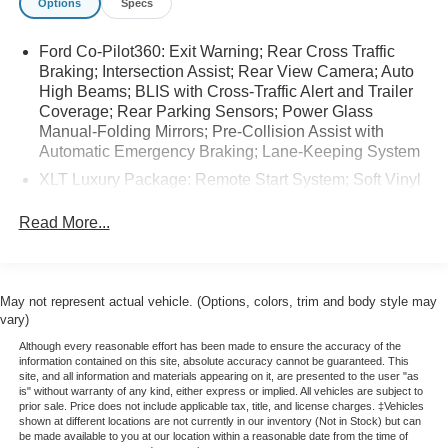
Options
Specs
dealer prior to purchase.
Ford Co-Pilot360: Exit Warning; Rear Cross Traffic
Equipment
Braking; Intersection Assist; Rear View Camera; Auto
This vehicle features a hands-free Bluetooth® phone
High Beams; BLIS with Cross-Traffic Alert and Trailer
system. This Ford Maverick is pure luxury with a heated
Coverage; Rear Parking Sensors; Power Glass
steering wheel. The state of the art park assist system will
Manual-Folding Mirrors; Pre-Collision Assist with
guide you easily into any spot. This unit offers Apple
Automatic Emergency Braking; Lane-Keeping System
CarPlay for seamless connectivity. This vehicle comes
XLT Luxury Package: Remote Start System; Soft Vinyl
equipped with Android Auto for seamless smartphone
Wrapped Heated Steering Wheel; Pro Power Onboard
integration on the road. Enjoy the heated seats in this
- 400W; Heated Mirror with Painted Black Skull Caps;
Read More...
model you will never buy a vehicle without them.
Heated Seats; LED Box Lighting
Everyone loves the comfort of having a warm seat on
Equipment Group 300A: 2.91 Axle Ratio; 2.5L Hybrid
those cold winter days. Start this model from inside with
Engine; Power-Split Electric CVT Transmission; 17"
remote start. This unit warns of approaching vehicles with
May not represent actual vehicle. (Options, colors, trim and body style may
Carbonized Gray Painted Aluminum Wheels; Unique
Cross-Traffic Alert. The vehicle offers Automatic Climate
vary)
Cloth Front Bucket Seats; P225/65R17 A/S BSW Tires;
Control for personalized comfort. Protect it from unwanted
5
Although every reasonable effort has been made to ensure the accuracy of the
accidents with a cutting edge backup camera system.
information contained on this site, absolute accuracy cannot be guaranteed. This
230 lbs GVWR; AM/FM Stereo with 6 Speakers
site, and all information and materials appearing on it, are presented to the user "as
Front wheel drive on this model gives you better traction
is" without warranty of any kind, either express or implied. All vehicles are subject to
Power-Sliding Rear Window
and better fuel economy. The vehicle embodies class and
prior sale. Price does not include applicable tax, title, and license charges. ‡Vehicles
shown at different locations are not currently in our inventory (Not in Stock) but can
sophistication with its refined white exterior. This small
Conventional 17" Spare Tire (215/70R17)
be made available to you at our location within a reasonable date from the time of