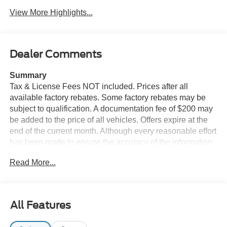
View More Highlights...
Dealer Comments
Summary
Tax & License Fees NOT included. Prices after all
available factory rebates. Some factory rebates may be
subject to qualification. A documentation fee of $200 may
be added to the price of all vehicles. Offers expire at the
end of the current month. Although every reasonable effort
has been made to ensure the accuracy of the information
contained on this site, absolute accuracy cannot be
Read More...
guaranteed. Published price subject to change without
notice to correct errors or omissions or in the event of
inventory fluctuations. Cannot be combined with any other
discounts or promotions. Not responsible for
All Features
typographical or technical errors. Not valid with prior
sales. Please confirm all accuracy of information with the