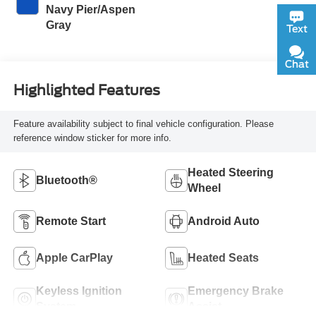
Navy Pier/Aspen
Gray
Text
Chat
Highlighted Features
Feature availability subject to final vehicle configuration. Please
reference window sticker for more info.
Heated Steering
Bluetooth®
Wheel
Remote Start
Android Auto
Apple CarPlay
Heated Seats
Keyless Ignition
Emergency Brake
System
Assist