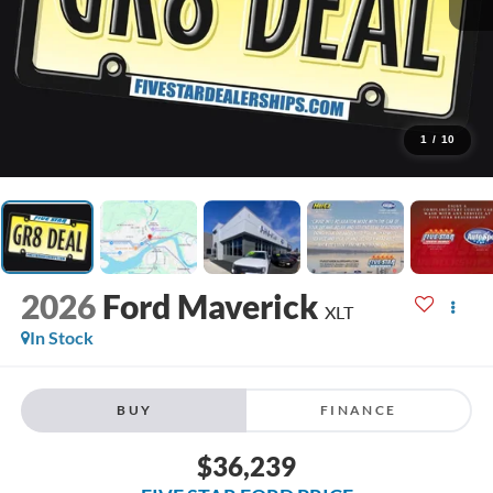
1
/
10
2026
Ford Maverick
XLT
In Stock
BUY
FINANCE
$36,239