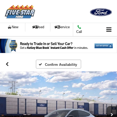
New
Used
Service
Call
Confirm Availability