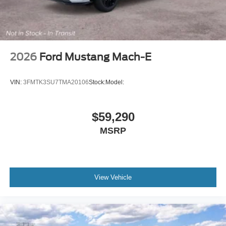
2026
Ford Mustang Mach-E
VIN:
3FMTK3SU7TMA20106
Stock:
Model:
$59,290
MSRP
View Vehicle