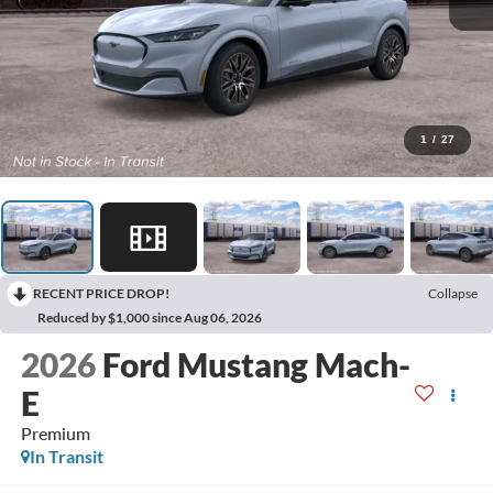
1
/
27
RECENT PRICE DROP!
Collapse
Reduced by $1,000 since Aug 06, 2026
2026
Ford Mustang Mach-
E
Premium
In Transit