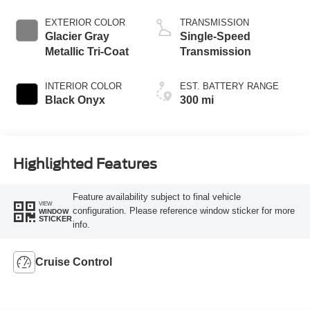
EXTERIOR COLOR
TRANSMISSION
Glacier Gray
Single-Speed
Metallic Tri-Coat
Transmission
INTERIOR COLOR
EST. BATTERY RANGE
Black Onyx
300 mi
Highlighted Features
Feature availability subject to final vehicle
VIEW
configuration. Please reference window sticker for more
WINDOW
STICKER
info.
Cruise Control