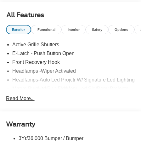
All Features
Exterior
Functional
Interior
Safety
Options
Active Grille Shutters
E-Latch - Push Button Open
Front Recovery Hook
Headlamps -Wiper Activated
Headlamps-Auto Led Projctr W/ Signature Led Lighting
Mrrors-Pwr/Htd/Pwr-Fld/Mem Led Sig/Pony Projectn
Lamp
Read More...
Rear Spoiler
Taillamps-Led W/Sequential Turn Signal
Wipers - Rain-Sensing
Warranty
3Yr/36,000 Bumper / Bumper