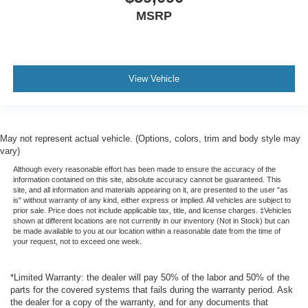
MSRP
View Vehicle
May not represent actual vehicle. (Options, colors, trim and body style may
vary)
Although every reasonable effort has been made to ensure the accuracy of the
information contained on this site, absolute accuracy cannot be guaranteed. This
site, and all information and materials appearing on it, are presented to the user "as
is" without warranty of any kind, either express or implied. All vehicles are subject to
prior sale. Price does not include applicable tax, title, and license charges. ‡Vehicles
shown at different locations are not currently in our inventory (Not in Stock) but can
be made available to you at our location within a reasonable date from the time of
your request, not to exceed one week.
*Limited Warranty: the dealer will pay 50% of the labor and 50% of the
parts for the covered systems that fails during the warranty period. Ask
the dealer for a copy of the warranty, and for any documents that