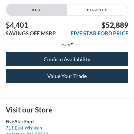
BUY
FINANCE
$4,401
$52,889
SAVINGS OFF MSRP
FIVE STAR FORD PRICE
More
Confirm Availability
Value Your Trade
Visit our Store
Five Star Ford
711 East Wishkah
Aberdeen
,
WA
98520