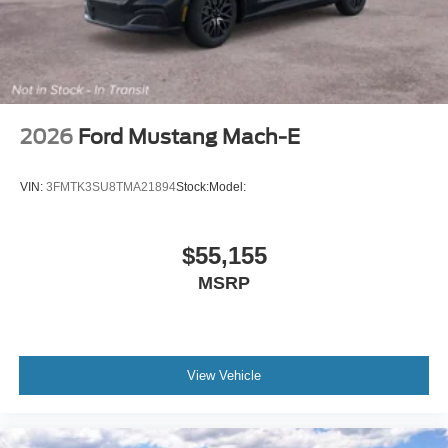
2026
Ford Mustang Mach-E
VIN:
3FMTK3SU8TMA21894
Stock:
Model:
$55,155
MSRP
View Vehicle