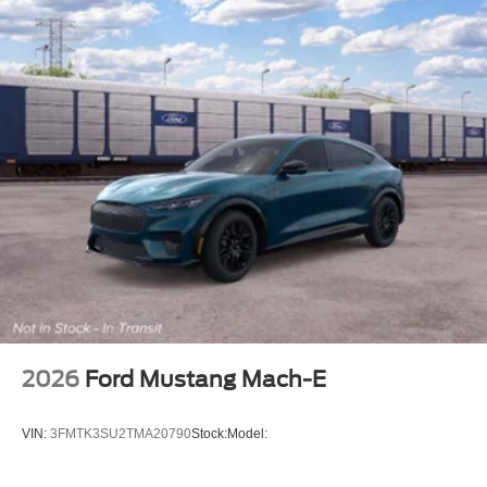
2026
Ford Mustang Mach-E
VIN:
3FMTK3SU2TMA20790
Stock:
Model: