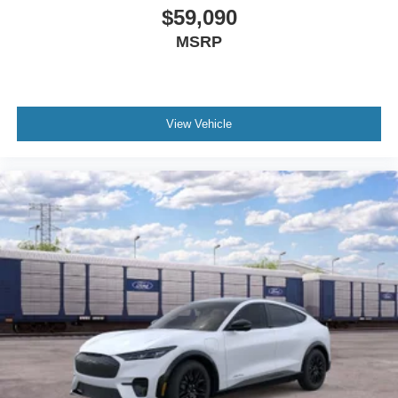
$59,090
MSRP
View Vehicle