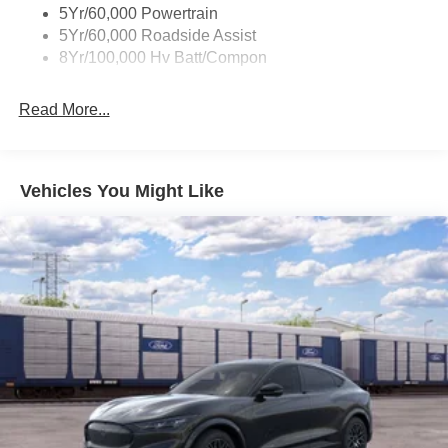
5Yr/60,000 Powertrain
5Yr/60,000 Roadside Assist
8Yr/100,000 Hv Batt/Compon
Read More...
Vehicles You Might Like