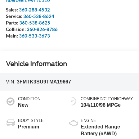
Sales:
360-288-4532
Service:
360-538-8624
Parts:
360-538-8625
Collision:
360-826-8786
Main:
360-533-3673
Vehicle Information
VIN:
3FMTK3SU9TMA19667
CONDITION
COMBINED/CITY/HIGHWAY
New
104/110/98 MPGe
BODY STYLE
ENGINE
Premium
Extended Range
Battery (eAWD)