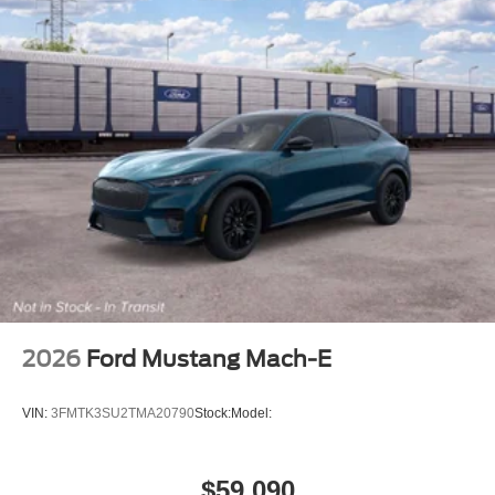
2026
Ford Mustang Mach-E
VIN:
3FMTK3SU2TMA20790
Stock:
Model:
$59,090