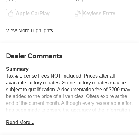
Apple CarPlay
Keyless Entry
View More Highlights...
Dealer Comments
Summary
Tax & License Fees NOT included. Prices after all
available factory rebates. Some factory rebates may be
subject to qualification. A documentation fee of $200 may
be added to the price of all vehicles. Offers expire at the
end of the current month. Although every reasonable effort
has been made to ensure the accuracy of the information
contained on this site, absolute accuracy cannot be
Read More...
guaranteed. Published price subject to change without
notice to correct errors or omissions or in the event of
inventory fluctuations. Cannot be combined with any other