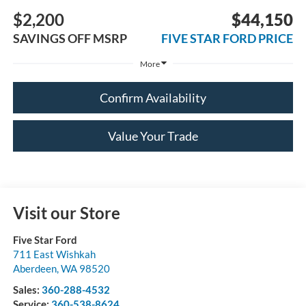
$2,200
$44,150
SAVINGS OFF MSRP
FIVE STAR FORD PRICE
More
Confirm Availability
Value Your Trade
Visit our Store
Five Star Ford
711 East Wishkah
Aberdeen
,
WA
98520
Sales:
360-288-4532
Service:
360-538-8624