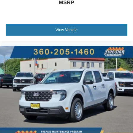
MSRP
View Vehicle