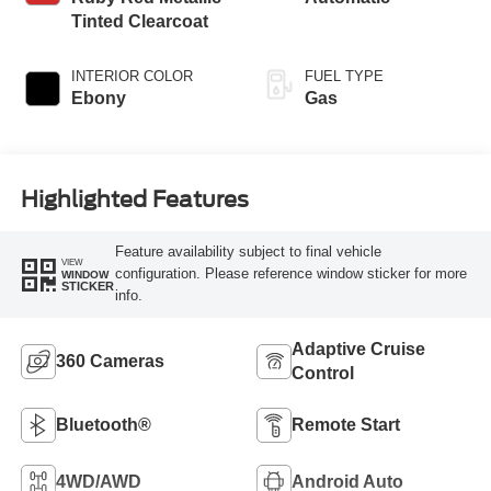
Tinted Clearcoat
INTERIOR COLOR
FUEL TYPE
Ebony
Gas
Highlighted Features
Feature availability subject to final vehicle
VIEW
configuration. Please reference window sticker for more
WINDOW
STICKER
info.
Adaptive Cruise
360 Cameras
Control
Bluetooth®
Remote Start
4WD/AWD
Android Auto