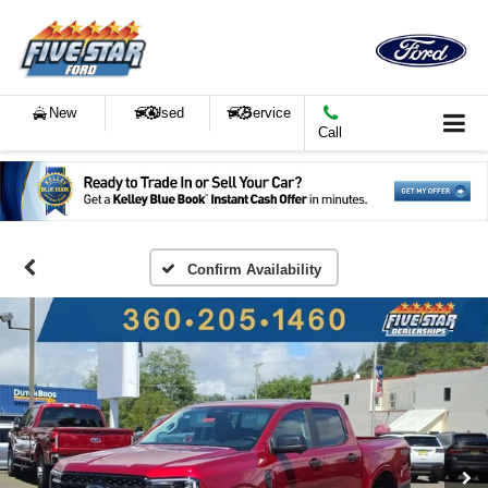
New
Used
Service
Call
Confirm Availability