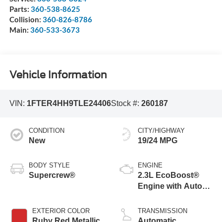
Parts:
360-538-8625
Collision:
360-826-8786
Main:
360-533-3673
Vehicle Information
VIN:
1FTER4HH9TLE24406
Stock #:
260187
CONDITION
CITY/HIGHWAY
New
19/24 MPG
BODY STYLE
ENGINE
Supercrew®
2.3L EcoBoost®
Engine with Auto
Start-Stop
Technology
EXTERIOR COLOR
TRANSMISSION
Ruby Red Metallic
Automatic