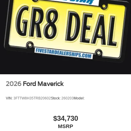
2026
Ford Maverick
VIN:
3FTTW8H35TRB20602
Stock:
260203
Model:
$34,730
MSRP