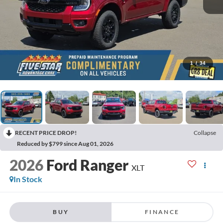
1
/
34
RECENT PRICE DROP!
Collapse
Reduced by $799 since Aug 01, 2026
2026
Ford Ranger
XLT
In Stock
BUY
FINANCE