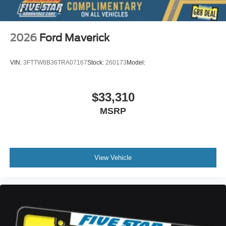
2026
Ford Maverick
VIN:
3FTTW8B36TRA07167
Stock:
260173
Model:
$33,310
MSRP
View Vehicle