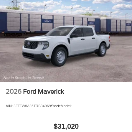
2026
Ford Maverick
VIN:
3FTTW8A36TRB34969
Stock:
Model:
$31,020