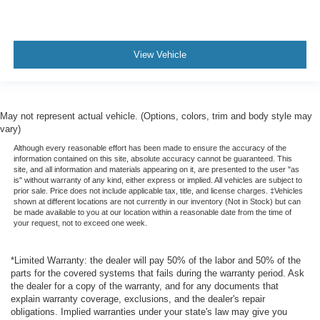
View Vehicle
May not represent actual vehicle. (Options, colors, trim and body style may
vary)
Although every reasonable effort has been made to ensure the accuracy of the
information contained on this site, absolute accuracy cannot be guaranteed. This
site, and all information and materials appearing on it, are presented to the user "as
is" without warranty of any kind, either express or implied. All vehicles are subject to
prior sale. Price does not include applicable tax, title, and license charges. ‡Vehicles
shown at different locations are not currently in our inventory (Not in Stock) but can
be made available to you at our location within a reasonable date from the time of
your request, not to exceed one week.
*Limited Warranty: the dealer will pay 50% of the labor and 50% of the
parts for the covered systems that fails during the warranty period. Ask
the dealer for a copy of the warranty, and for any documents that
explain warranty coverage, exclusions, and the dealer's repair
obligations. Implied warranties under your state's law may give you