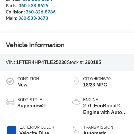
Parts:
360-538-8625
Collision:
360-826-8786
Main:
360-533-3673
Vehicle Information
VIN:
1FTER4HP4TLE25230
Stock #:
260185
CONDITION
CITY/HIGHWAY
New
18/23 MPG
BODY STYLE
ENGINE
Supercrew®
2.7L EcoBoost®
Engine with Auto
Start-Stop
Technology
EXTERIOR COLOR
TRANSMISSION
Velocity Blue
Automatic