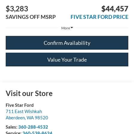
$3,283
$44,457
SAVINGS OFF MSRP
FIVE STAR FORD PRICE
More
Confirm Availability
Value Your Trade
Visit our Store
Five Star Ford
711 East Wishkah
Aberdeen
,
WA
98520
Sales:
360-288-4532
Service:
360-538-8624