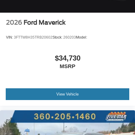
2026
Ford Maverick
VIN:
3FTTW8H35TRB20602
Stock:
260203
Model:
$34,730
MSRP
View Vehicle