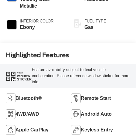
Metallic
INTERIOR COLOR
FUEL TYPE
Ebony
Gas
Highlighted Features
Feature availability subject to final vehicle
VIEW
configuration. Please reference window sticker for more
WINDOW
STICKER
info.
Bluetooth®
Remote Start
4WD/AWD
Android Auto
Apple CarPlay
Keyless Entry