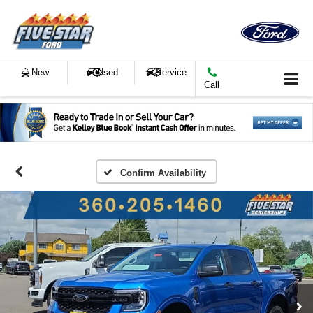
New
Used
Service
Call
Confirm Availability