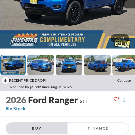
1
/
34
RECENT PRICE DROP!
Collapse
Reduced by $1,882 since Aug 01, 2026
2026
Ford Ranger
XLT
In Stock
BUY
FINANCE