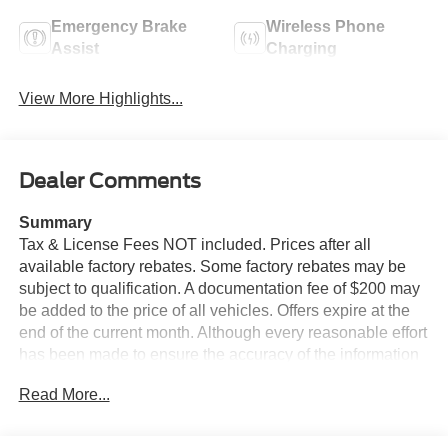
Emergency Brake
Wireless Phone
Assist
Charging
View More Highlights...
Dealer Comments
Summary
Tax & License Fees NOT included. Prices after all
available factory rebates. Some factory rebates may be
subject to qualification. A documentation fee of $200 may
be added to the price of all vehicles. Offers expire at the
end of the current month. Although every reasonable effort
has been made to ensure the accuracy of the information
contained on this site, absolute accuracy cannot be
Read More...
guaranteed. Published price subject to change without
notice to correct errors or omissions or in the event of
inventory fluctuations. Cannot be combined with any other