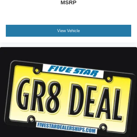
MSRP
View Vehicle