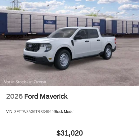
2026
Ford Maverick
VIN:
3FTTW8A36TRB34969
Stock:
Model:
$31,020