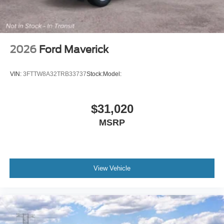
Metallic. Power-Sliding Rear Window. Tray Style Floor
Liner with Carpet Floor Mats. Front and Rear Splash
Guards/mud Flaps. **Equipment listed is based on
original vehicle build and subject to change. Please
confirm the accuracy of the included equipment by calling
2026
Ford Maverick
the dealer prior to purchase.**
VIN:
3FTTW8A32TRB33737
Stock:
Model:
$31,020
MSRP
View Vehicle