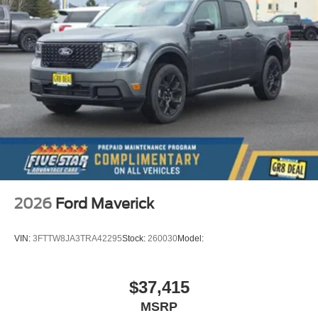
2026
Ford Maverick
VIN:
3FTTW8JA3TRA42295
Stock:
260030
Model:
$37,415
MSRP