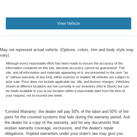
View Vehicle
May not represent actual vehicle. (Options, colors, trim and body style may
vary)
Although every reasonable effort has been made to ensure the accuracy of the
information contained on this site, absolute accuracy cannot be guaranteed. This
site, and all information and materials appearing on it, are presented to the user "as
is" without warranty of any kind, either express or implied. All vehicles are subject to
prior sale. Price does not include applicable tax, title, and license charges. ‡Vehicles
shown at different locations are not currently in our inventory (Not in Stock) but can
be made available to you at our location within a reasonable date from the time of
your request, not to exceed one week.
*Limited Warranty: the dealer will pay 50% of the labor and 50% of the
parts for the covered systems that fails during the warranty period. Ask
the dealer for a copy of the warranty, and for any documents that
explain warranty coverage, exclusions, and the dealer's repair
obligations. Implied warranties under your state's law may give you