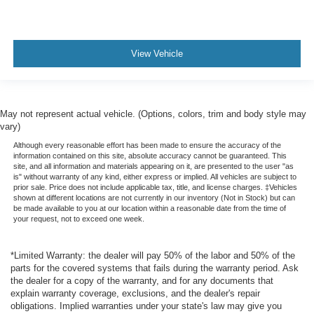
View Vehicle
May not represent actual vehicle. (Options, colors, trim and body style may
vary)
Although every reasonable effort has been made to ensure the accuracy of the
information contained on this site, absolute accuracy cannot be guaranteed. This
site, and all information and materials appearing on it, are presented to the user "as
is" without warranty of any kind, either express or implied. All vehicles are subject to
prior sale. Price does not include applicable tax, title, and license charges. ‡Vehicles
shown at different locations are not currently in our inventory (Not in Stock) but can
be made available to you at our location within a reasonable date from the time of
your request, not to exceed one week.
*Limited Warranty: the dealer will pay 50% of the labor and 50% of the
parts for the covered systems that fails during the warranty period. Ask
the dealer for a copy of the warranty, and for any documents that
explain warranty coverage, exclusions, and the dealer's repair
obligations. Implied warranties under your state's law may give you