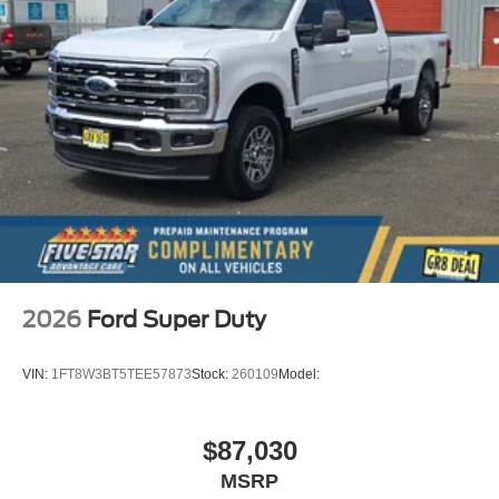
2026
Ford Super Duty
VIN:
1FT8W3BT5TEE57873
Stock:
260109
Model:
$87,030
MSRP