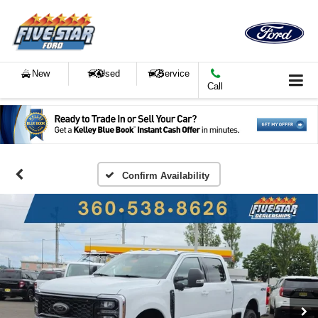
New
Used
Service
Call
Confirm Availability