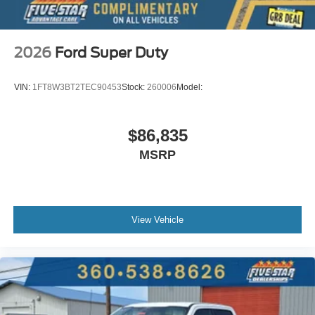
2026
Ford Super Duty
VIN:
1FT8W3BT2TEC90453
Stock:
260006
Model:
$86,835
MSRP
View Vehicle