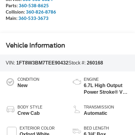
Parts:
360-538-8625
Collision:
360-826-8786
Main:
360-533-3673
Vehicle Information
VIN:
1FT8W3BM7TEE90432
Stock #:
260168
CONDITION
ENGINE
New
6.7L High Output
Power Stroke® V8
Turbo Diesel B20
Engine
BODY STYLE
TRANSMISSION
Crew Cab
Automatic
EXTERIOR COLOR
BED LENGTH
Oxford White
6 3/4' Box