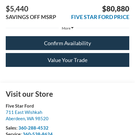
$5,440
$80,880
SAVINGS OFF MSRP
FIVE STAR FORD PRICE
More
Confirm Availability
Value Your Trade
Visit our Store
Five Star Ford
711 East Wishkah
Aberdeen
,
WA
98520
Sales:
360-288-4532
Service:
360-538-8624