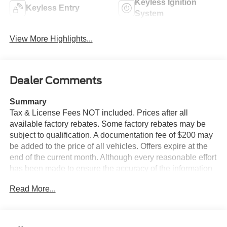
Keyless Ignition
Keyless Entry
System
View More Highlights...
Dealer Comments
Summary
Tax & License Fees NOT included. Prices after all
available factory rebates. Some factory rebates may be
subject to qualification. A documentation fee of $200 may
be added to the price of all vehicles. Offers expire at the
end of the current month. Although every reasonable effort
has been made to ensure the accuracy of the information
contained on this site, absolute accuracy cannot be
Read More...
guaranteed. Published price subject to change without
notice to correct errors or omissions or in the event of
inventory fluctuations. Cannot be combined with any other
discounts or promotions. Not responsible for