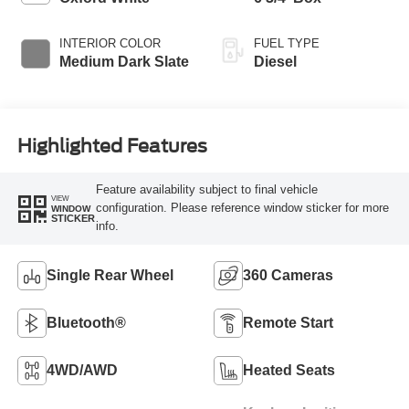
INTERIOR COLOR
FUEL TYPE
Medium Dark Slate
Diesel
Highlighted Features
Feature availability subject to final vehicle
VIEW
configuration. Please reference window sticker for more
WINDOW
STICKER
info.
Single Rear Wheel
360 Cameras
Bluetooth®
Remote Start
4WD/AWD
Heated Seats