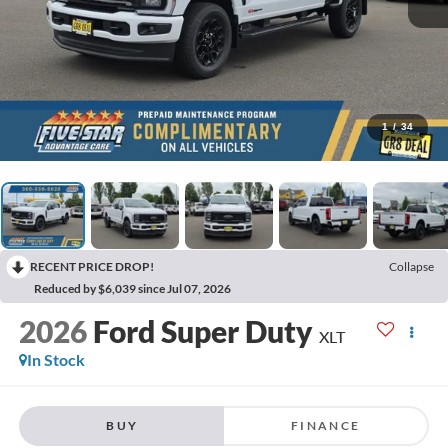
1
/
34
RECENT PRICE DROP!
Collapse
Reduced by $6,039 since Jul 07, 2026
2026
Ford Super Duty
XLT
In Stock
BUY
FINANCE