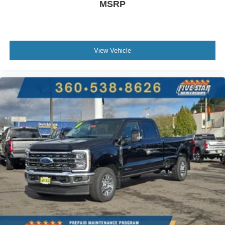
MSRP
View Vehicle