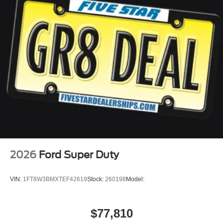
2026
Ford Super Duty
VIN:
1FT8W3BMXTEF42619
Stock:
260198
Model:
$77,810