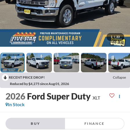
1
/
33
RECENT PRICE DROP!
Collapse
Reduced by $4,275 since Aug 01, 2026
2026
Ford Super Duty
XLT
In Stock
BUY
FINANCE