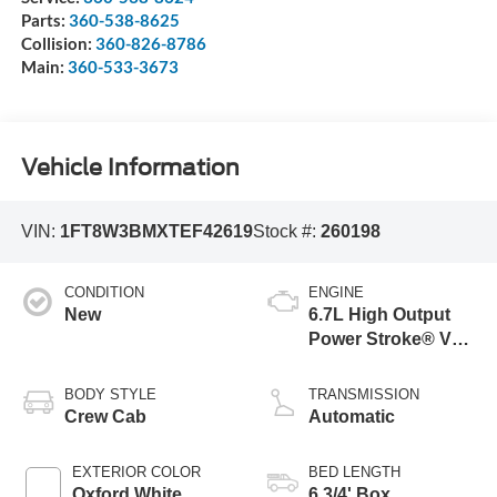
Parts:
360-538-8625
Collision:
360-826-8786
Main:
360-533-3673
Vehicle Information
VIN:
1FT8W3BMXTEF42619
Stock #:
260198
CONDITION
ENGINE
New
6.7L High Output
Power Stroke® V8
Turbo Diesel B20
Engine
BODY STYLE
TRANSMISSION
Crew Cab
Automatic
EXTERIOR COLOR
BED LENGTH
Oxford White
6 3/4' Box