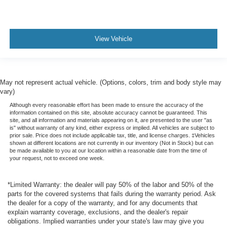
View Vehicle
May not represent actual vehicle. (Options, colors, trim and body style may
vary)
Although every reasonable effort has been made to ensure the accuracy of the
information contained on this site, absolute accuracy cannot be guaranteed. This
site, and all information and materials appearing on it, are presented to the user "as
is" without warranty of any kind, either express or implied. All vehicles are subject to
prior sale. Price does not include applicable tax, title, and license charges. ‡Vehicles
shown at different locations are not currently in our inventory (Not in Stock) but can
be made available to you at our location within a reasonable date from the time of
your request, not to exceed one week.
*Limited Warranty: the dealer will pay 50% of the labor and 50% of the
parts for the covered systems that fails during the warranty period. Ask
the dealer for a copy of the warranty, and for any documents that
explain warranty coverage, exclusions, and the dealer's repair
obligations. Implied warranties under your state's law may give you