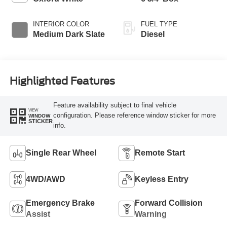
INTERIOR COLOR
FUEL TYPE
Medium Dark Slate
Diesel
Highlighted Features
Feature availability subject to final vehicle
VIEW
configuration. Please reference window sticker for more
WINDOW
STICKER
info.
Single Rear Wheel
Remote Start
4WD/AWD
Keyless Entry
Emergency Brake
Forward Collision
Assist
Warning