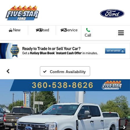
New
Used
Service
Call
Confirm Availability