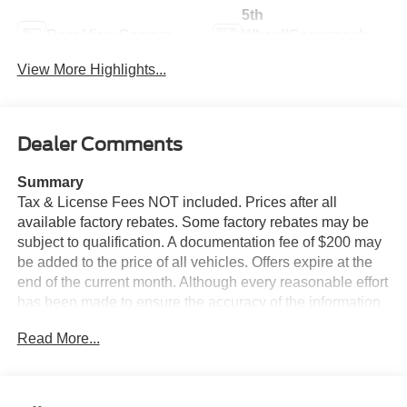
5th
Rear View Camera
Wheel/Gooseneck
Ready
View More Highlights...
Dealer Comments
Summary
Tax & License Fees NOT included. Prices after all
available factory rebates. Some factory rebates may be
subject to qualification. A documentation fee of $200 may
be added to the price of all vehicles. Offers expire at the
end of the current month. Although every reasonable effort
has been made to ensure the accuracy of the information
contained on this site, absolute accuracy cannot be
Read More...
guaranteed. Published price subject to change without
notice to correct errors or omissions or in the event of
inventory fluctuations. Cannot be combined with any other
discounts or promotions. Not responsible for