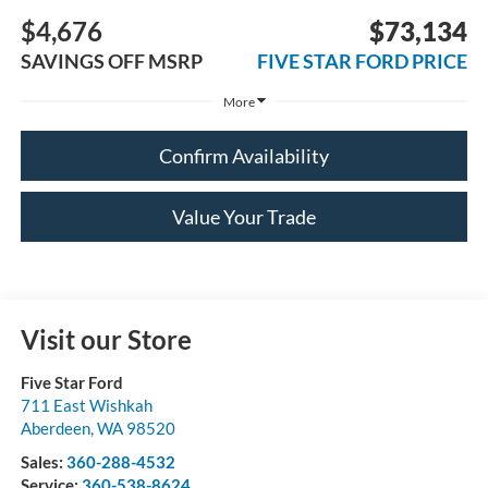
$4,676
$73,134
SAVINGS OFF MSRP
FIVE STAR FORD PRICE
More
Confirm Availability
Value Your Trade
Visit our Store
Five Star Ford
711 East Wishkah
Aberdeen
,
WA
98520
Sales:
360-288-4532
Service:
360-538-8624