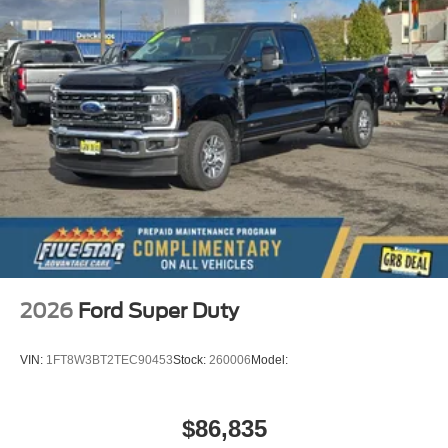
2026
Ford Super Duty
VIN:
1FT8W3BT2TEC90453
Stock:
260006
Model:
$86,835