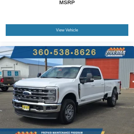
MSRP
View Vehicle