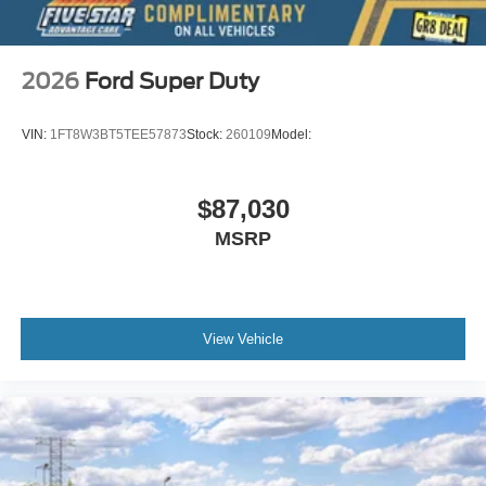
2026
Ford Super Duty
VIN:
1FT8W3BT5TEE57873
Stock:
260109
Model:
$87,030
MSRP
View Vehicle