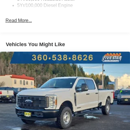
diesel engine. Get the big jobs done with this one-ton
5Yr/100,000 Diesel Engine
truck. From hauling to towing it is ready for your toughest
jobs.
Read More...
Packages
Order Code 613A: LT275/65Rx18E BSW A/S Tires; 18"
Sparkle Silver Painted Cast Aluminum Wheels; AM/FM
Vehicles You Might Like
Stereo with MP3 Player. 5th Wheel/gooseneck Hitch Prep
Package. Cloth 40/console/40 Front Seats. Platform
Running Boards. Electronic-Locking with 3.55 Axle Ratio.
PowerScope Trailer Tow Mirrors with Heat. Upfitter
Switches (6). All-Weather Floor Mats. LED Box Lighting.
LED Roof Clearance Lights. Front Splash Guards/mud
Flaps. Fixed Rear Window with Privacy Glass and
Defrost. First Aid Kit with Ford Logo. **Equipment listed is
based on original vehicle build and subject to change.
Please confirm the accuracy of the included equipment by
calling the dealer prior to purchase.**