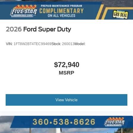
2026
Ford Super Duty
VIN:
1FT8W2BT4TEC99469
Stock:
260013
Model:
$72,940
MSRP
View Vehicle