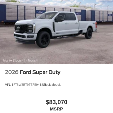
2026
Ford Super Duty
VIN:
1FT8W3BT9TEF59418
Stock:
Model:
$83,070
MSRP