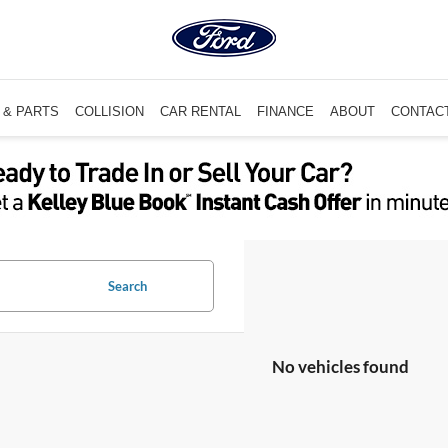
 & PARTS
COLLISION
CAR RENTAL
FINANCE
ABOUT
CONTAC
Search
No vehicles found