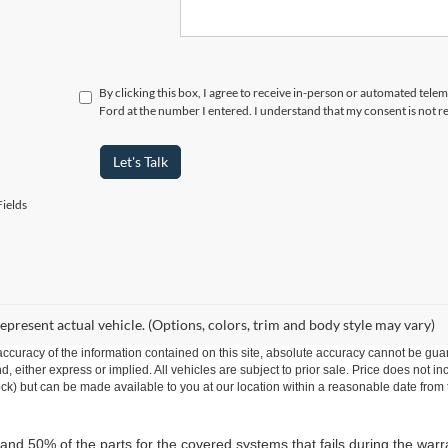
By clicking this box, I agree to receive in-person or automated telem
Ford at the number I entered. I understand that my consent is not r
Let's Talk
ields
epresent actual vehicle. (Options, colors, trim and body style may vary)
curacy of the information contained on this site, absolute accuracy cannot be guar
ind, either express or implied. All vehicles are subject to prior sale. Price does not 
 Stock) but can be made available to you at our location within a reasonable date fro
 and 50% of the parts for the covered systems that fails during the warr