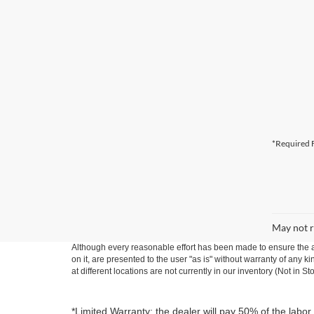
*Required F
May not r
Although every reasonable effort has been made to ensure the ac
on it, are presented to the user "as is" without warranty of any k
at different locations are not currently in our inventory (Not in
*Limited Warranty: the dealer will pay 50% of the labor