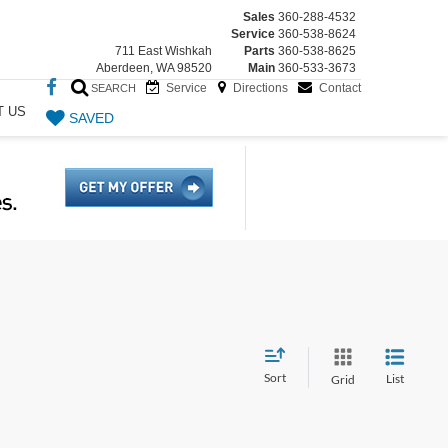
Sales
360-288-4532
Service
360-538-8624
711 East Wishkah
Parts
360-538-8625
Aberdeen, WA 98520
Main
360-533-3673
Service
Directions
Contact
SEARCH
T US
SAVED
Sort
List
Grid