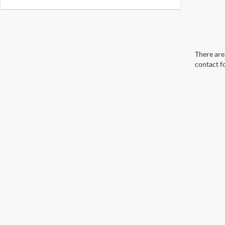
There are 
contact f