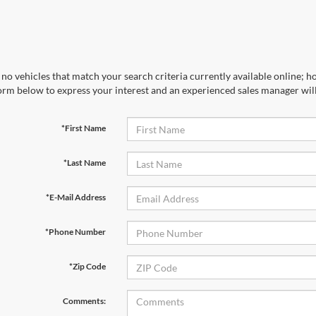
no vehicles that match your search criteria currently available online; ho
orm below to express your interest and an experienced sales manager will
*First Name
*Last Name
*E-Mail Address
*Phone Number
*Zip Code
Comments: