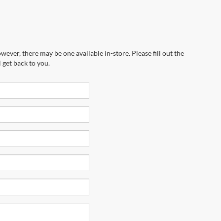
wever, there may be one available in-store. Please fill out the
 get back to you.