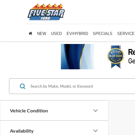
NEW
USED
EV/HYBRID
SPECIALS
SERVICE
Vehicle Condition
Availability