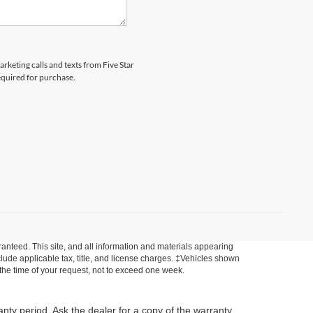
arketing calls and texts from Five Star
equired for purchase.
anteed. This site, and all information and materials appearing
include applicable tax, title, and license charges. ‡Vehicles shown
m the time of your request, not to exceed one week.
anty period. Ask the dealer for a copy of the warranty,