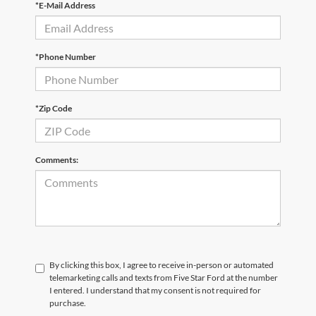
*E-Mail Address
*Phone Number
*Zip Code
Comments:
By clicking this box, I agree to receive in-person or automated
telemarketing calls and texts from Five Star Ford at the number
I entered. I understand that my consent is not required for
purchase.