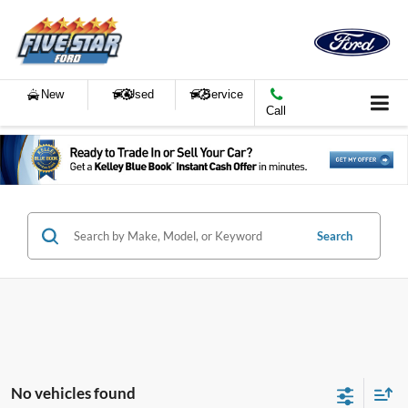
New
Used
Service
Call
Search
No vehicles found