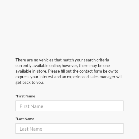
There are no vehicles that match your search criteria
currently available online; however, there may be one
available in-store. Please fill out the contact form below to
express your interest and an experienced sales manager will
get back to you.
*First Name
*Last Name