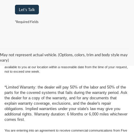
Let's Talk
*Required Fields
Although every reasonable effort has been made to ensure the accuracy of the
information contained on this site, absolute accuracy cannot be guaranteed. This site,
and all information and materials appearing on it, are presented to the user "as is"
without warranty of any kind, either express or implied. All vehicles are subject to prior
May not represent actual vehicle. (Options, colors, trim and body style may
sale. Price does not include applicable tax, title, and license charges. ‡Vehicles shown
vary)
at different locations are not currently in our inventory (Not in Stock) but can be made
available to you at our location within a reasonable date from the time of your request,
not to exceed one week.
*Limited Warranty: the dealer will pay 50% of the labor and 50% of the
parts for the covered systems that fails during the warranty period. Ask
the dealer for a copy of the warranty, and for any documents that
explain warranty coverage, exclusions, and the dealer's repair
obligations. Implied warranties under your state's law may give you
additional rights. Warranty duration: 6 Months or 6,000 miles whichever
comes first.
You are entering into an agreement to receive commercial communications from Five