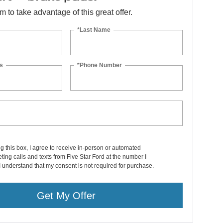
orm to take advantage of this great offer.
*Last Name
s
*Phone Number
ng this box, I agree to receive in-person or automated
ting calls and texts from Five Star Ford at the number I
I understand that my consent is not required for purchase.
Get My Offer