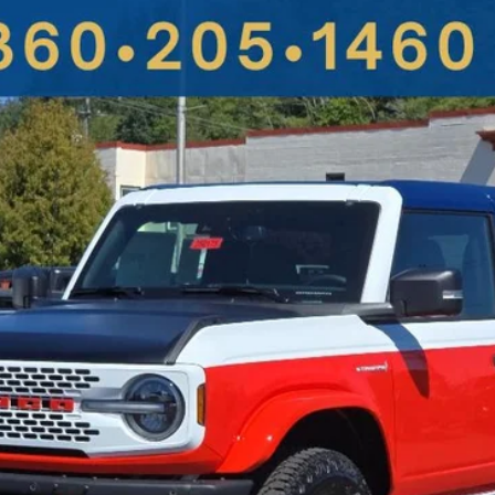
UY
FIN
More
Get More Details
Value Your Trade