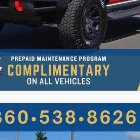
UY
FIN