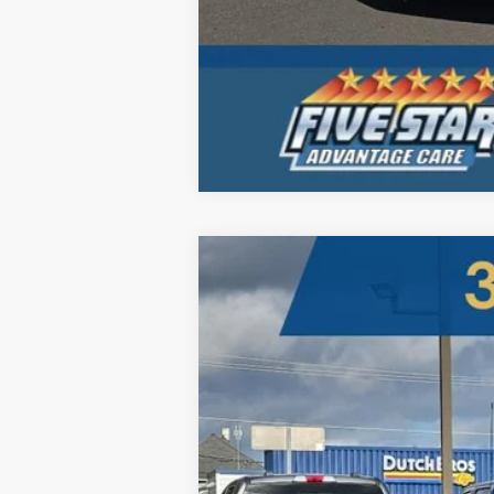
2026
Ford Super Duty
LARIAT
B
Five Star Ford
VIN:
1FT8W3BT2TEC90453
Stock:
260006
$5,098
In Stock
SAVINGS OFF MSRP