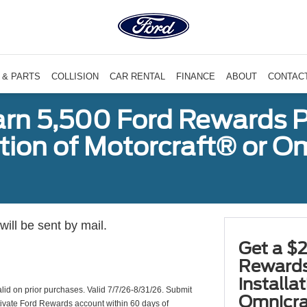
 & PARTS
COLLISION
CAR RENTAL
FINANCE
ABOUT
CONTAC
arn 5,500 Ford Rewards P
ation of Motorcraft® or 
ill be sent by mail.
Get a $2
Rewards
installa
valid on prior purchases. Valid 7/7/26-8/31/26. Submit
Omnicra
ctivate Ford Rewards account within 60 days of