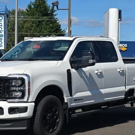
More
Get More Details
Value Your Trade