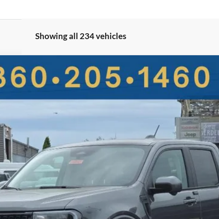
Showing all 234 vehicles
UY
FIN
More
Get More Details
Value Your Trade