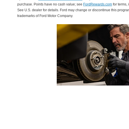
purchase. Points have no cash value; see
FordRewards.com
for terms, 
See U.S. dealer for details. Ford may change or discontinue this progr
trademarks of Ford Motor Company.