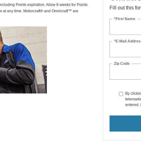
including Points expiration. Allow 8 weeks for Points.
Fill out this f
am at any time. Motorcraft® and Omnicraft™ are
*First Name
*E-Mail Addres
Zip Code
By clicki
telemarke
entered. 