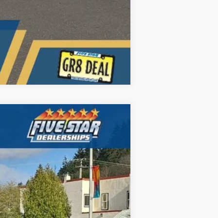
Compare Vehicle
ANCE
$81,737
Ext.
Int.
FIVE STAR FORD PRICE