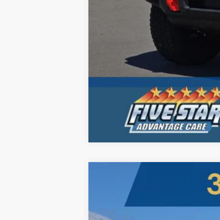
2026
Ford Super Duty
LARIAT
B
Five Star Ford
VIN:
1FT8W3BT3TEC00582
Stock:
260000