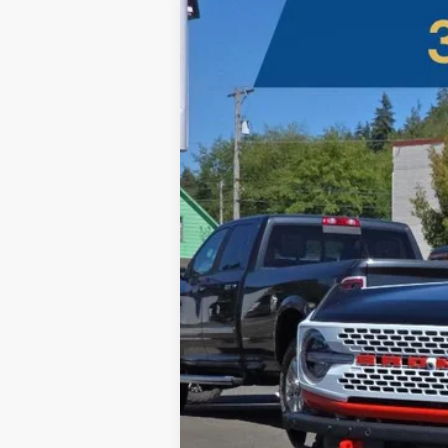
2025
Ford Bronco
Stroppe Edition
B
Five Star Ford
VIN:
1FMDE0AP4SLA20506
Stock:
250175
$12,000
In Stock
SAVINGS OFF MSRP