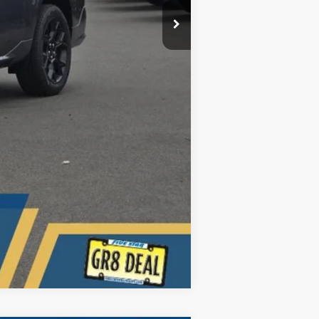
Compare Vehicle