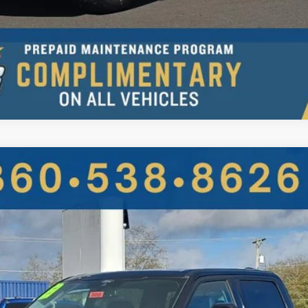
UY
FIN
More
Get More Details