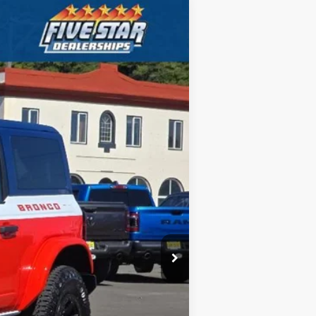
ANCE
$65,530
Ext.
Int.
FIVE STAR FORD PRICE