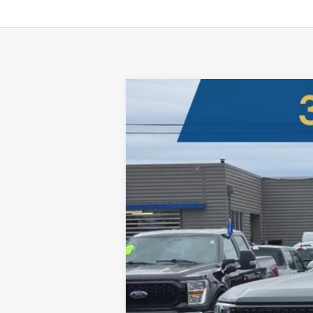
2025
Ford Maverick
Lobo High
B
Five Star Ford
VIN:
3FTCW8PAXSRB05236
Stock:
250142
$4,020
In Stock
SAVINGS OFF MSRP