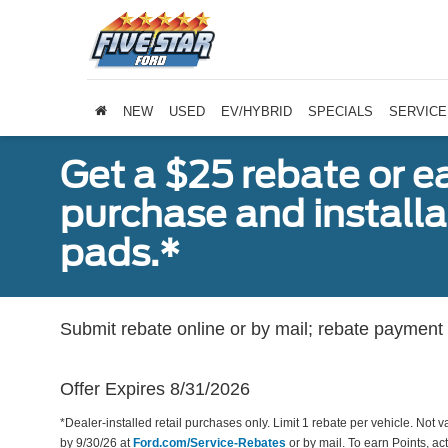
NEW
USED
EV/HYBRID
SPECIALS
SERVICE
Get a $25 rebate or e
purchase and install
pads.*
Submit rebate online or by mail; rebate payment w
Offer Expires 8/31/2026
*Dealer-installed retail purchases only. Limit 1 rebate per vehicle. Not 
by 9/30/26 at
Ford.com/Service-Rebates
or by mail. To earn Points, a