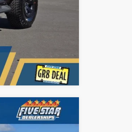
Compare Vehicle
ANCE