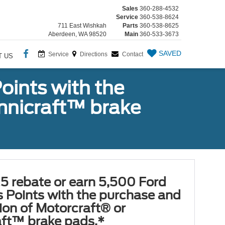
Sales
360-288-4532
Service
360-538-8624
711 East Wishkah
Parts
360-538-8625
Aberdeen, WA 98520
Main
360-533-3673
SAVED
Service
Directions
Contact
T US
oints with the
Omnicraft™ brake
5 rebate or earn 5,500 Ford
 Points with the purchase and
tion of Motorcraft® or
ft™ brake pads.*