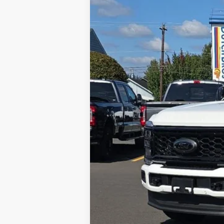
$6,048
In Stock
SAVINGS OFF MSRP