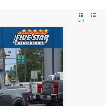
List
Grid
ANCE
$39,425
Ext.
Int.
FIVE STAR FORD PRICE