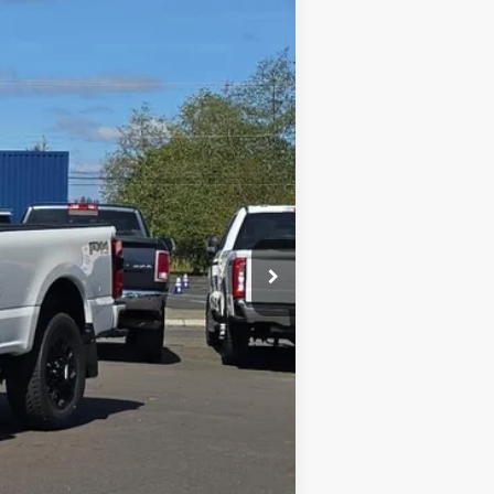
$90,977
Ext.
Int.
FIVE STAR FORD PRICE