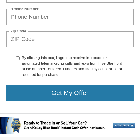
*Phone Number
Zip Code
By clicking this box, I agree to receive in-person or
automated telemarketing calls and texts from Five Star Ford
at the number I entered. I understand that my consent is not
required for purchase.
Get My Offer