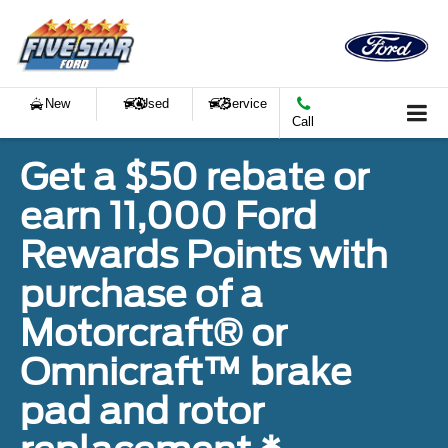
New
Used
Service
Call
Get a $50 rebate or
earn 11,000 Ford
Rewards Points with
purchase of a
Motorcraft® or
Omnicraft™ brake
pad and rotor