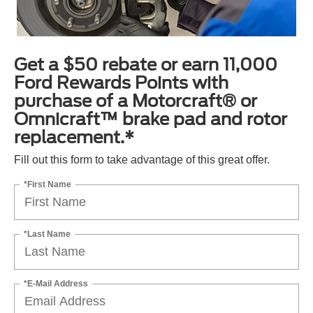
Get a $50 rebate or earn 11,000
Ford Rewards Points with
purchase of a Motorcraft® or
Omnicraft™ brake pad and rotor
replacement.*
Fill out this form to take advantage of this great offer.
*First Name
*Last Name
*E-Mail Address