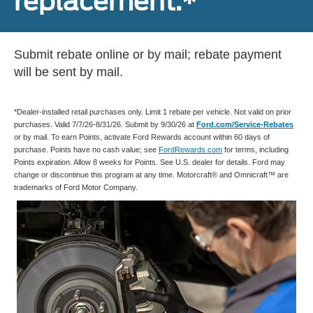
replacement.*
Submit rebate online or by mail; rebate payment
will be sent by mail.
*Dealer-installed retail purchases only. Limit 1 rebate per vehicle. Not valid on prior
purchases. Valid 7/7/26-8/31/26. Submit by 9/30/26 at
Ford.com/Service-Rebates
or by mail. To earn Points, activate Ford Rewards account within 60 days of
purchase. Points have no cash value; see
FordRewards.com
for terms, including
Points expiration. Allow 8 weeks for Points. See U.S. dealer for details. Ford may
change or discontinue this program at any time. Motorcraft® and Omnicraft™ are
trademarks of Ford Motor Company.