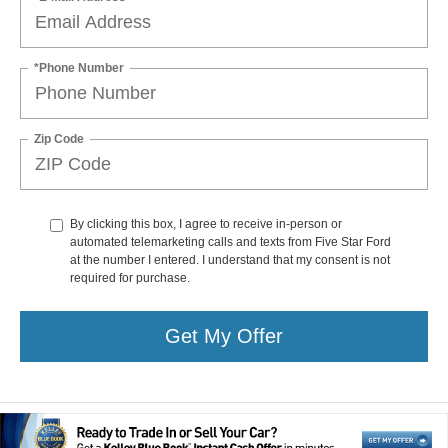
*Phone Number
Zip Code
By clicking this box, I agree to receive in-person or
automated telemarketing calls and texts from Five Star Ford
at the number I entered. I understand that my consent is not
required for purchase.
Get My Offer