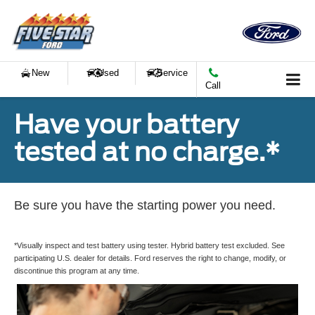
New
Used
Service
Call
Have your battery
tested at no charge.*
Be sure you have the starting power you need.
*Visually inspect and test battery using tester. Hybrid battery test excluded. See
participating U.S. dealer for details. Ford reserves the right to change, modify, or
discontinue this program at any time.