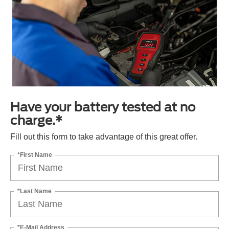
Have your battery tested at no
charge.*
Fill out this form to take advantage of this great offer.
*First Name
*Last Name
*E-Mail Address