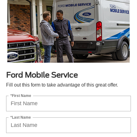
Ford Mobile Service
Fill out this form to take advantage of this great offer.
*First Name
*Last Name