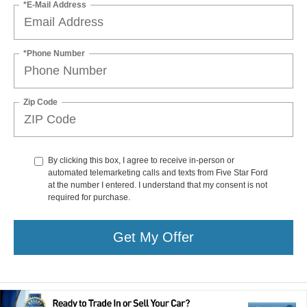
*E-Mail Address
*Phone Number
Zip Code
By clicking this box, I agree to receive in-person or
automated telemarketing calls and texts from Five Star Ford
at the number I entered. I understand that my consent is not
required for purchase.
Get My Offer