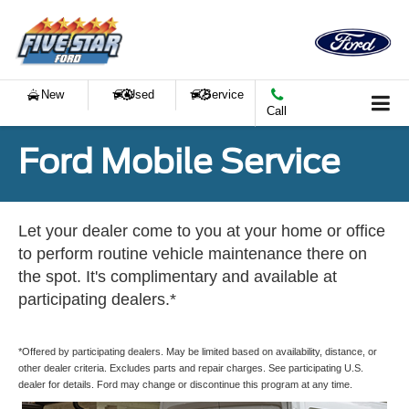
New
Used
Service
Call
Ford Mobile Service
Let your dealer come to you at your home or office
to perform routine vehicle maintenance there on
the spot. It's complimentary and available at
participating dealers.*
*Offered by participating dealers. May be limited based on availability, distance, or
other dealer criteria. Excludes parts and repair charges. See participating U.S.
dealer for details. Ford may change or discontinue this program at any time.