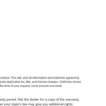
anteed. This site, and all information and materials appearing
include applicable tax, title, and license charges. ‡Vehicles shown
m the time of your request, not to exceed one week.
anty period. Ask the dealer for a copy of the warranty,
r your state's law may give you additional rights.