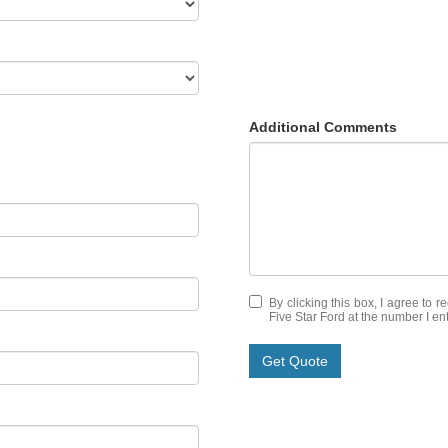
Additional Comments
By clicking this box, I agree to 
Five Star Ford at the number I en
Get Quote