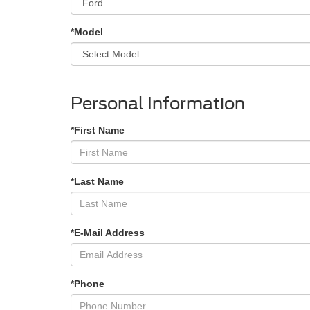
*Model
Personal Information
*First Name
*Last Name
*E-Mail Address
*Phone