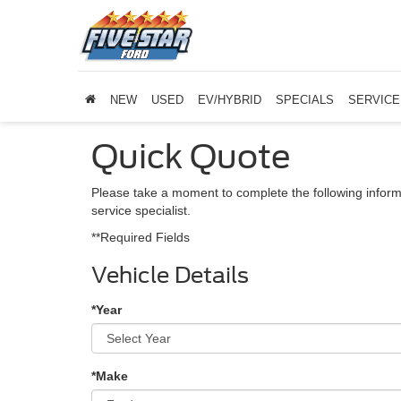
NEW
USED
EV/HYBRID
SPECIALS
SERVICE
Quick Quote
Please take a moment to complete the following inform
service specialist.
**Required Fields
Vehicle Details
*Year
*Make