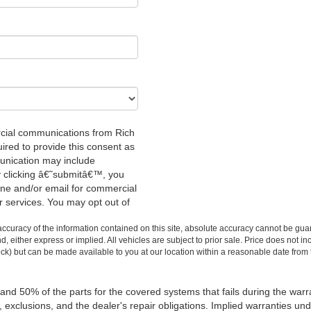
rcial communications from Rich
red to provide this consent as
unication may include
y clicking â€˜submitâ€™, you
one and/or email for commercial
r services. You may opt out of
.
curacy of the information contained on this site, absolute accuracy cannot be guar
ind, either express or implied. All vehicles are subject to prior sale. Price does not 
 Stock) but can be made available to you at our location within a reasonable date fro
 and 50% of the parts for the covered systems that fails during the warr
xclusions, and the dealer's repair obligations. Implied warranties unde