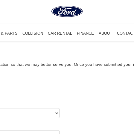
 & PARTS
COLLISION
CAR RENTAL
FINANCE
ABOUT
CONTAC
ation so that we may better serve you. Once you have submitted your i