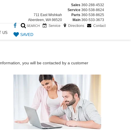
Sales
360-288-4532
Service
360-538-8624
711 East Wishkah
Parts
360-538-8625
Aberdeen, WA 98520
Main
360-533-3673
Service
Directions
Contact
SEARCH
T US
SAVED
nformation, you will be contacted by a customer