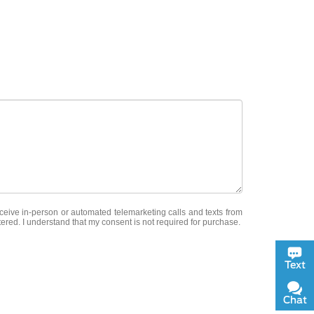
receive in-person or automated telemarketing calls and texts from
tered. I understand that my consent is not required for purchase.
Text
Chat