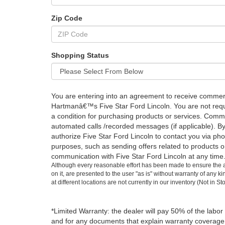
Zip Code
Shopping Status
You are entering into an agreement to receive comme
Hartmanâ€™s Five Star Ford Lincoln. You are not requi
a condition for purchasing products or services. Comm
automated calls /recorded messages (if applicable). B
authorize Five Star Ford Lincoln to contact you via ph
purposes, such as sending offers related to products o
communication with Five Star Ford Lincoln at any time
Although every reasonable effort has been made to ensure the ac
on it, are presented to the user "as is" without warranty of any k
at different locations are not currently in our inventory (Not in
*Limited Warranty: the dealer will pay 50% of the labor
and for any documents that explain warranty coverage, e