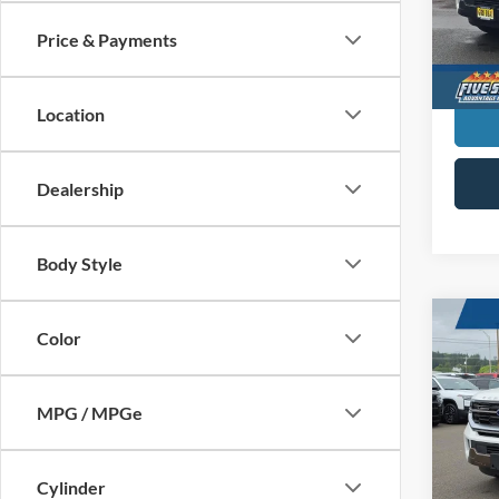
VIN:
1
SAVI
MSR
Price & Payments
In Sto
Location
Dealership
Body Style
Co
Color
New
King
MPG / MPGe
$2,
Five
VIN:
1
SAVI
MSR
Cylinder
In Sto