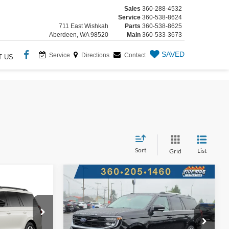
Sales
360-288-4532
Service
360-538-8624
711 East Wishkah
Parts
360-538-8625
Aberdeen, WA 98520
Main
360-533-3673
SAVED
Service
Directions
Contact
T US
Sort
List
Grid
Compare Vehicle
New
2026
Ford Expedition
BUY
FINANCE
ion
INANCE
Platinum
$89,400
$3,160
Five Star Ford
4