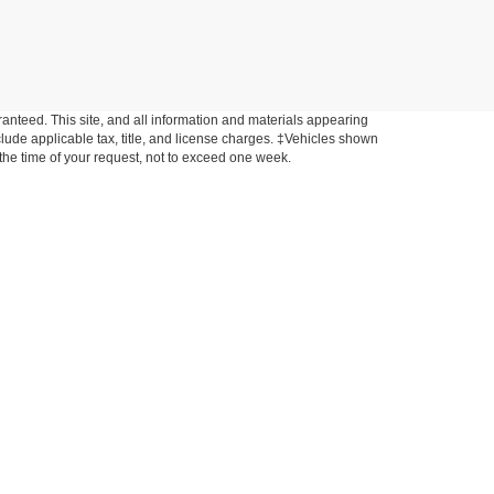
anteed. This site, and all information and materials appearing
include applicable tax, title, and license charges. ‡Vehicles shown
m the time of your request, not to exceed one week.
anty period. Ask the dealer for a copy of the warranty,
r your state's law may give you additional rights.
ondition for purchasing products or services. Communication
 email for commercial purposes, such as sending offers related