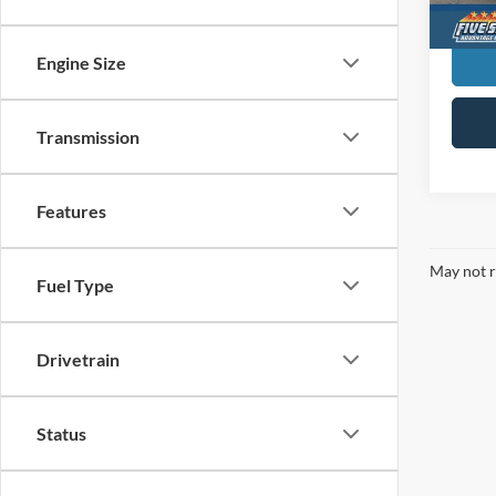
Engine Size
Transmission
Features
May not r
Fuel Type
Drivetrain
Status