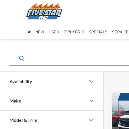
NEW
USED
EV/HYBRID
SPECIALS
SERVICE
Availability
Co
Make
New
Activ
Model & Trim
$2,
Five