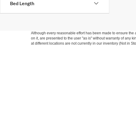
Bed Length
Although every reasonable effort has been made to ensure the ac
on it, are presented to the user "as is" without warranty of any k
at different locations are not currently in our inventory (Not in
*Limited Warranty: the dealer will pay 50% of the labor
and for any documents that explain warranty coverage, e
Warranty duration: 6 Months or 6,000 miles whichever 
You are entering into an agreement to receive commercial commu
may include automated calls /recorded messages (if applicable).
to products or services. You may opt out of communication with F
Copyright © 2026
by DealerOn
|
Sitemap
|
Privacy
|
Additional 
Five Star Ford
|
711 East Wishkah,
Aberdeen,
WA
98520
| Sales