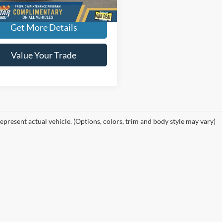
More
Get More Details
Value Your Trade
epresent actual vehicle. (Options, colors, trim and body style may vary)