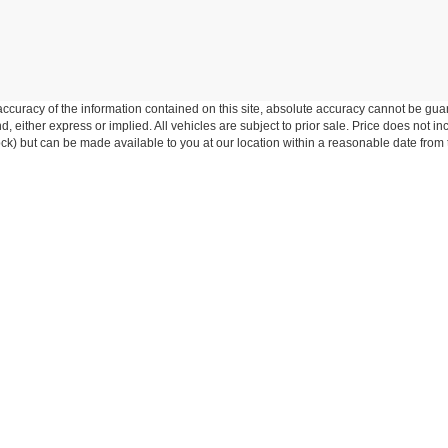
curacy of the information contained on this site, absolute accuracy cannot be guar
ind, either express or implied. All vehicles are subject to prior sale. Price does not 
 Stock) but can be made available to you at our location within a reasonable date fro
 and 50% of the parts for the covered systems that fails during the warr
xclusions, and the dealer's repair obligations. Implied warranties unde
comes first.
nications from Five Star Ford. You are not required to provide this consent as a c
 By clicking "submit," you authorize Five Star Ford to contact you via phone and/or
ive Star Ford at any time.
Disclosures
:
360-288-4532
|