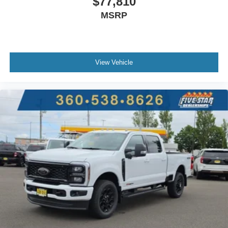
$77,810
MSRP
View Vehicle