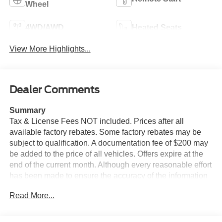
Wheel
4WD/AWD
Heated Seats
View More Highlights...
Dealer Comments
Summary
Tax & License Fees NOT included. Prices after all
available factory rebates. Some factory rebates may be
subject to qualification. A documentation fee of $200 may
be added to the price of all vehicles. Offers expire at the
end of the current month. Although every reasonable effort
has been made to ensure the accuracy of the information
contained on this site, absolute accuracy cannot be
Read More...
guaranteed. Published price subject to change without
notice to correct errors or omissions or in the event of
inventory fluctuations. Cannot be combined with any other