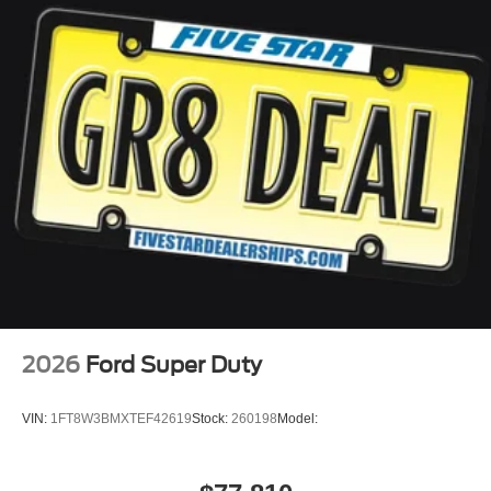
2026
Ford Super Duty
VIN:
1FT8W3BMXTEF42619
Stock:
260198
Model: