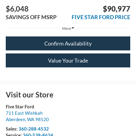
$6,048
$90,977
SAVINGS OFF MSRP
FIVE STAR FORD PRICE
More
Confirm Availability
Value Your Trade
Visit our Store
Five Star Ford
711 East Wishkah
Aberdeen
,
WA
98520
Sales:
360-288-4532
Service:
360-538-8624