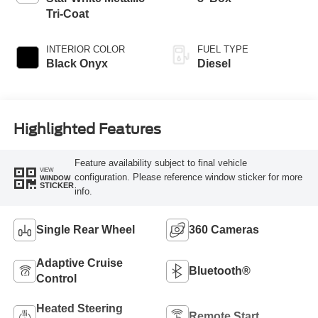
Tri-Coat
INTERIOR COLOR
FUEL TYPE
Black Onyx
Diesel
Highlighted Features
Feature availability subject to final vehicle
VIEW
configuration. Please reference window sticker for more
WINDOW
STICKER
info.
Single Rear Wheel
360 Cameras
Adaptive Cruise
Bluetooth®
Control
Heated Steering
Remote Start