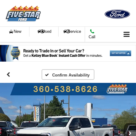
New
Used
Service
Call
Confirm Availability