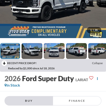
1
/
36
RECENT PRICE DROP!
Collapse
Reduced by $1,000 since Jul 18, 2026
2026
Ford Super Duty
LARIAT
In Stock
BUY
FINANCE