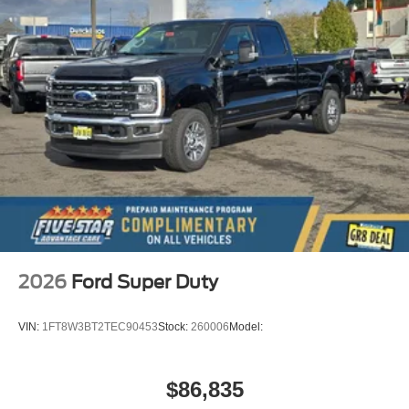
2026
Ford Super Duty
VIN:
1FT8W3BT2TEC90453
Stock:
260006
Model:
$86,835