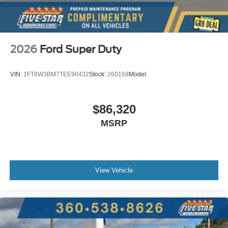
2026
Ford Super Duty
VIN:
1FT8W3BM7TEE90432
Stock:
260168
Model:
$86,320
MSRP
View Vehicle