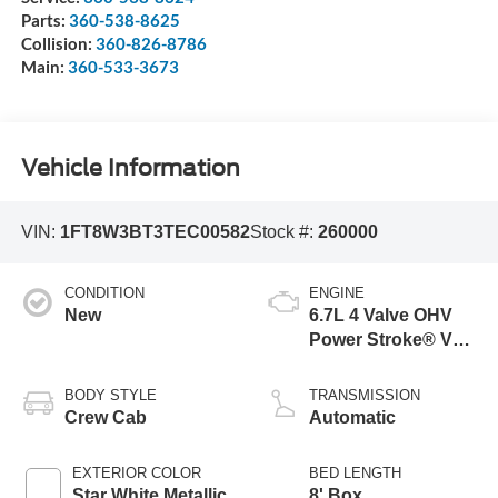
Parts:
360-538-8625
Collision:
360-826-8786
Main:
360-533-3673
Vehicle Information
VIN:
1FT8W3BT3TEC00582
Stock #:
260000
CONDITION
ENGINE
New
6.7L 4 Valve OHV
Power Stroke® V8
Turbo Diesel B20
Engine
BODY STYLE
TRANSMISSION
Crew Cab
Automatic
EXTERIOR COLOR
BED LENGTH
Star White Metallic
8' Box