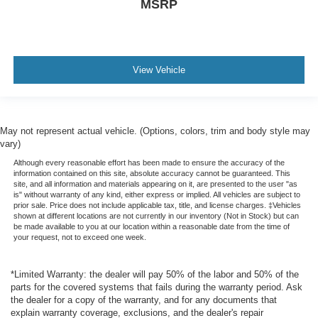
MSRP
View Vehicle
May not represent actual vehicle. (Options, colors, trim and body style may
vary)
Although every reasonable effort has been made to ensure the accuracy of the
information contained on this site, absolute accuracy cannot be guaranteed. This
site, and all information and materials appearing on it, are presented to the user "as
is" without warranty of any kind, either express or implied. All vehicles are subject to
prior sale. Price does not include applicable tax, title, and license charges. ‡Vehicles
shown at different locations are not currently in our inventory (Not in Stock) but can
be made available to you at our location within a reasonable date from the time of
your request, not to exceed one week.
*Limited Warranty: the dealer will pay 50% of the labor and 50% of the
parts for the covered systems that fails during the warranty period. Ask
the dealer for a copy of the warranty, and for any documents that
explain warranty coverage, exclusions, and the dealer's repair