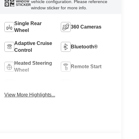
vehicle configuration. Please reference
WINDOW
STICKER
window sticker for more info.
Single Rear
360 Cameras
Wheel
Adaptive Cruise
Bluetooth®
Control
Heated Steering
Remote Start
Wheel
4WD/AWD
Heated Seats
View More Highlights...