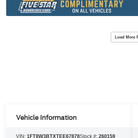
Load More 
Vehicle Information
VIN:
1FT8W3BTXTEE67878
Stock #:
260159