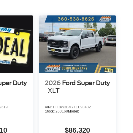
uper Duty
2026
Ford Super Duty
XLT
2619
VIN:
1FT8W3BM7TEE90432
Stock:
260168
Model:
10
$86,320