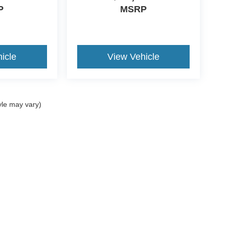
P
MSRP
icle
View Vehicle
yle may vary)
ccuracy of the information contained on this site, absolute accuracy cannot be gua
ind, either express or implied. All vehicles are subject to prior sale. Price does not 
(Not in Stock) but can be made available to you at our location within a reasonable 