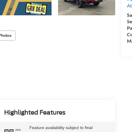
A
Sa
Se
Pa
Co
Photos
M
Highlighted Features
Feature availability subject to final
VIEW