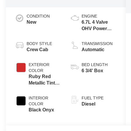
CONDITION
ENGINE
New
6.7L 4 Valve
OHV Power
Stroke® V8
Turbo Diesel
BODY STYLE
TRANSMISSION
B20 Engine
Crew Cab
Automatic
EXTERIOR
BED LENGTH
COLOR
6 3/4' Box
Ruby Red
Metallic Tinted
Clearcoat
INTERIOR
FUEL TYPE
COLOR
Diesel
Black Onyx