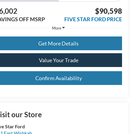
6,002
$90,598
AVINGS OFF MSRP
FIVE STAR FORD PRICE
More
Get More Details
Value Your Trade
Confirm Availability
isit our Store
ve Star Ford
1 East Wishkah