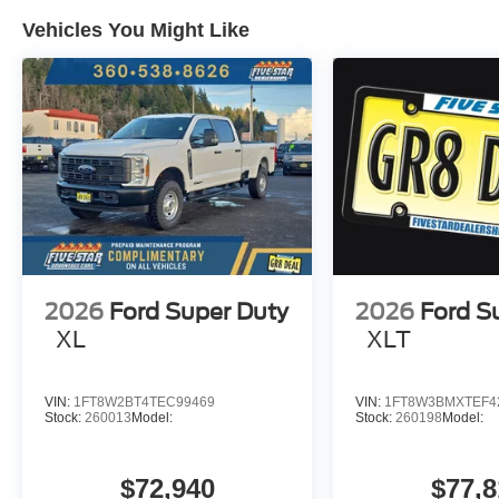
Vehicles You Might Like
2026
Ford Super Duty
2026
Ford S
XL
XLT
VIN:
1FT8W2BT4TEC99469
VIN:
1FT8W3BMXTEF4
Stock:
260013
Model:
Stock:
260198
Model:
$72,940
$77,8