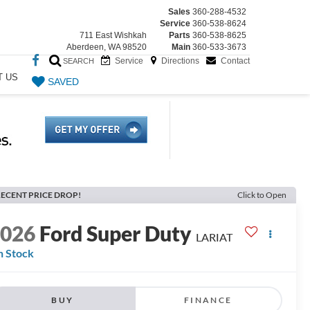
Sales
360-288-4532
Service
360-538-8624
711 East Wishkah
Parts
360-538-8625
Aberdeen, WA 98520
Main
360-533-3673
Service
Directions
Contact
SEARCH
T US
SAVED
ECENT PRICE DROP!
Click to Open
2026
Ford Super Duty
LARIAT
n Stock
BUY
FINANCE