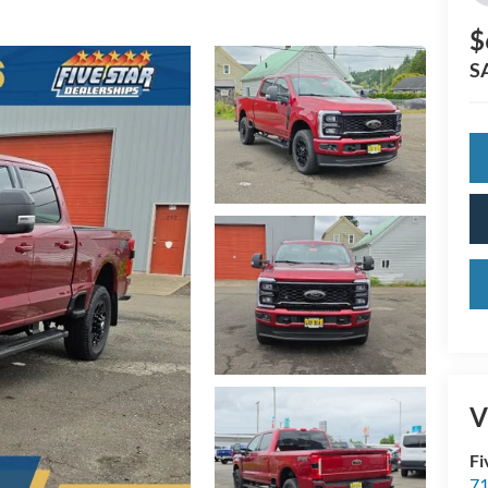
$
S
V
Fi
71