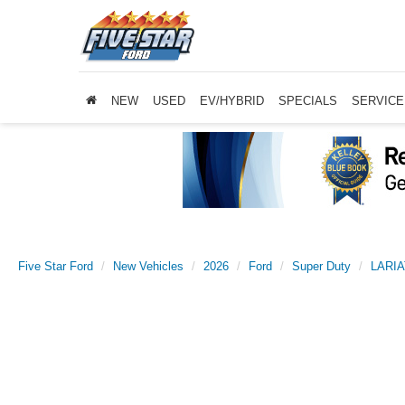
NEW
USED
EV/HYBRID
SPECIALS
SERVICE
Five Star Ford
New Vehicles
2026
Ford
Super Duty
LARIA