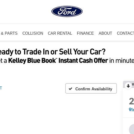
 & PARTS
COLLISION
CAR RENTAL
FINANCE
ABOUT
CONTAC
R
T
Confirm Availability
I