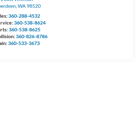
berdeen
,
WA
98520
les:
360-288-4532
rvice:
360-538-8624
rts:
360-538-8625
llision:
360-826-8786
ain:
360-533-3673