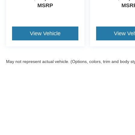
MSRP
MSR
View Vehicle
View Veh
May not represent actual vehicle. (Options, colors, trim and body st
Although every reasonable effort has been made to ensure the a
on it, are presented to the user "as is" without warranty of any k
shown at different locations are not currently in our inventory 