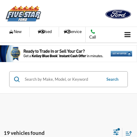
New
Used
Service
Call
Search
19 vehicles found