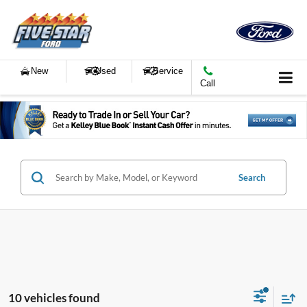
New
Used
Service
Call
Search
10 vehicles found