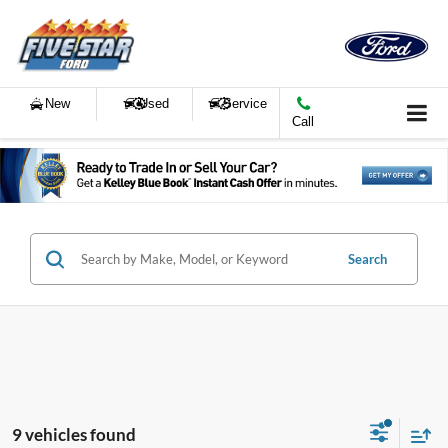
New
Used
Service
Call
Search
9 vehicles found