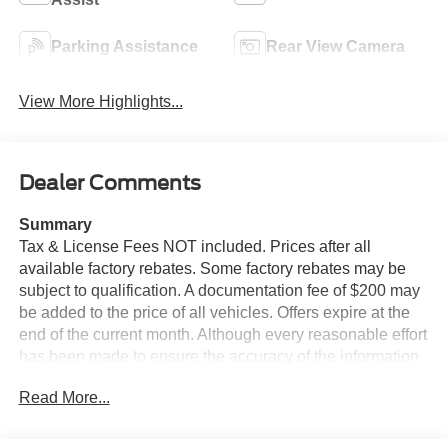
Parking Assistance
Rear View Camera
View More Highlights...
Dealer Comments
Summary
Tax & License Fees NOT included. Prices after all
available factory rebates. Some factory rebates may be
subject to qualification. A documentation fee of $200 may
be added to the price of all vehicles. Offers expire at the
end of the current month. Although every reasonable effort
has been made to ensure the accuracy of the information
contained on this site, absolute accuracy cannot be
Read More...
guaranteed. Published price subject to change without
notice to correct errors or omissions or in the event of
inventory fluctuations. Cannot be combined with any other