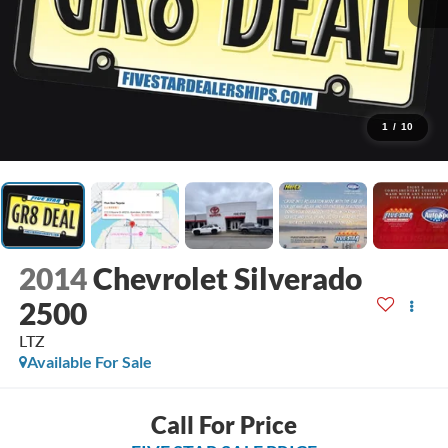
1
/
10
2014
Chevrolet Silverado
2500
LTZ
Available For Sale
Call For Price