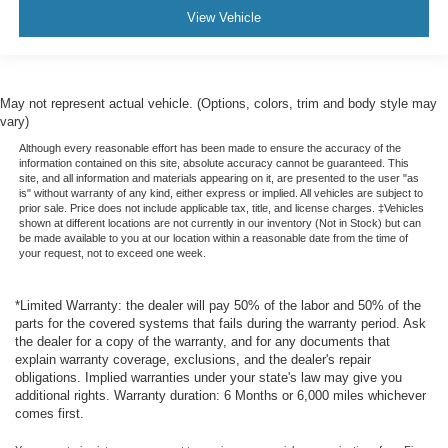
View Vehicle
May not represent actual vehicle. (Options, colors, trim and body style may
vary)
Although every reasonable effort has been made to ensure the accuracy of the
information contained on this site, absolute accuracy cannot be guaranteed. This
site, and all information and materials appearing on it, are presented to the user "as
is" without warranty of any kind, either express or implied. All vehicles are subject to
prior sale. Price does not include applicable tax, title, and license charges. ‡Vehicles
shown at different locations are not currently in our inventory (Not in Stock) but can
be made available to you at our location within a reasonable date from the time of
your request, not to exceed one week.
*Limited Warranty: the dealer will pay 50% of the labor and 50% of the
parts for the covered systems that fails during the warranty period. Ask
the dealer for a copy of the warranty, and for any documents that
explain warranty coverage, exclusions, and the dealer's repair
obligations. Implied warranties under your state's law may give you
additional rights. Warranty duration: 6 Months or 6,000 miles whichever
comes first.