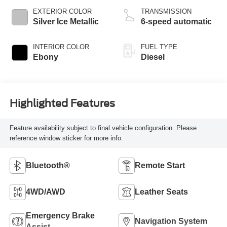
EXTERIOR COLOR
TRANSMISSION
Silver Ice Metallic
6-speed automatic
INTERIOR COLOR
FUEL TYPE
Ebony
Diesel
Highlighted Features
Feature availability subject to final vehicle configuration. Please
reference window sticker for more info.
Bluetooth®
Remote Start
4WD/AWD
Leather Seats
Emergency Brake
Navigation System
Assist