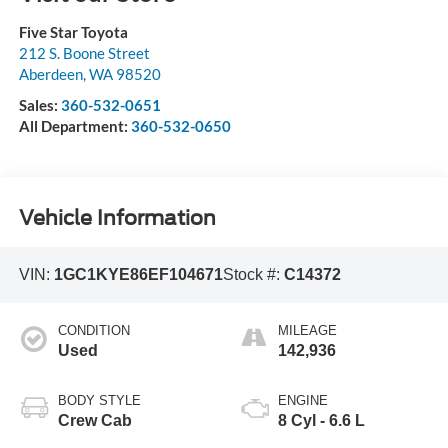
Five Star Toyota
212 S. Boone Street
Aberdeen
,
WA
98520
Sales:
360-532-0651
All Department:
360-532-0650
Vehicle Information
VIN:
1GC1KYE86EF104671
Stock #:
C14372
CONDITION
MILEAGE
Used
142,936
BODY STYLE
ENGINE
Crew Cab
8 Cyl - 6.6 L