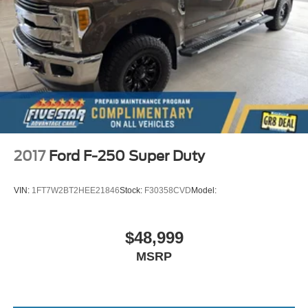
Auto-dimming driver side mirror
Power folding door mirrors
Manual tilting steering wheel
Metallic paint
Wheel hub covers
Power adjustable pedals
Upfitter switches
18 x 8-inch front and rear polished forged aluminum
2017
Ford F-250 Super Duty
wheels
2 airbags
VIN:
1FT7W2BT2HEE21846
Stock:
F30358CVD
Model:
Driver front impact airbag
Passenger front impact airbag
$48,999
Auto-locking doors
MSRP
Power rear windshield
Intercooled turbo
Allison 6-speed automatic