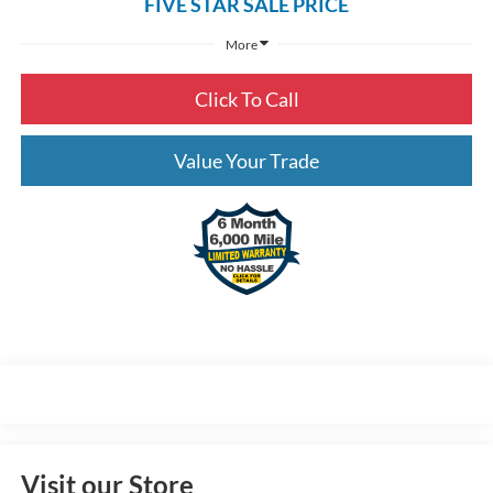
FIVE STAR SALE PRICE
More
Click To Call
Value Your Trade
Visit our Store