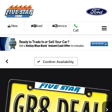
New
Used
Service
Call
Confirm Availability