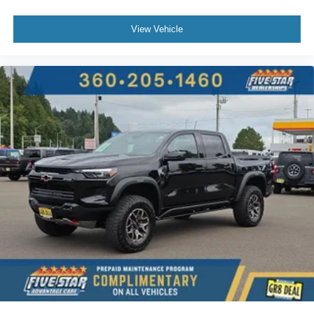
fore/aft control and height adjustable control
View Vehicle
Part-time 4WD
Duramax 6.6L V-8 diesel direct injection
intercooled turbo
diesel
engine with 397HP
Duramax 6.6L V-8
Mechanical
Dual-zone front climate control
Immobilizer
OnStar Directions & Connections vehicle tracker
Bose speakers
NavTraffic real-time traffic
OnStar Directions & Connections vehicle integrated
emergency SOS system
Bluetooth® handsfree wireless device connectivity