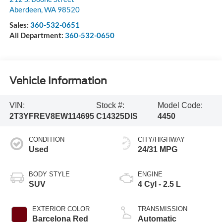
Aberdeen
,
WA
98520
Sales:
360-532-0651
All Department:
360-532-0650
Vehicle Information
VIN:
Stock #:
Model Code:
2T3YFREV8EW114695
C14325DIS
4450
CONDITION
CITY/HIGHWAY
Used
24/31 MPG
BODY STYLE
ENGINE
SUV
4 Cyl - 2.5 L
EXTERIOR COLOR
TRANSMISSION
Barcelona Red
Automatic