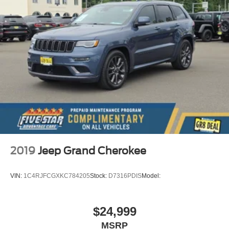
2019
Jeep Grand Cherokee
VIN:
1C4RJFCGXKC784205
Stock:
D7316PDIS
Model:
$24,999
MSRP