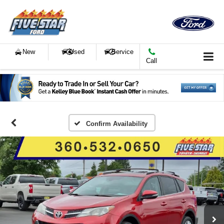
New
Used
Service
Call
Confirm Availability