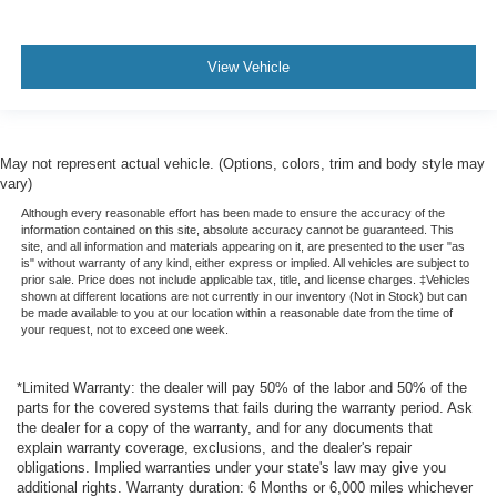
View Vehicle
May not represent actual vehicle. (Options, colors, trim and body style may
vary)
Although every reasonable effort has been made to ensure the accuracy of the
information contained on this site, absolute accuracy cannot be guaranteed. This
site, and all information and materials appearing on it, are presented to the user "as
is" without warranty of any kind, either express or implied. All vehicles are subject to
prior sale. Price does not include applicable tax, title, and license charges. ‡Vehicles
shown at different locations are not currently in our inventory (Not in Stock) but can
be made available to you at our location within a reasonable date from the time of
your request, not to exceed one week.
*Limited Warranty: the dealer will pay 50% of the labor and 50% of the
parts for the covered systems that fails during the warranty period. Ask
the dealer for a copy of the warranty, and for any documents that
explain warranty coverage, exclusions, and the dealer's repair
obligations. Implied warranties under your state's law may give you
additional rights. Warranty duration: 6 Months or 6,000 miles whichever