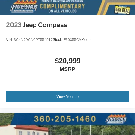
2023
Jeep Compass
VIN:
3C4NJDCN6PT554917
Stock:
F30355CV
Model:
$20,999
MSRP
View Vehicle