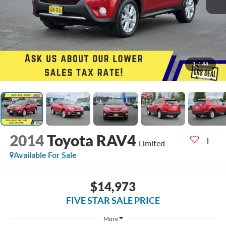
1
/
44
2014
Toyota RAV4
Limited
Available For Sale
$14,973
FIVE STAR SALE PRICE
More