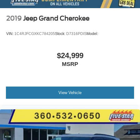
2019
Jeep Grand Cherokee
VIN:
1C4RJFCGXKC784205
Stock:
D7316PDIS
Model:
$24,999
MSRP
View Vehicle