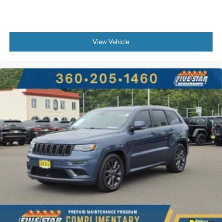
View Vehicle