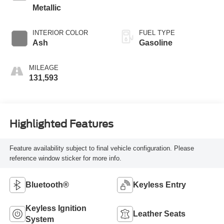
Metallic
INTERIOR COLOR
FUEL TYPE
Ash
Gasoline
MILEAGE
131,593
Highlighted Features
Feature availability subject to final vehicle configuration. Please
reference window sticker for more info.
Bluetooth®
Keyless Entry
Keyless Ignition
Leather Seats
System