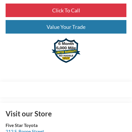
Click To Call
Value Your Trade
Visit our Store
Five Star Toyota
212 S. Boone Street