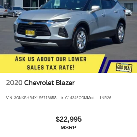
2020
Chevrolet Blazer
VIN:
3GNKBHR4XLS671865
Stock:
C14345CGM
Model:
1NR26
$22,995
MSRP