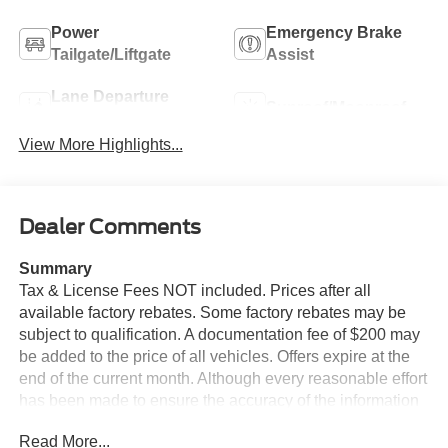
Power
Emergency Brake
Tailgate/Liftgate
Assist
Lane Departure
Sunroof/Moonroof
Warning
View More Highlights...
Dealer Comments
Summary
Tax & License Fees NOT included. Prices after all
available factory rebates. Some factory rebates may be
subject to qualification. A documentation fee of $200 may
be added to the price of all vehicles. Offers expire at the
end of the current month. Although every reasonable effort
has been made to ensure the accuracy of the information
contained on this site, absolute accuracy cannot be
Read More...
guaranteed. Published price subject to change without