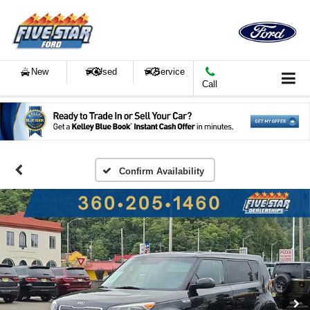
New
Used
Service
Call
Confirm Availability