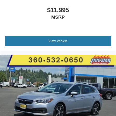
Cloth front seat upholstery
6 airbags
$11,995
Driver front impact airbag
MSRP
Seat mounted side impact driver airbag
Curtain first and second-row overhead airbags
Passenger front impact airbag
View Vehicle
Seat mounted side impact front passenger airbag
Airbag occupancy sensor
Auto-locking doors
6-speed automatic
Selectable mode transmission
Cloth rear seat upholstery
Manual climate control
Cabin air filter
Rear under seat climate control ducts
Exterior temperature display