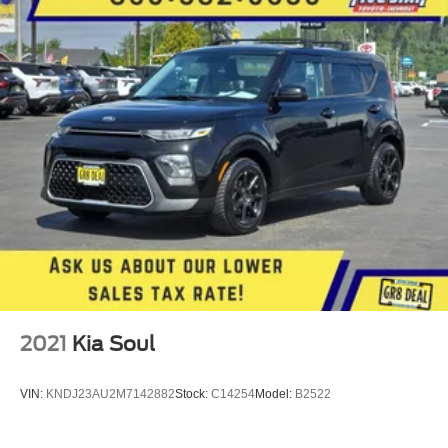
2021
Kia Soul
VIN:
KNDJ23AU2M7142882
Stock:
C14254
Model:
B2522