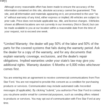
vary)
Although every reasonable effort has been made to ensure the accuracy of the
information contained on this site, absolute accuracy cannot be guaranteed. This
site, and all information and materials appearing on it, are presented to the user "as
is" without warranty of any kind, either express or implied. All vehicles are subject to
prior sale. Price does not include applicable tax, title, and license charges. ‡Vehicles
shown at different locations are not currently in our inventory (Not in Stock) but can
be made available to you at our location within a reasonable date from the time of
your request, not to exceed one week.
*Limited Warranty: the dealer will pay 50% of the labor and 50% of the
parts for the covered systems that fails during the warranty period. Ask
the dealer for a copy of the warranty, and for any documents that
explain warranty coverage, exclusions, and the dealer's repair
obligations. Implied warranties under your state's law may give you
additional rights. Warranty duration: 6 Months or 6,000 miles whichever
comes first.
You are entering into an agreement to receive commercial communications from Five
Star Ford. You are not required to provide this consent as a condition for purchasing
products or services. Communication may include automated calls /recorded
messages (if applicable). By clicking "submit," you authorize Five Star Ford to contact
you via phone and/or email for commercial purposes, such as sending offers related
to products or services. You may opt out of communication with Five Star Ford at any
time.