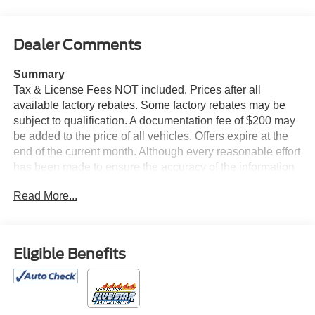
Dealer Comments
Summary
Tax & License Fees NOT included. Prices after all
available factory rebates. Some factory rebates may be
subject to qualification. A documentation fee of $200 may
be added to the price of all vehicles. Offers expire at the
end of the current month. Although every reasonable effort
has been made to ensure the accuracy of the information
contained on this site, absolute accuracy cannot be
Read More...
guaranteed. Published price subject to change without
notice to correct errors or omissions or in the event of
inventory fluctuations. Cannot be combined with any other
discounts or promotions. Not responsible for
Eligible Benefits
typographical or technical errors. Not valid with prior
sales. Please confirm all accuracy of information with the
dealer prior to purchase.