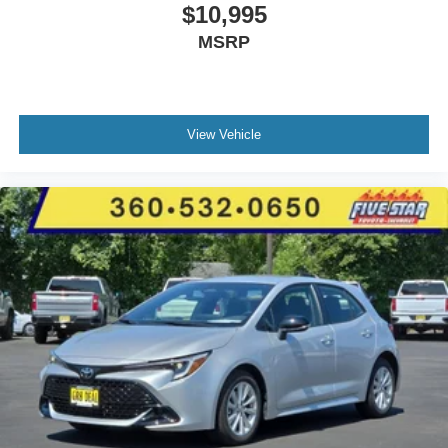
$10,995
MSRP
View Vehicle