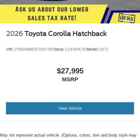
2026
Toyota Corolla Hatchback
VIN:
JTND4MBE9T3267285
Stock:
C14393CVG
Model:
6272
$27,995
MSRP
View Vehicle
May not represent actual vehicle. (Options, colors, trim and body style may