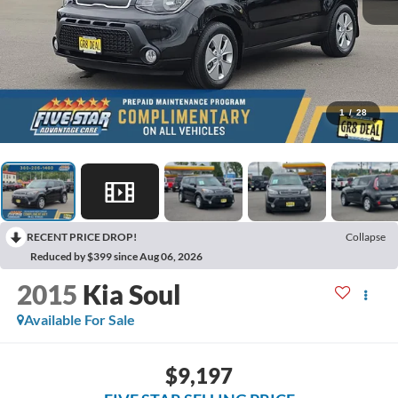
1
/
28
RECENT PRICE DROP!
Collapse
Reduced by $399 since Aug 06, 2026
2015
Kia Soul
Available For Sale
$9,197