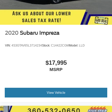
Transmission electronic control
Automatic
Reflector headlights
Halogen headlights
Auto off headlight control
2020
Subaru Impreza
Bucket front seats
Driver seat with 6-way directional controls
VIN:
4S3GTAV65L3714234
Stock:
C14422CGM
Model:
LLD
Front seat center armrest
Front passenger seat with 4-way directional controls
$17,995
4-wheel disc brakes
MSRP
4-wheel antilock (ABS) brakes
Rear bench seat
Fold forward rear seatback
60-40 folding rear seats
View Vehicle
Front-wheel drive