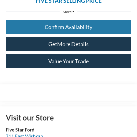
FIVE STAR SELLING PRICE
More
Confirm Availability
GetMore Details
Value Your Trade
Visit our Store
Five Star Ford
711 East Wishkah