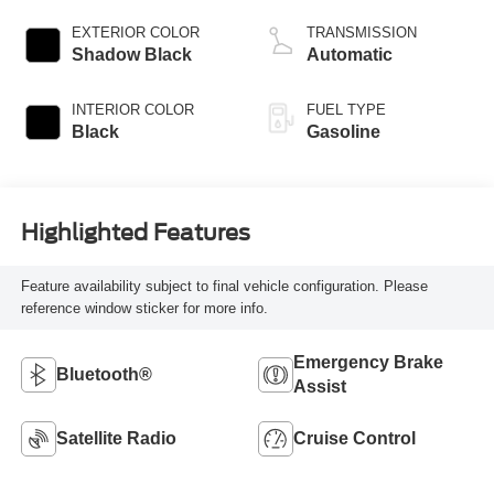
EXTERIOR COLOR
TRANSMISSION
Shadow Black
Automatic
INTERIOR COLOR
FUEL TYPE
Black
Gasoline
Highlighted Features
Feature availability subject to final vehicle configuration. Please
reference window sticker for more info.
Emergency Brake
Bluetooth®
Assist
Satellite Radio
Cruise Control