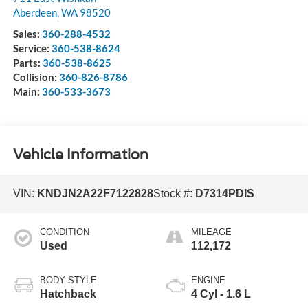
Aberdeen
,
WA
98520
Sales:
360-288-4532
Service:
360-538-8624
Parts:
360-538-8625
Collision:
360-826-8786
Main:
360-533-3673
Vehicle Information
VIN:
KNDJN2A22F7122828
Stock #:
D7314PDIS
CONDITION
MILEAGE
Used
112,172
BODY STYLE
ENGINE
Hatchback
4 Cyl - 1.6 L