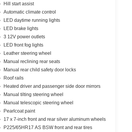
Hill start assist
Automatic climate control
LED daytime running lights
LED brake lights
3 12V power outlets
LED front fog lights
Leather steering wheel
Manual reclining rear seats
Manual rear child safety door locks
Roof rails
Heated driver and passenger side door mirrors
Manual tilting steering wheel
Manual telescopic steering wheel
Pearlcoat paint
17 x 7-inch front and rear silver aluminum wheels
P225/65HR17 AS BSW front and rear tires