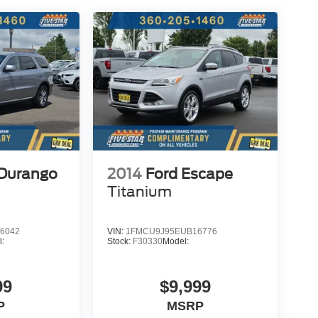
Durango
2014
Ford Escape
Titanium
6042
VIN:
1FMCU9J95EUB16776
l:
Stock:
F30330
Model:
99
$9,999
P
MSRP