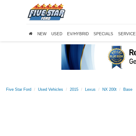
NEW
USED
EV/HYBRID
SPECIALS
SERVICE
Five Star Ford
Used Vehicles
2015
Lexus
NX 200t
Base