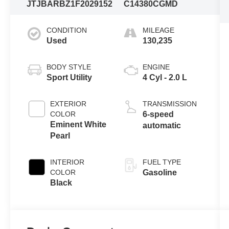
JTJBARBZ1F2029152
C14380CGMD
CONDITION
MILEAGE
Used
130,235
BODY STYLE
ENGINE
Sport Utility
4 Cyl - 2.0 L
EXTERIOR
TRANSMISSION
COLOR
6-speed
Eminent White
automatic
Pearl
INTERIOR
FUEL TYPE
COLOR
Gasoline
Black