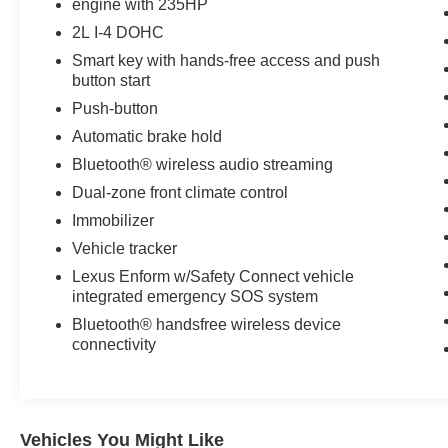
engine with 235HP
Packages
2L I-4 DOHC
Heated Front Seats. **Equipment listed is based
Smart key with hands-free access and push
on original vehicle build and subject to change.
button start
Please confirm the accuracy of the included
Push-button
equipment by calling the dealer prior to
Automatic brake hold
purchase.**
Bluetooth® wireless audio streaming
Dual-zone front climate control
Immobilizer
Vehicle tracker
Lexus Enform w/Safety Connect vehicle
integrated emergency SOS system
Bluetooth® handsfree wireless device
connectivity
Vehicles You Might Like