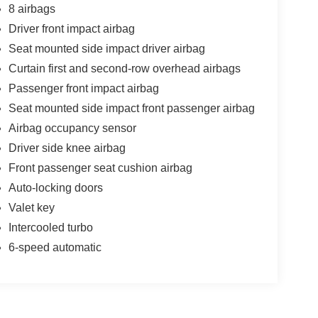
8 airbags
Driver front impact airbag
Seat mounted side impact driver airbag
Curtain first and second-row overhead airbags
Passenger front impact airbag
Seat mounted side impact front passenger airbag
Airbag occupancy sensor
Driver side knee airbag
Front passenger seat cushion airbag
Auto-locking doors
Valet key
Intercooled turbo
6-speed automatic