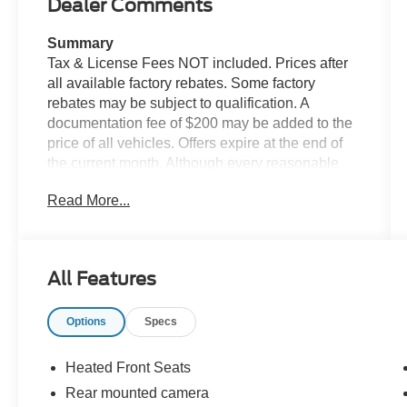
Dealer Comments
Summary
Tax & License Fees NOT included. Prices after
all available factory rebates. Some factory
rebates may be subject to qualification. A
documentation fee of $200 may be added to the
price of all vehicles. Offers expire at the end of
the current month. Although every reasonable
effort has been made to ensure the accuracy of
Read More...
the information contained on this site, absolute
accuracy cannot be guaranteed. Published price
subject to change without notice to correct errors
or omissions or in the event of inventory
All Features
fluctuations. Cannot be combined with any other
discounts or promotions. Not responsible for
Options
Specs
typographical or technical errors. Not valid with
prior sales. Please confirm all accuracy of
information with the dealer prior to purchase.
Heated Front Seats
Rear mounted camera
Equipment