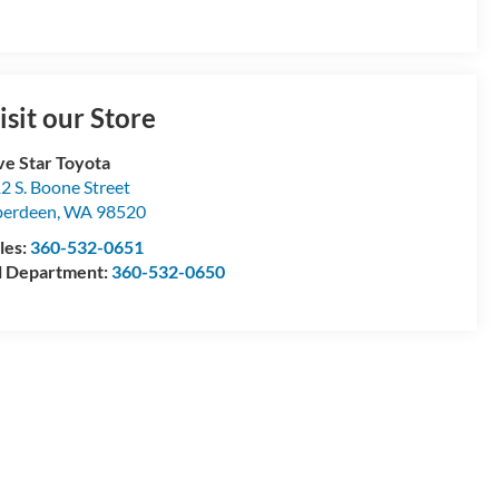
isit our Store
ve Star Toyota
2 S. Boone Street
berdeen
,
WA
98520
les:
360-532-0651
l Department:
360-532-0650