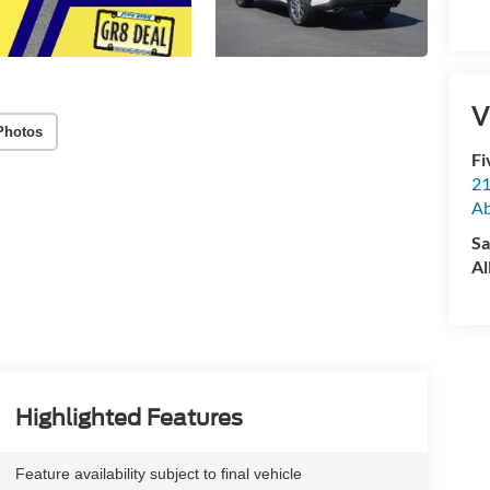
V
Photos
Fi
21
A
Sa
Al
Highlighted Features
Feature availability subject to final vehicle