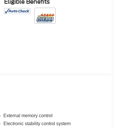
Eligible Benefits
External memory control
Electronic stability control system