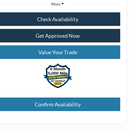
More
Check Availability
Get Approved Now
Value Your Trade
Confirm Availability