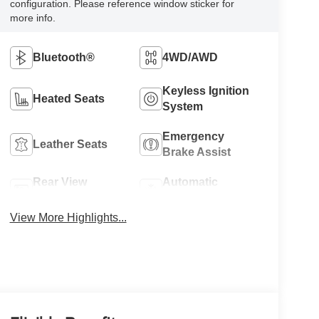
configuration. Please reference window sticker for
more info.
Bluetooth®
4WD/AWD
Keyless Ignition
Heated Seats
System
Emergency
Leather Seats
Brake Assist
Rear View
Automatic
Camera
Climate Control
View More Highlights...