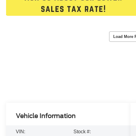
Load More 
Vehicle Information
VIN:
Stock #: