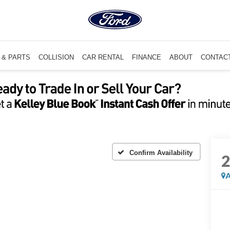
 & PARTS
COLLISION
CAR RENTAL
FINANCE
ABOUT
CONTAC
Confirm Availability
A