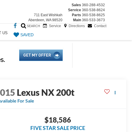
Sales
360-288-4532
Service
360-538-8624
711 East Wishkah
Parts
360-538-8625
Aberdeen, WA 98520
Main
360-533-3673
Service
Directions
Contact
SEARCH
T US
SAVED
2015
Lexus NX 200t
vailable For Sale
$18,586
FIVE STAR SALE PRICE