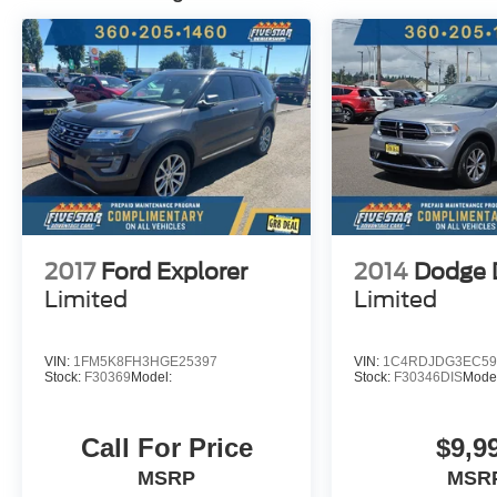
2017
Ford Explorer
2014
Dodge 
Limited
Limited
VIN:
1FM5K8FH3HGE25397
VIN:
1C4RDJDG3EC59
Stock:
F30369
Model:
Stock:
F30346DIS
Mode
Call For Price
$9,9
MSRP
MSR