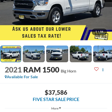
1
/
54
2021
RAM 1500
Big Horn
Available For Sale
$37,586
FIVE STAR SALE PRICE
More