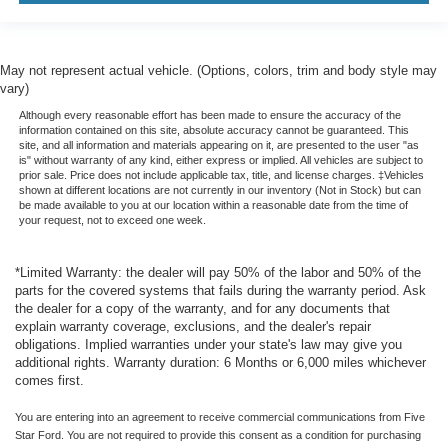
May not represent actual vehicle. (Options, colors, trim and body style may
vary)
Although every reasonable effort has been made to ensure the accuracy of the
information contained on this site, absolute accuracy cannot be guaranteed. This
site, and all information and materials appearing on it, are presented to the user "as
is" without warranty of any kind, either express or implied. All vehicles are subject to
prior sale. Price does not include applicable tax, title, and license charges. ‡Vehicles
shown at different locations are not currently in our inventory (Not in Stock) but can
be made available to you at our location within a reasonable date from the time of
your request, not to exceed one week.
*Limited Warranty: the dealer will pay 50% of the labor and 50% of the
parts for the covered systems that fails during the warranty period. Ask
the dealer for a copy of the warranty, and for any documents that
explain warranty coverage, exclusions, and the dealer's repair
obligations. Implied warranties under your state's law may give you
additional rights. Warranty duration: 6 Months or 6,000 miles whichever
comes first.
You are entering into an agreement to receive commercial communications from Five
Star Ford. You are not required to provide this consent as a condition for purchasing