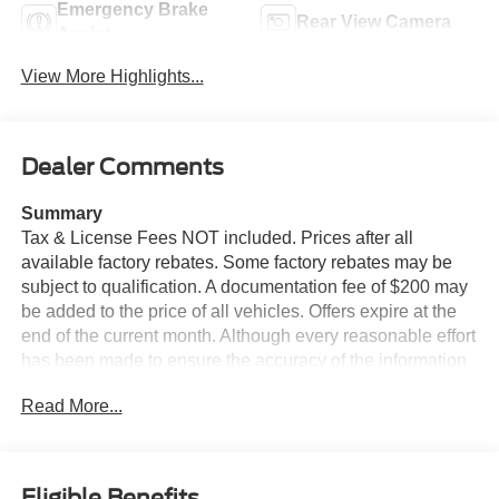
Emergency Brake
Rear View Camera
Assist
View More Highlights...
Dealer Comments
Summary
Tax & License Fees NOT included. Prices after all
available factory rebates. Some factory rebates may be
subject to qualification. A documentation fee of $200 may
be added to the price of all vehicles. Offers expire at the
end of the current month. Although every reasonable effort
has been made to ensure the accuracy of the information
contained on this site, absolute accuracy cannot be
Read More...
guaranteed. Published price subject to change without
notice to correct errors or omissions or in the event of
inventory fluctuations. Cannot be combined with any other
discounts or promotions. Not responsible for
Eligible Benefits