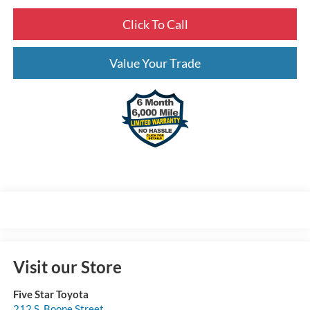
Click To Call
Value Your Trade
Visit our Store
Five Star Toyota
212 S. Boone Street