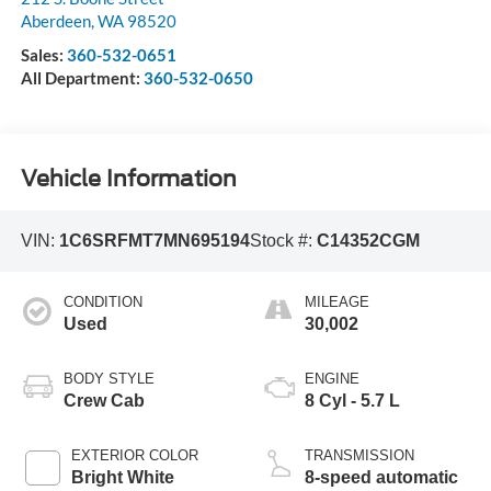
Aberdeen
,
WA
98520
Sales:
360-532-0651
All Department:
360-532-0650
Vehicle Information
VIN:
1C6SRFMT7MN695194
Stock #:
C14352CGM
CONDITION
MILEAGE
Used
30,002
BODY STYLE
ENGINE
Crew Cab
8 Cyl - 5.7 L
EXTERIOR COLOR
TRANSMISSION
Bright White
8-speed automatic