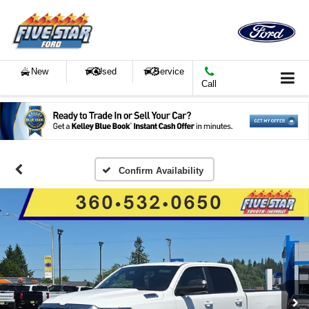
New
Used
Service
Call
Confirm Availability