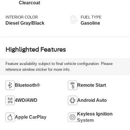
Clearcoat
INTERIOR COLOR
FUEL TYPE
Diesel Gray/Black
Gasoline
Highlighted Features
Feature availability subject to final vehicle configuration. Please
reference window sticker for more info.
Bluetooth®
Remote Start
4WD/AWD
Android Auto
Keyless Ignition
Apple CarPlay
System