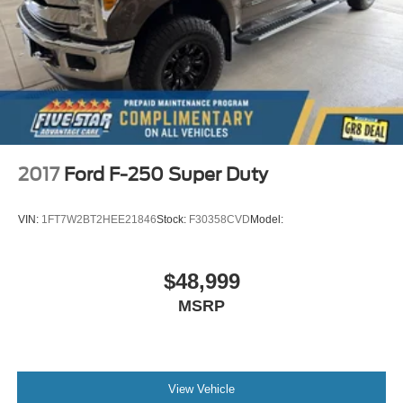
2017
Ford F-250 Super Duty
VIN:
1FT7W2BT2HEE21846
Stock:
F30358CVD
Model:
$48,999
MSRP
View Vehicle