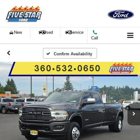
New
Used
Service
Call
Confirm Availability