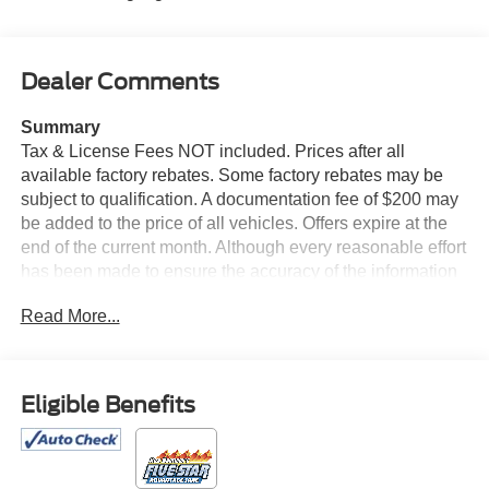
Dealer Comments
Summary
Tax & License Fees NOT included. Prices after all
available factory rebates. Some factory rebates may be
subject to qualification. A documentation fee of $200 may
be added to the price of all vehicles. Offers expire at the
end of the current month. Although every reasonable effort
has been made to ensure the accuracy of the information
contained on this site, absolute accuracy cannot be
Read More...
guaranteed. Published price subject to change without
notice to correct errors or omissions or in the event of
inventory fluctuations. Cannot be combined with any other
discounts or promotions. Not responsible for
Eligible Benefits
typographical or technical errors. Not valid with prior
sales. Please confirm all accuracy of information with the
dealer prior to purchase.