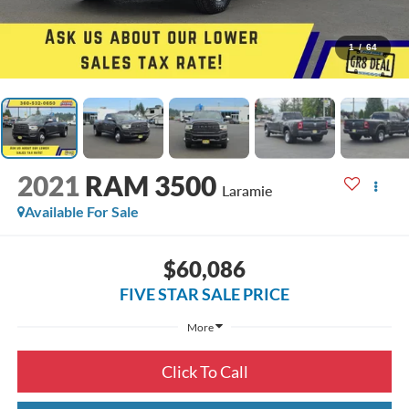
1
/
64
2021
RAM 3500
Laramie
Available For Sale
$60,086
FIVE STAR SALE PRICE
More
Click To Call