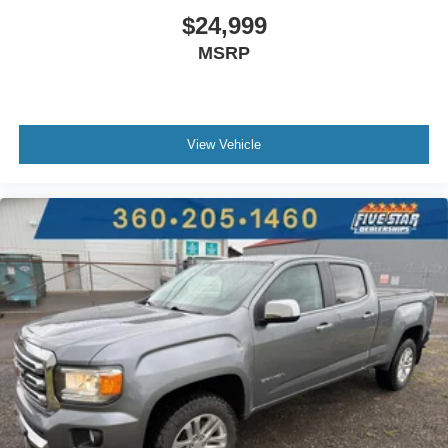
$24,999
Left side camera
MSRP
Trailer light test
Dual-zone front climate control
Auto high-beam headlights
Sentry Key immobilizer
View Vehicle
Alpine speakers
Active noise cancellation
SiriusXM Traffic real-time traffic
SiriusXM Guardian vehicle integrated emergency SOS
system
Trailer brake controller
Trailer sway control
External memory control
Internet radio capability
9 USB ports
Electronic stability control system with anti-roll