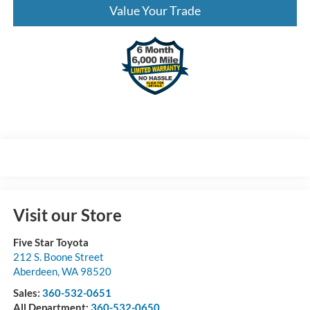
Value Your Trade
Visit our Store
Five Star Toyota
212 S. Boone Street
Aberdeen
,
WA
98520
Sales:
360-532-0651
All Department:
360-532-0650