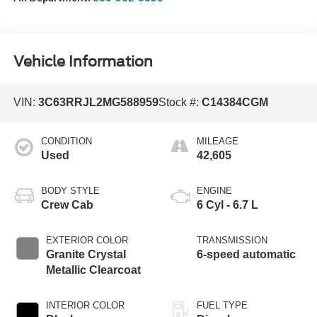
Vehicle Information
VIN:
3C63RRJL2MG588959
Stock #:
C14384CGM
CONDITION
MILEAGE
Used
42,605
BODY STYLE
ENGINE
Crew Cab
6 Cyl - 6.7 L
EXTERIOR COLOR
TRANSMISSION
Granite Crystal
6-speed automatic
Metallic Clearcoat
INTERIOR COLOR
FUEL TYPE