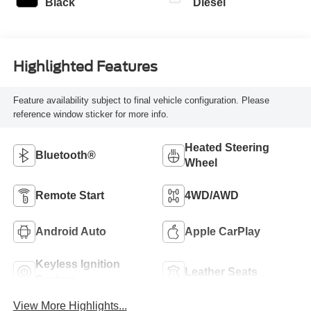
Black
Diesel
Highlighted Features
Feature availability subject to final vehicle configuration. Please
reference window sticker for more info.
Heated Steering
Bluetooth®
Wheel
Remote Start
4WD/AWD
Android Auto
Apple CarPlay
Keyless Ignition
Leather Seats
System
View More Highlights...