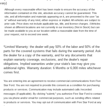
vary)
Although every reasonable effort has been made to ensure the accuracy of the
information contained on this site, absolute accuracy cannot be guaranteed. This
site, and all information and materials appearing on it, are presented to the user "as
is" without warranty of any kind, either express or implied. All vehicles are subject to
prior sale. Price does not include applicable tax, title, and license charges. ‡Vehicles
shown at different locations are not currently in our inventory (Not in Stock) but can
be made available to you at our location within a reasonable date from the time of
your request, not to exceed one week.
*Limited Warranty: the dealer will pay 50% of the labor and 50% of the
parts for the covered systems that fails during the warranty period. Ask
the dealer for a copy of the warranty, and for any documents that
explain warranty coverage, exclusions, and the dealer's repair
obligations. Implied warranties under your state's law may give you
additional rights. Warranty duration: 6 Months or 6,000 miles whichever
comes first.
You are entering into an agreement to receive commercial communications from Five
Star Ford. You are not required to provide this consent as a condition for purchasing
products or services. Communication may include automated calls /recorded
messages (if applicable). By clicking "submit," you authorize Five Star Ford to contact
you via phone and/or email for commercial purposes, such as sending offers related
to products or services. You may opt out of communication with Five Star Ford at any