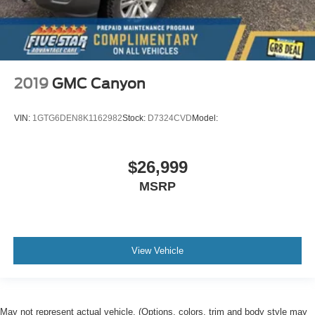
2019
GMC Canyon
VIN:
1GTG6DEN8K1162982
Stock:
D7324CVD
Model:
$26,999
MSRP
View Vehicle
May not represent actual vehicle. (Options, colors, trim and body style may