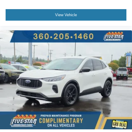
Smart device mirroring
Ford Co-Pilot360 - BLIS (Blind Spot Information
View Vehicle
System)
Dual-zone front climate control
Ford Co-Pilot360 - Auto High Beam auto high-beam
headlights
SecuriLock immobilizer
Vehicle tracker
B&O Sound System by Bang & Olufsen speakers
SiriusXM Traffic real-time traffic
Bluetooth® handsfree wireless device connectivity
SYNC 3 external memory control
Internet radio capability
AdvanceTrac w/Roll Stability Control electronic
stability control system with anti-roll
Hill start assist
Automatic climate control