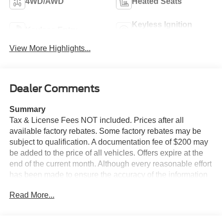
4WD/AWD
Heated Seats
Keyless Ignition
Keyless Entry
System
View More Highlights...
Dealer Comments
Summary
Tax & License Fees NOT included. Prices after all
available factory rebates. Some factory rebates may be
subject to qualification. A documentation fee of $200 may
be added to the price of all vehicles. Offers expire at the
end of the current month. Although every reasonable effort
has been made to ensure the accuracy of the information
contained on this site, absolute accuracy cannot be
Read More...
guaranteed. Published price subject to change without
notice to correct errors or omissions or in the event of
inventory fluctuations. Cannot be combined with any other