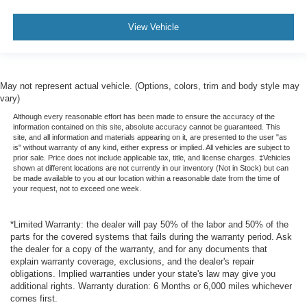
Navigation System
FordPass Connect
View Vehicle
SYNC
Rear Parking Sensors
Backup Camera
May not represent actual vehicle. (Options, colors, trim and body style may
vary)
Dual Air Bags
Although every reasonable effort has been made to ensure the accuracy of the
Side Air Bags
information contained on this site, absolute accuracy cannot be guaranteed. This
site, and all information and materials appearing on it, are presented to the user "as
F&R Head Curtain Air Bags
is" without warranty of any kind, either express or implied. All vehicles are subject to
Knee Air Bags
prior sale. Price does not include applicable tax, title, and license charges. ‡Vehicles
shown at different locations are not currently in our inventory (Not in Stock) but can
Lane Keeping System
be made available to you at our location within a reasonable date from the time of
your request, not to exceed one week.
Heated Seats
Power Seat
*Limited Warranty: the dealer will pay 50% of the labor and 50% of the
Daytime Running Lights
parts for the covered systems that fails during the warranty period. Ask
the dealer for a copy of the warranty, and for any documents that
Fog Lights
explain warranty coverage, exclusions, and the dealer's repair
Rear Spoiler
obligations. Implied warranties under your state's law may give you
additional rights. Warranty duration: 6 Months or 6,000 miles whichever
Alloy Wheels
comes first.