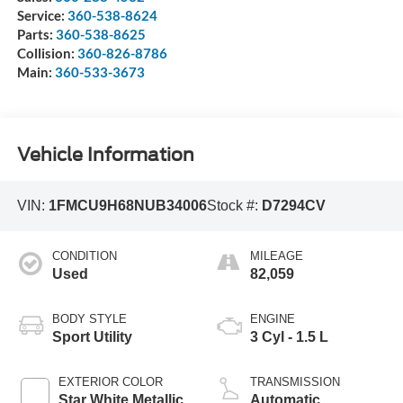
Service:
360-538-8624
Parts:
360-538-8625
Collision:
360-826-8786
Main:
360-533-3673
Vehicle Information
VIN:
1FMCU9H68NUB34006
Stock #:
D7294CV
CONDITION
MILEAGE
Used
82,059
BODY STYLE
ENGINE
Sport Utility
3 Cyl - 1.5 L
EXTERIOR COLOR
TRANSMISSION
Star White Metallic
Automatic