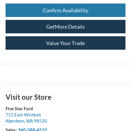
Confirm Availability
GetMore Details
Value Your Trade
Visit our Store
Five Star Ford
711 East Wishkah
Aberdeen
,
WA
98520
Sales:
360-288-4532