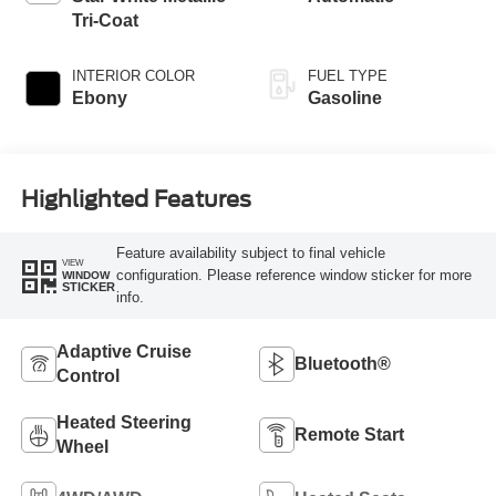
Tri-Coat
INTERIOR COLOR
FUEL TYPE
Ebony
Gasoline
Highlighted Features
Feature availability subject to final vehicle
VIEW
configuration. Please reference window sticker for more
WINDOW
STICKER
info.
Adaptive Cruise
Bluetooth®
Control
Heated Steering
Remote Start
Wheel