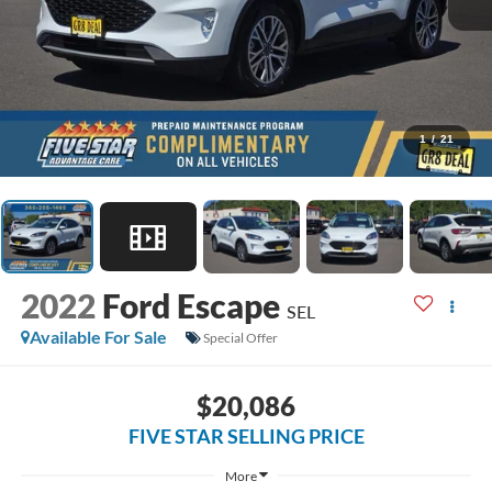
1
/
21
2022
Ford Escape
SEL
Available For Sale
Special Offer
$20,086
FIVE STAR SELLING PRICE
More