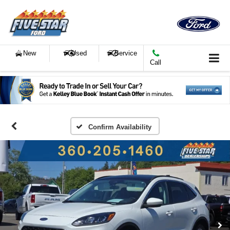
New
Used
Service
Call
Confirm Availability