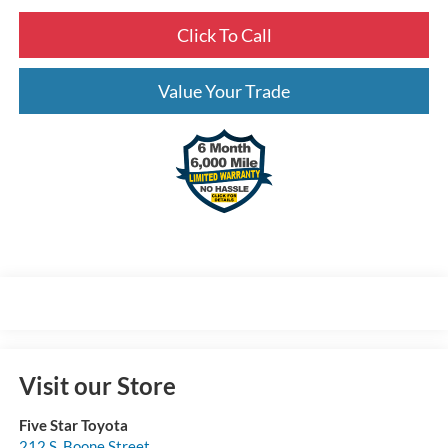
Click To Call
Value Your Trade
Visit our Store
Five Star Toyota
212 S. Boone Street