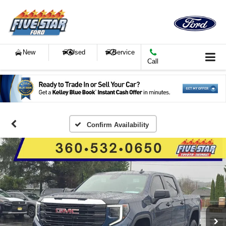
New
Used
Service
Call
Confirm Availability