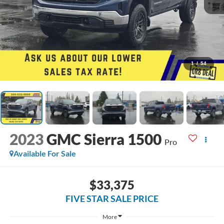
1
/
54
2023
GMC Sierra 1500
Pro
Available For Sale
$33,375
FIVE STAR SALE PRICE
More