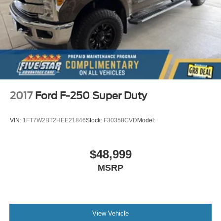
2017
Ford F-250 Super Duty
VIN:
1FT7W2BT2HEE21846
Stock:
F30358CVD
Model:
$48,999
MSRP
View Vehicle