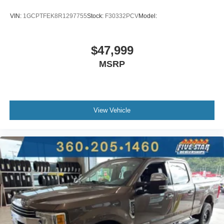
Manual rear child safety door locks
VIN:
1GCPTFEK8R1297755
Stock:
F30332PCV
Model:
Heated driver and passenger side door mirrors
Gauge cluster display size: 3.50
$47,999
Manual tilting steering wheel
MSRP
Auto stop-start engine
Capless fuel filler
Metallic paint
Wheel hub covers
View Vehicle
17 x 8-inch front and rear silver steel wheels
P255/70SR17 AS BSW front and rear tires
Cloth front seat upholstery
6 airbags
Driver front impact airbag
Seat mounted side impact driver airbag
Curtain first and second-row overhead airbags
Passenger front impact airbag