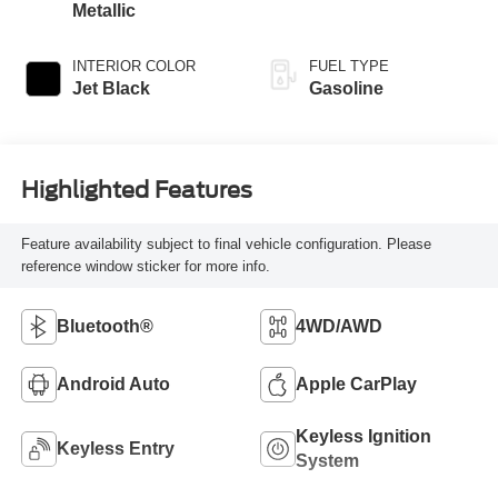
Metallic
INTERIOR COLOR
FUEL TYPE
Jet Black
Gasoline
Highlighted Features
Feature availability subject to final vehicle configuration. Please
reference window sticker for more info.
Bluetooth®
4WD/AWD
Android Auto
Apple CarPlay
Keyless Ignition
Keyless Entry
System