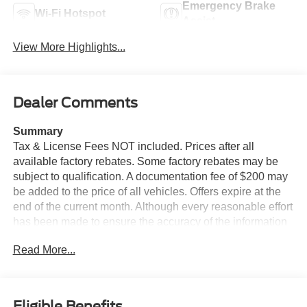
Emergency Brake
Wi-Fi Hotspot
Assist
View More Highlights...
Dealer Comments
Summary
Tax & License Fees NOT included. Prices after all
available factory rebates. Some factory rebates may be
subject to qualification. A documentation fee of $200 may
be added to the price of all vehicles. Offers expire at the
end of the current month. Although every reasonable effort
has been made to ensure the accuracy of the information
contained on this site, absolute accuracy cannot be
Read More...
guaranteed. Published price subject to change without
notice to correct errors or omissions or in the event of
inventory fluctuations. Cannot be combined with any other
discounts or promotions. Not responsible for
Eligible Benefits