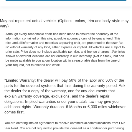
May not represent actual vehicle. (Options, colors, trim and body style may
vary)
Although every reasonable effort has been made to ensure the accuracy of the
information contained on this site, absolute accuracy cannot be guaranteed. This
site, and all information and materials appearing on it, are presented to the user "as
is" without warranty of any kind, either express or implied. All vehicles are subject to
prior sale. Price does not include applicable tax, title, and license charges. ‡Vehicles
shown at different locations are not currently in our inventory (Not in Stock) but can
be made available to you at our location within a reasonable date from the time of
your request, not to exceed one week.
*Limited Warranty: the dealer will pay 50% of the labor and 50% of the
parts for the covered systems that fails during the warranty period. Ask
the dealer for a copy of the warranty, and for any documents that
explain warranty coverage, exclusions, and the dealer's repair
obligations. Implied warranties under your state's law may give you
additional rights. Warranty duration: 6 Months or 6,000 miles whichever
comes first.
You are entering into an agreement to receive commercial communications from Five
Star Ford. You are not required to provide this consent as a condition for purchasing