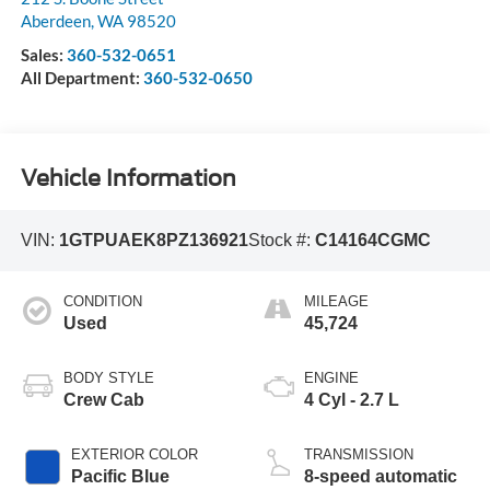
Aberdeen
,
WA
98520
Sales:
360-532-0651
All Department:
360-532-0650
Vehicle Information
VIN:
1GTPUAEK8PZ136921
Stock #:
C14164CGMC
CONDITION
MILEAGE
Used
45,724
BODY STYLE
ENGINE
Crew Cab
4 Cyl - 2.7 L
EXTERIOR COLOR
TRANSMISSION
Pacific Blue
8-speed automatic