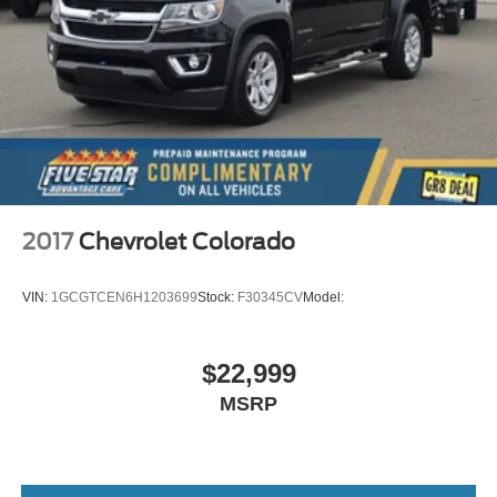
Primary monitor touchscreen
AutoTrac part-time 4WD
TurboMax 2.7L I-4 gasoline direct injection
DOHC
variable valve control
intercooled turbo
regular unleaded
engine with cylinder deactivation and 310HP
2017
Chevrolet Colorado
TurboMax 2.7L I-4 DOHC
Restricted driving mode/alerts
VIN:
1GCGTCEN6H1203699
Stock:
F30345CV
Model:
Keyfob window control
Push-button
$22,999
Weight capacity alert
MSRP
Bluetooth® wireless audio streaming
Hitch Guidance vehicle to trailer hitching assist
Following Distance Indicator