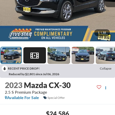
1
/
32
RECENT PRICE DROP!
Collapse
Reduced by $2,801 since Jul 06, 2026
2023
Mazda CX-30
2.5 S Premium Package
Available For Sale
Special Offer
$24,586