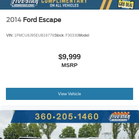
2014
Ford Escape
VIN:
1FMCU9J95EUB16776
Stock:
F30330
Model:
$9,999
MSRP
View Vehicle