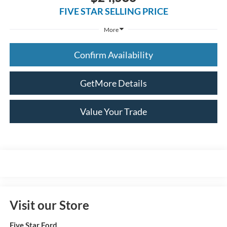
FIVE STAR SELLING PRICE
More
Confirm Availability
GetMore Details
Value Your Trade
Visit our Store
Five Star Ford