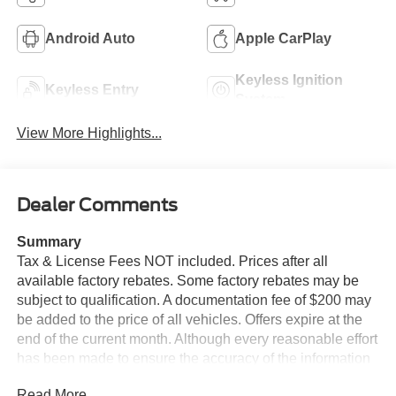
Android Auto
Apple CarPlay
Keyless Ignition
Keyless Entry
System
View More Highlights...
Dealer Comments
Summary
Tax & License Fees NOT included. Prices after all
available factory rebates. Some factory rebates may be
subject to qualification. A documentation fee of $200 may
be added to the price of all vehicles. Offers expire at the
end of the current month. Although every reasonable effort
has been made to ensure the accuracy of the information
contained on this site, absolute accuracy cannot be
Read More...