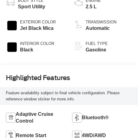
BODY STYLE
ENGINE
Sport Utility
2.5 L
EXTERIOR COLOR
TRANSMISSION
Jet Black Mica
Automatic
INTERIOR COLOR
FUEL TYPE
Black
Gasoline
Highlighted Features
Feature availability subject to final vehicle configuration. Please
reference window sticker for more info.
Adaptive Cruise
Bluetooth®
Control
Remote Start
4WD/AWD