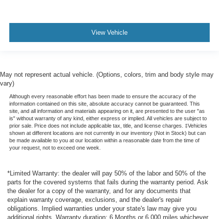
View Vehicle
May not represent actual vehicle. (Options, colors, trim and body style may
vary)
Although every reasonable effort has been made to ensure the accuracy of the
information contained on this site, absolute accuracy cannot be guaranteed. This
site, and all information and materials appearing on it, are presented to the user "as
is" without warranty of any kind, either express or implied. All vehicles are subject to
prior sale. Price does not include applicable tax, title, and license charges. ‡Vehicles
shown at different locations are not currently in our inventory (Not in Stock) but can
be made available to you at our location within a reasonable date from the time of
your request, not to exceed one week.
*Limited Warranty: the dealer will pay 50% of the labor and 50% of the
parts for the covered systems that fails during the warranty period. Ask
the dealer for a copy of the warranty, and for any documents that
explain warranty coverage, exclusions, and the dealer's repair
obligations. Implied warranties under your state's law may give you
additional rights. Warranty duration: 6 Months or 6,000 miles whichever