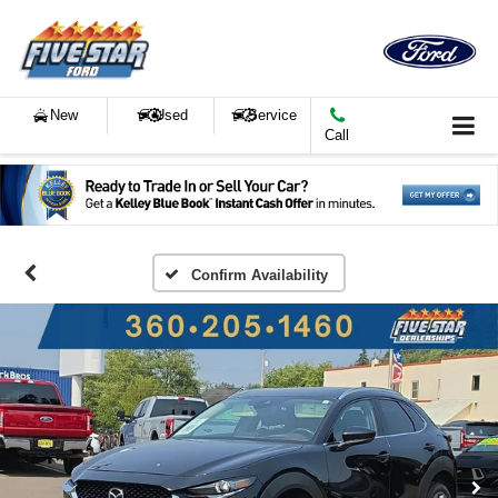
New
Used
Service
Call
Confirm Availability