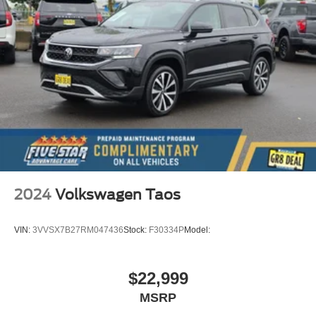
2024
Volkswagen Taos
VIN:
3VVSX7B27RM047436
Stock:
F30334P
Model:
$22,999
MSRP