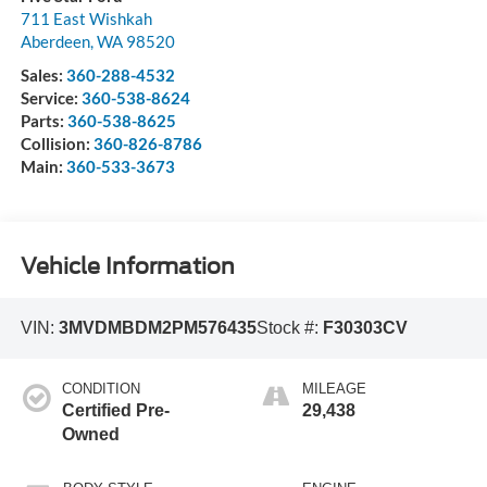
711 East Wishkah
Aberdeen
,
WA
98520
Sales:
360-288-4532
Service:
360-538-8624
Parts:
360-538-8625
Collision:
360-826-8786
Main:
360-533-3673
Vehicle Information
VIN:
3MVDMBDM2PM576435
Stock #:
F30303CV
CONDITION
MILEAGE
Certified Pre-
29,438
Owned