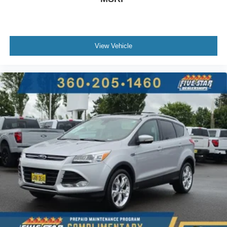
Hill Launch Assist (HLA)
Leather rear seat upholstery
Automatic climate control
View Vehicle
LED daytime running lights
Auto-leveling headlights
LED brake lights
Rain detecting wipers
Leather steering wheel
SiriusXM Travel Link w/3-year trial real-time weather
MAZDA CONNECT™ed Services (3-year
complimentary trial included) emergency SOS system
via mobile device