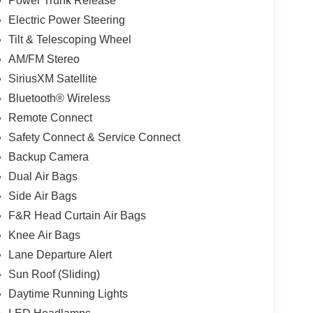
Power Trunk Release
Electric Power Steering
Tilt & Telescoping Wheel
AM/FM Stereo
SiriusXM Satellite
Bluetooth® Wireless
Remote Connect
Safety Connect & Service Connect
Backup Camera
Dual Air Bags
Side Air Bags
F&R Head Curtain Air Bags
Knee Air Bags
Lane Departure Alert
Sun Roof (Sliding)
Daytime Running Lights