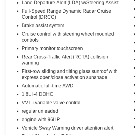
Lane Departure Alert (LDA) w/Steering Assist
your preferred zone climate. The vehicle has a 4
Cyl, 1.8L high output engine. The Toyota Corolla
Full-Speed Range Dynamic Radar Cruise
Hybrid excites both driver and bystanders with a
Control (DRCC)
polished red exterior with racy lines.
Brake assist system
Cruise control with steering wheel mounted
Packages
controls
SE Package: Power Tilt/slide Moonroof with
Primary monitor touchscreen
Sliding Sunshade; Htd Power Outside Mirrors
W/turn Signal Indicators. Special Color. Carpet
Rear Cross-Traffic Alert (RCTA) collision
warning
Mat Package. Frameless HomeLink Mirror.
Quick Charge Cable. **Equipment listed is
First-row sliding and tilting glass sunroof with
based on original vehicle build and subject to
express open/close activation sunshade
change. Please confirm the accuracy of the
Automatic full-time AWD
included equipment by calling the dealer prior to
1.8L I-4 DOHC
purchase.**
VVT-i variable valve control
regular unleaded
engine with 96HP
Vehicle Sway Warning driver attention alert