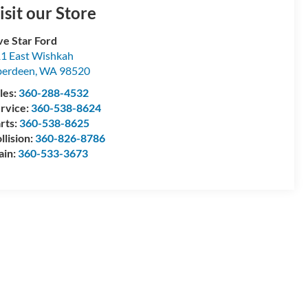
isit our Store
ve Star Ford
1 East Wishkah
berdeen
,
WA
98520
les:
360-288-4532
rvice:
360-538-8624
rts:
360-538-8625
llision:
360-826-8786
ain:
360-533-3673