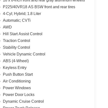
18 x 8-inch front and rear gray aluminum wheels
P225/40VR18 AS BSW front and rear tires
4-Cyl; Hybrid; 1.8 Liter
Automatic; CVTi
AWD
Hill Start Assist Control
Traction Control
Stability Control
Vehicle Dynamic Control
ABS (4-Wheel)
Keyless Entry
Push Button Start
Air Conditioning
Power Windows
Power Door Locks
Dynamic Cruise Control