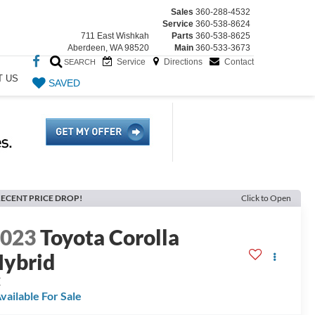
Sales
360-288-4532
Service
360-538-8624
711 East Wishkah
Parts
360-538-8625
Aberdeen, WA 98520
Main
360-533-3673
Service
Directions
Contact
SEARCH
T US
SAVED
ECENT PRICE DROP!
Click to Open
2023
Toyota Corolla
ybrid
E
vailable For Sale