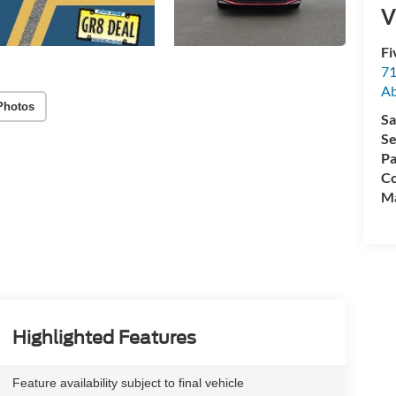
V
Fi
71
A
Photos
Sa
Se
Pa
Co
M
Highlighted Features
Feature availability subject to final vehicle