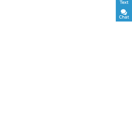
Text
Chat