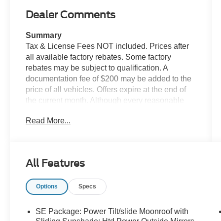
Dealer Comments
Summary
Tax & License Fees NOT included. Prices after
all available factory rebates. Some factory
rebates may be subject to qualification. A
documentation fee of $200 may be added to the
price of all vehicles. Offers expire at the end of
the current month. Although every reasonable
effort has been made to ensure the accuracy of
Read More...
the information contained on this site, absolute
accuracy cannot be guaranteed. Published price
subject to change without notice to correct errors
or omissions or in the event of inventory
All Features
fluctuations. Cannot be combined with any other
discounts or promotions. Not responsible for
Options
Specs
typographical or technical errors. Not valid with
prior sales. Please confirm all accuracy of
information with the dealer prior to purchase.
SE Package: Power Tilt/slide Moonroof with