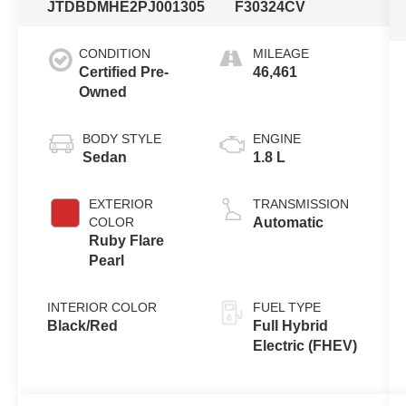
JTDBDMHE2PJ001305
F30324CV
CONDITION
MILEAGE
Certified Pre-
46,461
Owned
BODY STYLE
ENGINE
Sedan
1.8 L
EXTERIOR
TRANSMISSION
COLOR
Automatic
Ruby Flare
Pearl
INTERIOR COLOR
FUEL TYPE
Black/Red
Full Hybrid
Electric (FHEV)