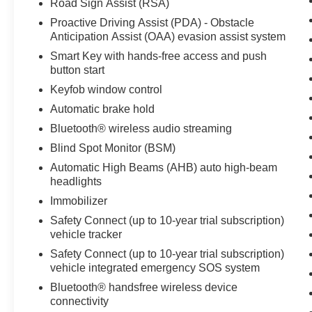
Road Sign Assist (RSA)
Proactive Driving Assist (PDA) - Obstacle
Anticipation Assist (OAA) evasion assist system
Smart Key with hands-free access and push
button start
Keyfob window control
Automatic brake hold
Bluetooth® wireless audio streaming
Blind Spot Monitor (BSM)
Automatic High Beams (AHB) auto high-beam
headlights
Immobilizer
Safety Connect (up to 10-year trial subscription)
vehicle tracker
Safety Connect (up to 10-year trial subscription)
vehicle integrated emergency SOS system
Bluetooth® handsfree wireless device
connectivity