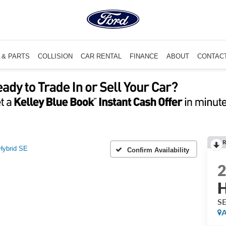
 & PARTS
COLLISION
CAR RENTAL
FINANCE
ABOUT
CONTAC
R
Hybrid SE
Confirm Availability
H
S
A