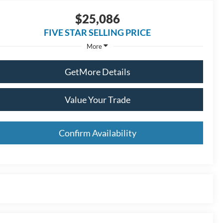
$25,086
FIVE STAR SELLING PRICE
More
GetMore Details
Value Your Trade
Confirm Availability