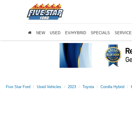
NEW
USED
EV/HYBRID
SPECIALS
SERVICE
Five Star Ford
Used Vehicles
2023
Toyota
Corolla Hybrid