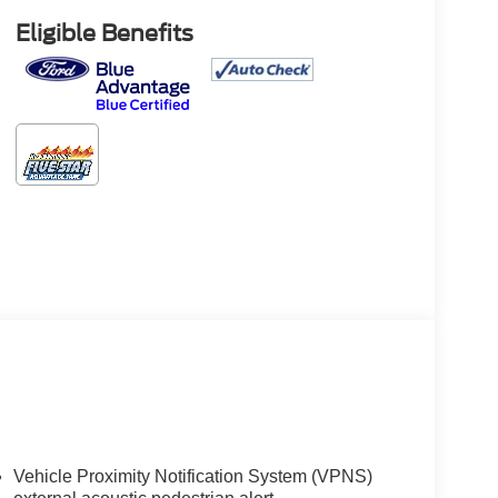
Eligible Benefits
Vehicle Proximity Notification System (VPNS)