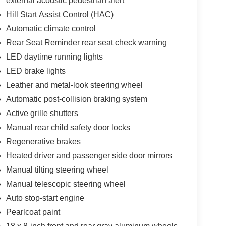
external acoustic pedestrian alert
Hill Start Assist Control (HAC)
Automatic climate control
Rear Seat Reminder rear seat check warning
LED daytime running lights
LED brake lights
Leather and metal-look steering wheel
Automatic post-collision braking system
Active grille shutters
Manual rear child safety door locks
Regenerative brakes
Heated driver and passenger side door mirrors
Manual tilting steering wheel
Manual telescopic steering wheel
Auto stop-start engine
Pearlcoat paint