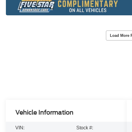
Load More 
Vehicle Information
VIN:
Stock #: