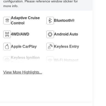
configuration. Please reference window sticker for
more info.
Adaptive Cruise
Bluetooth®
Control
4WD/AWD
Android Auto
Apple CarPlay
Keyless Entry
Keyless Ignition
Wi-Fi Hotspot
System
View More Highlights...