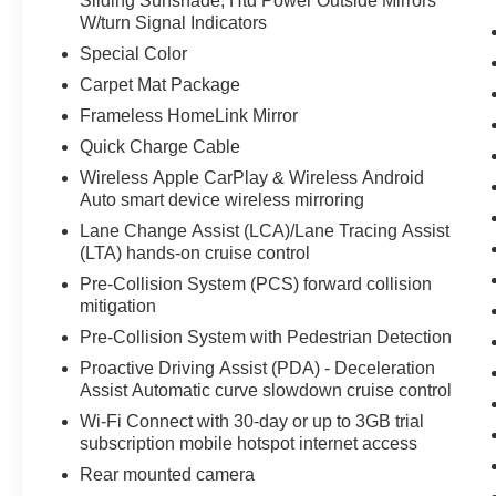
Sliding Sunshade; Htd Power Outside Mirrors
Equipment
W/turn Signal Indicators
This unit features a hands-free Bluetooth®
Special Color
phone system. This unit keeps you comfortable
Carpet Mat Package
with Auto Climate. This small car offers Apple
Frameless HomeLink Mirror
CarPlay for seamless connectivity. This unit's
Cross-Traffic Alert: Safeguarding you from
Quick Charge Cable
unexpected traffic when reversing. This small car
Wireless Apple CarPlay & Wireless Android
comes equipped with Android Auto for seamless
Auto smart device wireless mirroring
smartphone integration on the road. The Toyota
Lane Change Assist (LCA)/Lane Tracing Assist
Corolla Hybrid enhances safety with a blind spot
(LTA) hands-on cruise control
monitor, alerting drivers to potential dangers in
Pre-Collision System (PCS) forward collision
adjacent lanes. This small car has a clean
mitigation
AutoCheck report. Protect this unit from
Pre-Collision System with Pedestrian Detection
unwanted accidents with a cutting edge backup
camera system. Conquer any rainy, snowy, or icy
Proactive Driving Assist (PDA) - Deceleration
road conditions this winter with the all wheel
Assist Automatic curve slowdown cruise control
drive system on this Toyota Corolla Hybrid. Set
Wi-Fi Connect with 30-day or up to 3GB trial
the temperature exactly where you are most
subscription mobile hotspot internet access
comfortable in this vehicle. The fan speed and
Rear mounted camera
temperature will automatically adjust to maintain